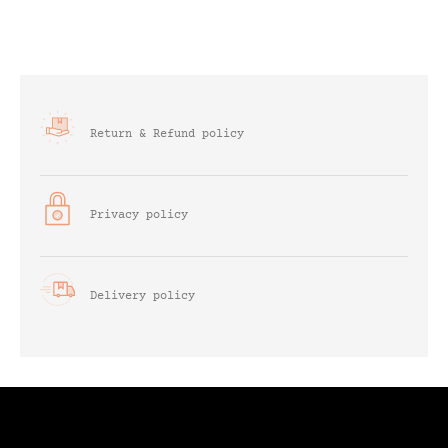
Return & Refund policy
Privacy policy
Delivery policy