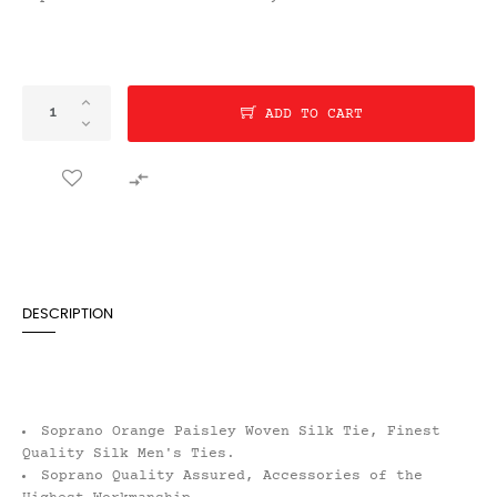
ADD TO CART

DESCRIPTION
Soprano Orange Paisley Woven Silk Tie, Finest
Quality Silk Men's Ties.
Soprano Quality Assured, Accessories of the