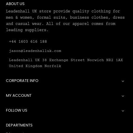
ABOUT US
Leadenhall UK store provide quality clothing for
men & women, formal suits, business clothes, dress
and casual wear. All of our apparel comes from
leading suppliers.
+44 1603 616 188
jason@leadenhalluk.com
Leadenhall UK 38 Exchange Street Norwich NR2 1AX
United Kingdom Norfolk
CORPORATE INFO

MY ACCOUNT

FOLLOW US

DEPARTMENTS