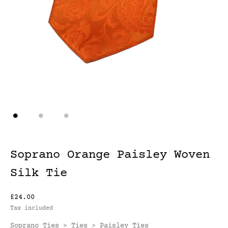
Soprano Orange Paisley Woven
Silk Tie
£24.00
Tax included
Soprano Ties
Ties
Paisley Ties
>
>