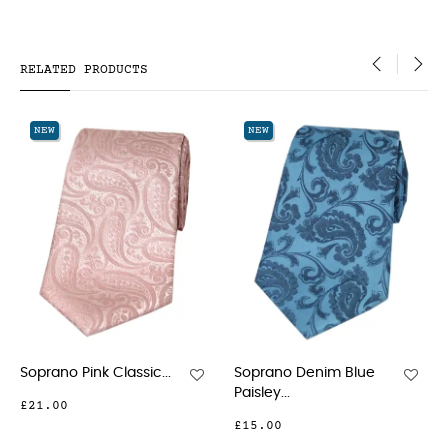
RELATED PRODUCTS
‹
›
NEW
NEW
...
Soprano Denim Blue
Soprano Wedding
Paisley...
Gold...
£15.00
£15.00