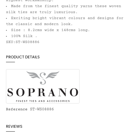
Highest Workmanship.
Made from the finest quality yarns these woven
silk ties are truly luxurious.
Exciting bright vibrant colours and designs for
the classic and modern look.
Size : 8.2cms wide x 148cms long.
100% Silk .
SKU:ST-WS08886
PRODUCT DETAILS
ST-WS08886
Reference
REVIEWS