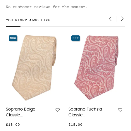
No customer reviews for the moment.
YOU MIGHT ALSO LIKE
‹
›
NEW
NEW
Soprano Fuchsia
Soprano Pink Classic...
Classic...
£21.00
£15.00