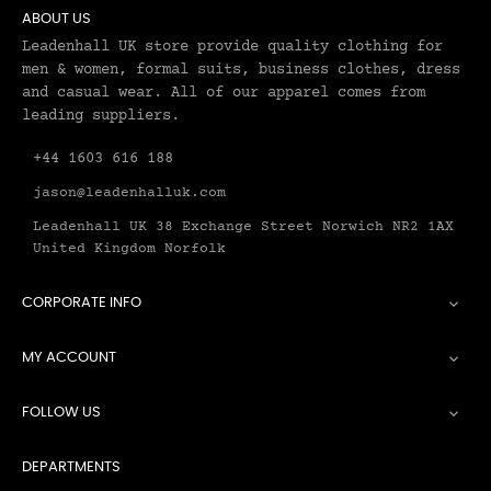
ABOUT US
Leadenhall UK store provide quality clothing for
men & women, formal suits, business clothes, dress
and casual wear. All of our apparel comes from
leading suppliers.
+44 1603 616 188
jason@leadenhalluk.com
Leadenhall UK 38 Exchange Street Norwich NR2 1AX
United Kingdom Norfolk
CORPORATE INFO

MY ACCOUNT

FOLLOW US

DEPARTMENTS