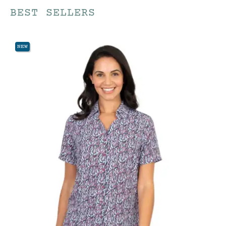
BEST SELLERS
NEW