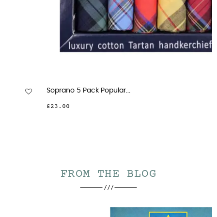
Soprano 5 Pack Popular...
£23.00
FROM THE BLOG