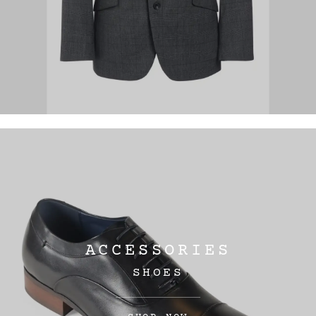
ACCESSORIES
SHOES