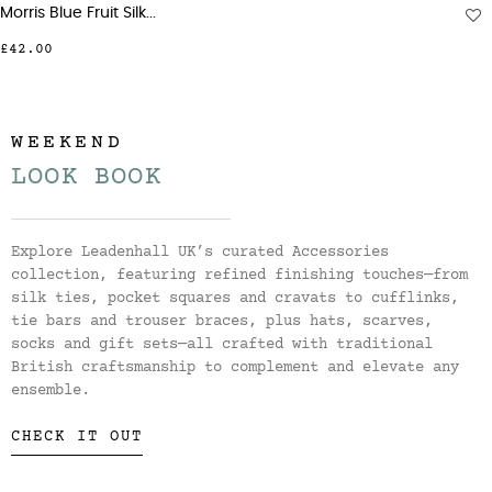
Morris Blue Fruit Silk...
£42.00
WEEKEND
LOOK BOOK
Explore Leadenhall UK’s curated Accessories
collection, featuring refined finishing touches—from
silk ties, pocket squares and cravats to cufflinks,
tie bars and trouser braces, plus hats, scarves,
socks and gift sets—all crafted with traditional
British craftsmanship to complement and elevate any
ensemble.
CHECK IT OUT