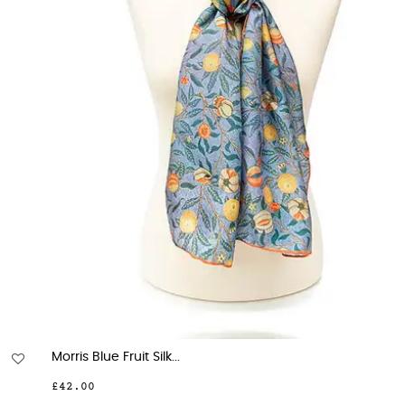
Morris Blue Fruit Silk...
£42.00