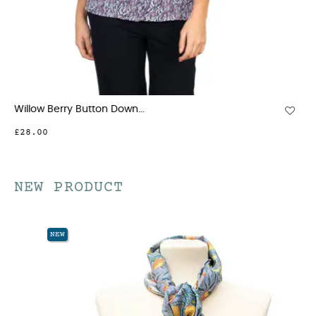
Willow Berry Button Down...
£28.00
NEW PRODUCT
NEW