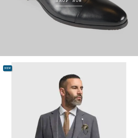
SHOP NOW
NEW