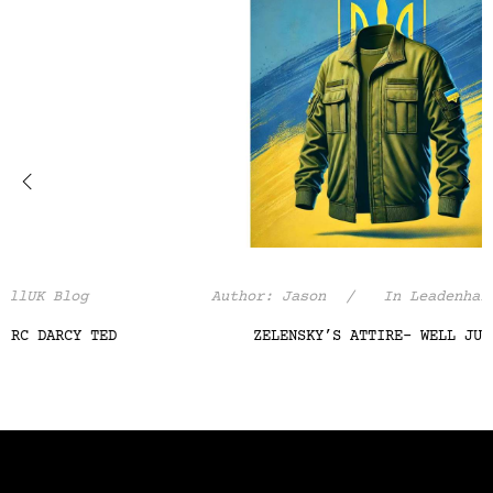
‹
›
Author:
Jason
In
LeadenhallUK Blog
ZELENSKY’S ATTIRE- WELL JUDGED