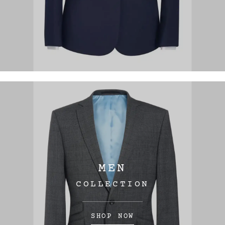
MEN
COLLECTION
SHOP NOW