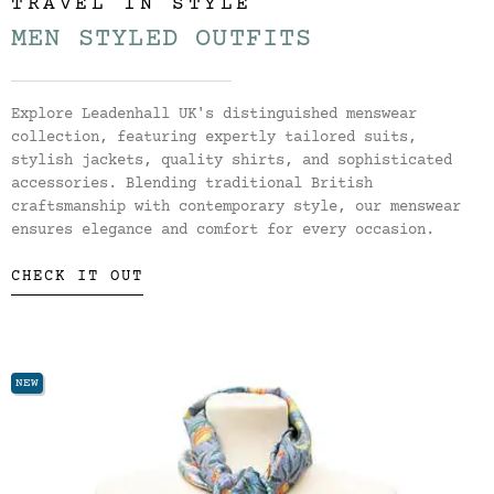
TRAVEL IN STYLE
MEN STYLED OUTFITS
Explore Leadenhall UK's distinguished menswear
collection, featuring expertly tailored suits,
stylish jackets, quality shirts, and sophisticated
accessories. Blending traditional British
craftsmanship with contemporary style, our menswear
ensures elegance and comfort for every occasion.
CHECK IT OUT
NEW