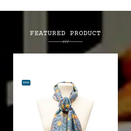
FEATURED PRODUCT
NEW
NEW