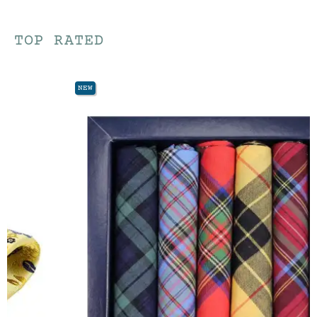
TOP RATED
NEW