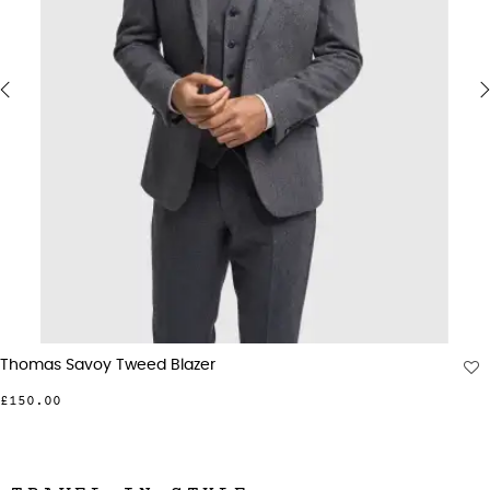
‹
›
Thomas Savoy Tweed Blazer
£150.00