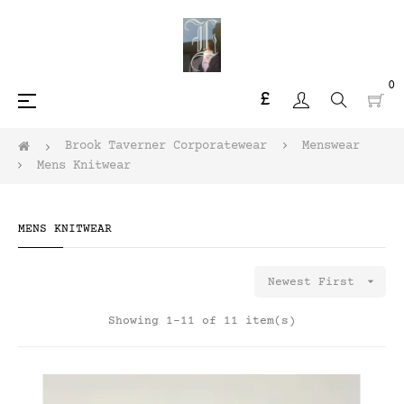
0
£
Toggle
☰
navigation
Brook Taverner Corporatewear
Menswear
Mens Knitwear
MENS KNITWEAR

Newest First
Showing 1-11 of 11 item(s)