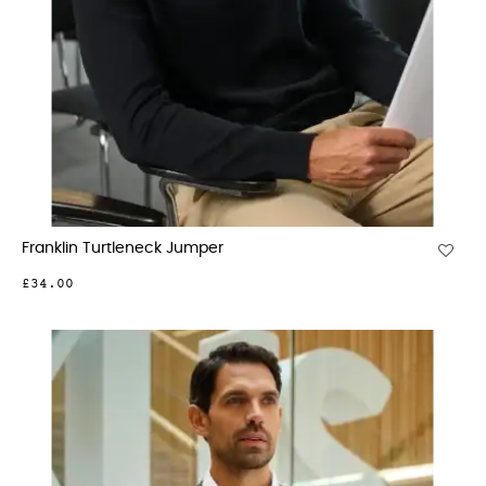
Franklin Turtleneck Jumper
£34.00