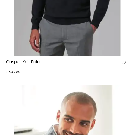
Casper Knit Polo
£33.00