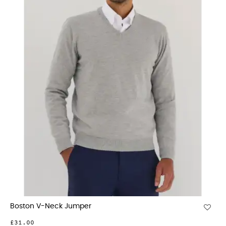
Boston V-Neck Jumper
£31.00