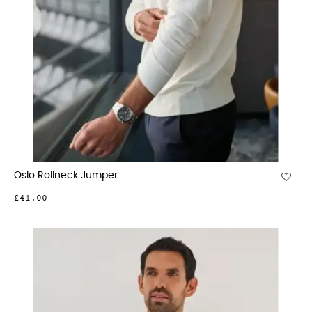
Oslo Rollneck Jumper
£41.00