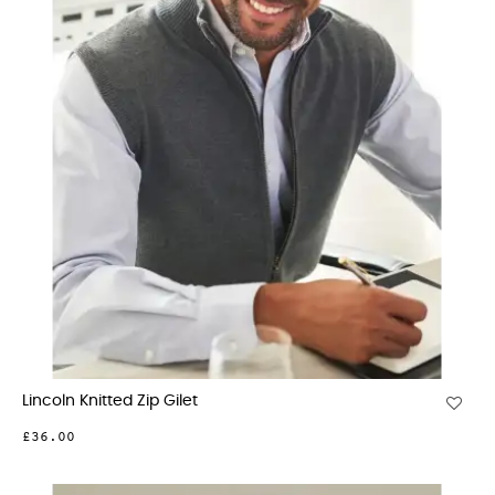
Lincoln Knitted Zip Gilet
£36.00