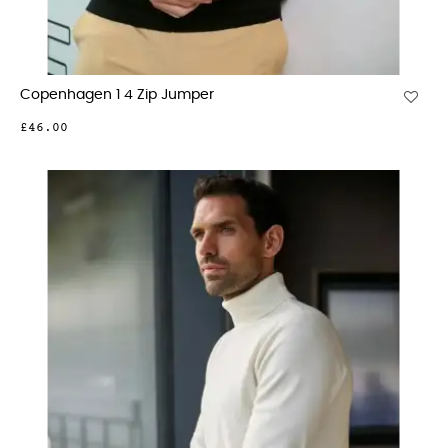
Copenhagen 1 4 Zip Jumper
£46.00