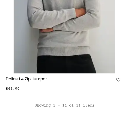
Dallas 1 4 Zip Jumper
£41.00
Showing 1 - 11 of 11 items