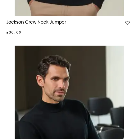
Jackson Crew Neck Jumper
£30.00