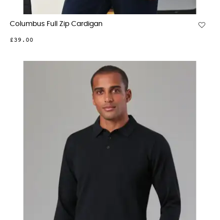
Columbus Full Zip Cardigan
£39.00