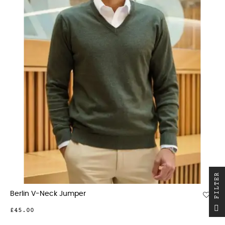
R
Berlin V-Neck Jumper
F
I
L
T
E
£45.00