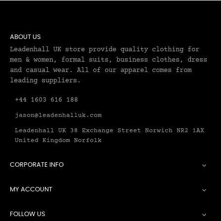
ABOUT US
Leadenhall UK store provide quality clothing for
men & women, formal suits, business clothes, dress
and casual wear. All of our apparel comes from
leading suppliers.
+44 1603 616 188
jason@leadenhalluk.com
Leadenhall UK 38 Exchange Street Norwich NR2 1AX
United Kingdom Norfolk
CORPORATE INFO

MY ACCOUNT

FOLLOW US
