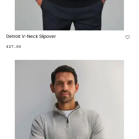
Detroit V-Neck Slipover
£27.00