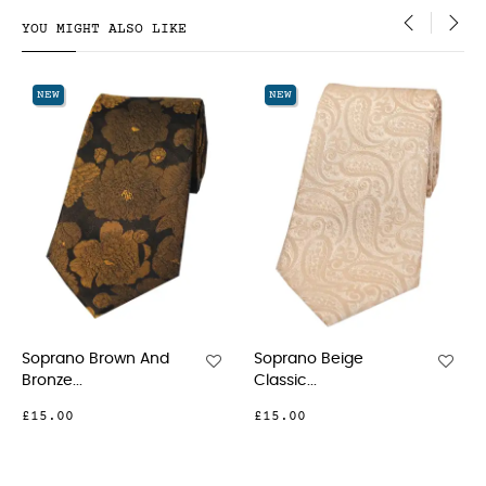
YOU MIGHT ALSO LIKE
‹
›
NEW
NEW
d
Soprano Beige
Soprano Fuchsia
Classic...
Classic...
£15.00
£15.00