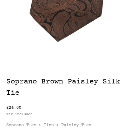
Soprano Brown Paisley Silk
Tie
£24.00
Tax included
Soprano Ties
Ties
Paisley Ties
>
>