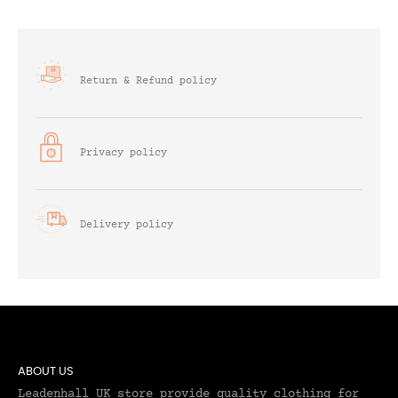
Return & Refund policy
Privacy policy
Delivery policy
ABOUT US
Leadenhall UK store provide quality clothing for