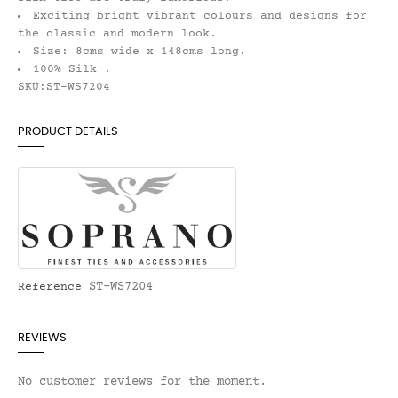
Exciting bright vibrant colours and designs for
the classic and modern look.
Size: 8cms wide x 148cms long.
100% Silk .
SKU:ST-WS7204
PRODUCT DETAILS
ST-WS7204
Reference
REVIEWS
No customer reviews for the moment.