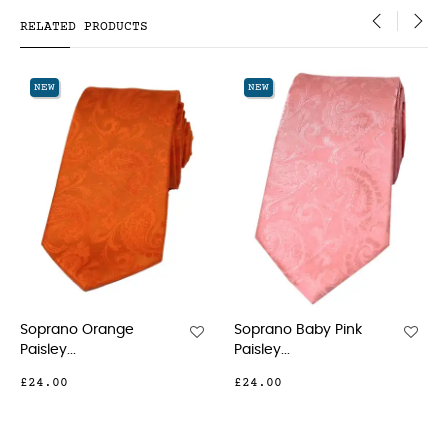
RELATED PRODUCTS
‹
›
NEW
NEW
Soprano Baby Pink
Soprano Pink Luxur
Paisley...
Paisley...
£24.00
£21.00