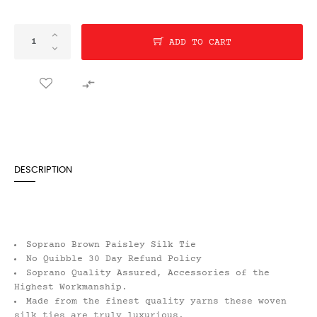
ADD TO CART

DESCRIPTION
Soprano Brown Paisley Silk Tie
No Quibble 30 Day Refund Policy
Soprano Quality Assured, Accessories of the
Highest Workmanship.
Made from the finest quality yarns these woven
silk ties are truly luxurious.