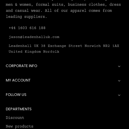
men & women, formal suits, business clothes, dress
and casual wear. All of our apparel comes from
leading suppliers.
+44 1603 616 188
jason@leadenhalluk.com
Leadenhall UK 38 Exchange Street Norwich NR2 1AX
United Kingdom Norfolk
CORPORATE INFO

MY ACCOUNT

FOLLOW US

DEPARTMENTS
Discount
New products