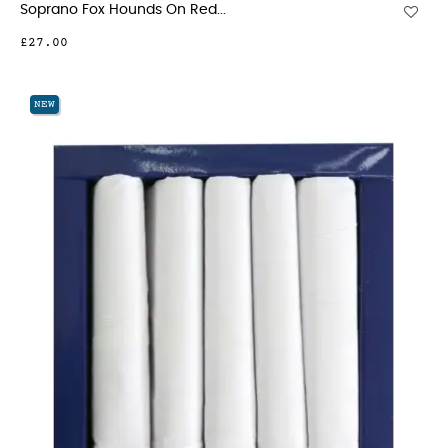
Soprano Fox Hounds On Red...
£27.00
NEW