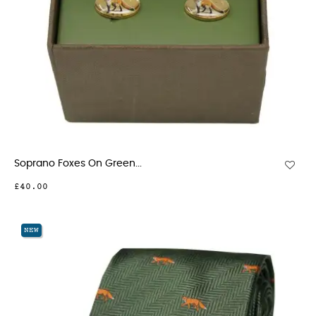
Soprano Foxes On Green...
£40.00
NEW