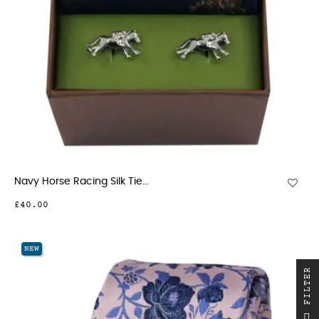
Navy Horse Racing Silk Tie...
£40.00
NEW
R
F
I
L
T
E