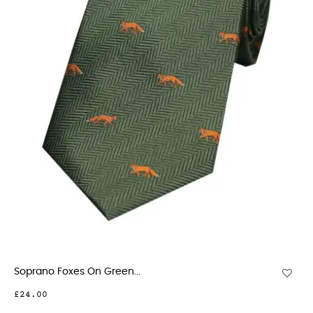
Soprano Foxes On Green...
£24.00