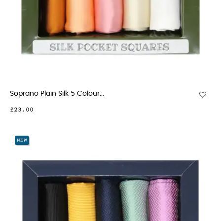
Soprano Plain Silk 5 Colour...
£23.00
NEW