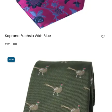
Soprano Fuchsia With Blue...
£21.00
NEW