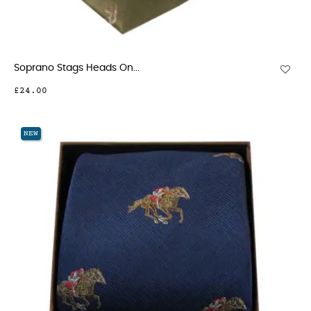
Soprano Stags Heads On...
£24.00
NEW