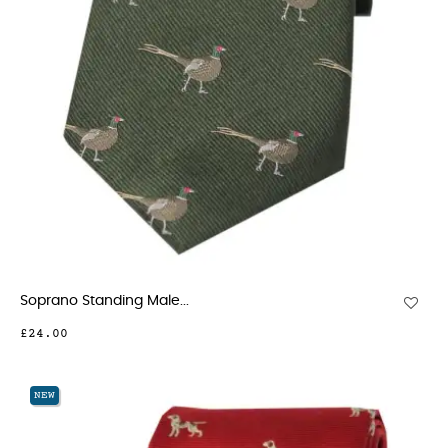
Soprano Standing Male...
£24.00
NEW