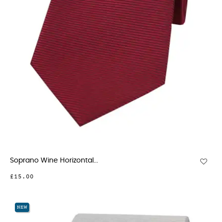
Soprano Wine Horizontal...
£15.00
NEW