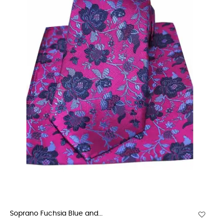
Soprano Fuchsia Blue and...