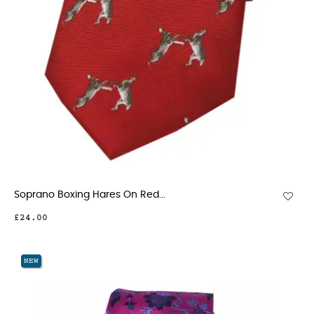
Soprano Boxing Hares On Red...
£24.00
NEW