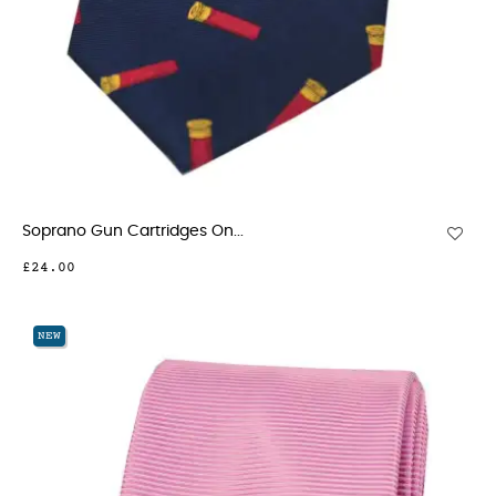
Soprano Gun Cartridges On...
£24.00
NEW