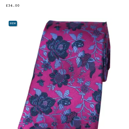
£34.00
NEW