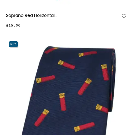
Soprano Red Horizontal...
£15.00
NEW