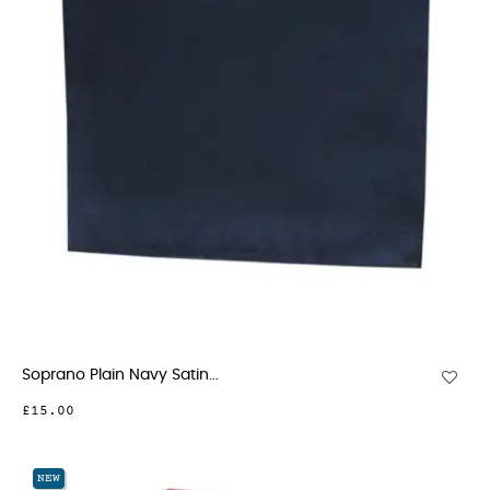
Soprano Plain Navy Satin...
£15.00
NEW