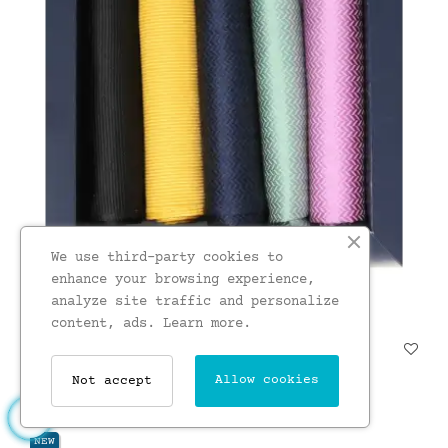
We use third-party cookies to
enhance your browsing experience,
analyze site traffic and personalize
content, ads.
Learn more.
Soprano Plain Textured Silk...
£23.00
Allow cookies
Not accept
NEW