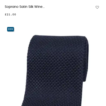
Soprano Satin Silk Wine...
£21.00
NEW