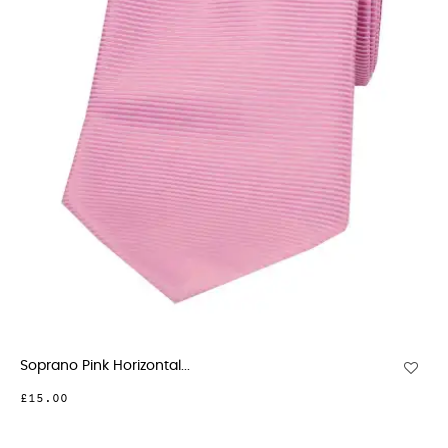
Soprano Pink Horizontal...
£15.00