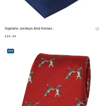
Soprano Jockeys And Horses...
£24.00
NEW