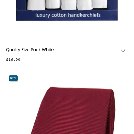
Quality Five Pack White...
£16.00
NEW