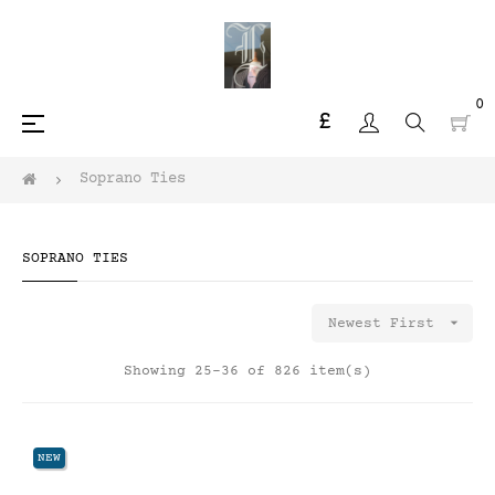
0
£
Toggle
☰
navigation
Soprano Ties
SOPRANO TIES

Newest First
Showing 25-36 of 826 item(s)
NEW