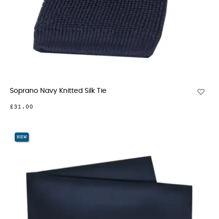
Soprano Navy Knitted Silk Tie
£31.00
NEW