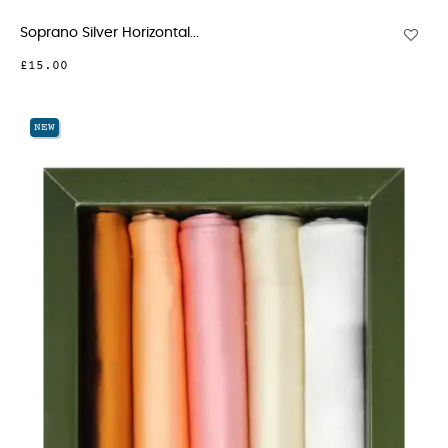
Soprano Silver Horizontal...
£15.00
NEW