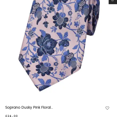
Soprano Dusky Pink Floral...
£24.00