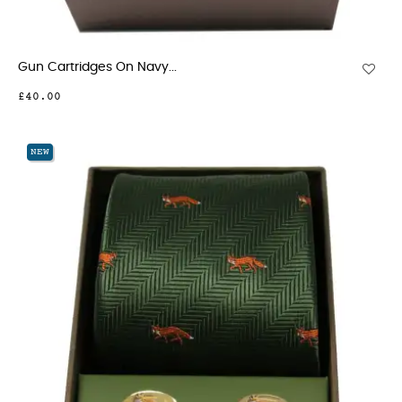
Gun Cartridges On Navy...
£40.00
NEW