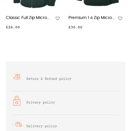
c Full Zip Micro...
Premium 1 4 Zip Micro...
Ladies Cl
00
£30.00
£26.00
Return & Refund policy
Privacy policy
Delivery policy