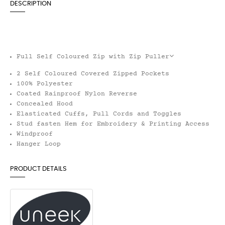
DESCRIPTION
Full Self Coloured Zip with Zip Puller
2 Self Coloured Covered Zipped Pockets
100% Polyester
Coated Rainproof Nylon Reverse
Concealed Hood
Elasticated Cuffs, Pull Cords and Toggles
Stud fasten Hem for Embroidery & Printing Access
Windproof
Hanger Loop
PRODUCT DETAILS