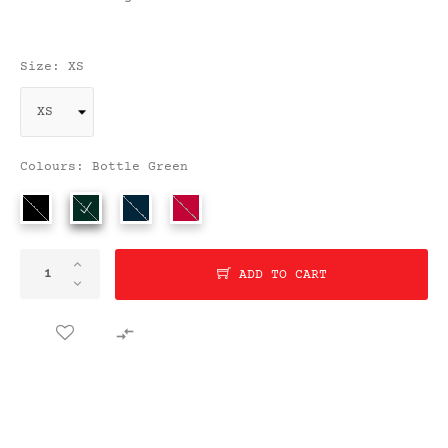
Size: XS
Colours: Bottle Green
ADD TO CART
