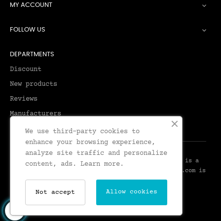
MY ACCOUNT

FOLLOW US

DEPARTMENTS
Discount
New products
Reviews
Manufacturers
We use third-party cookies to
enhance your browsing experience,
analyze site traffic and personalize
© 2026 - Leadenhall Tailoring - Leadenhall UK™ is a
content, ads.
Learn more.
Trademark of Leadenhall Tailoring - LeadenhallUK.com is
the Online Shop for Leadenhall Tailoring
Allow cookies
Not accept