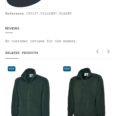
19512*.ColorBG*.SizeXS
Reference
REVIEWS
No customer reviews for the moment.
RELATED PRODUCTS
‹
›
NEW
NEW