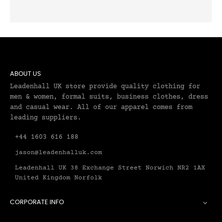
ABOUT US
Leadenhall UK store provide quality clothing for
men & women, formal suits, business clothes, dress
and casual wear. All of our apparel comes from
leading suppliers.
+44 1603 616 188
jason@leadenhalluk.com
Leadenhall UK 38 Exchange Street Norwich NR2 1AX
United Kingdom Norfolk
CORPORATE INFO
