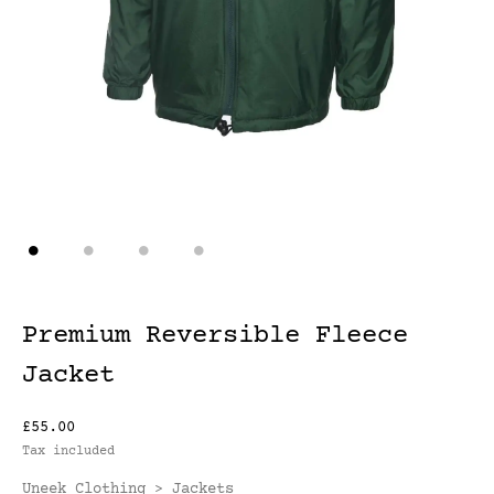
Premium Reversible Fleece
Jacket
£55.00
Tax included
Uneek Clothing
Jackets
>