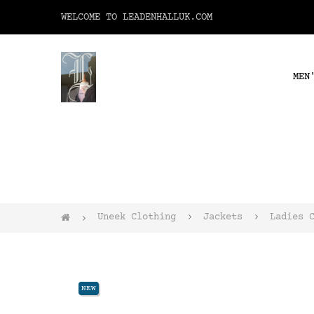
WELCOME TO LEADENHALLUK.COM
MEN
Uneek Clothing
Jackets
Ladies 
NEW