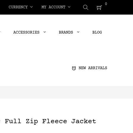
0
CURRENCY
MY ACCOUNT
ACCESSORIES
BRANDS
BLOG
alarm
NEW ARRIVALS
c Full Zip Fleece Jacket