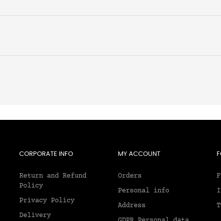
CORPORATE INFO
MY ACCOUNT
F
Return and Refund
Orders
F
Policy
Personal info
I
Privacy Policy
Address
T
Delivery
GDPR Personal data