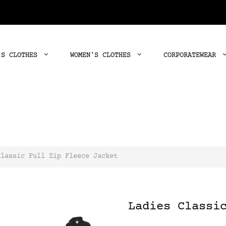
'S CLOTHES
WOMEN'S CLOTHES
CORPORATEWEAR
Classic Full Zip Fleece Jacket
Ladies Classi