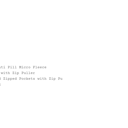
nti Pill Micro Fleece
 with Zip Puller
d Zipped Pockets with Zip Pu
k