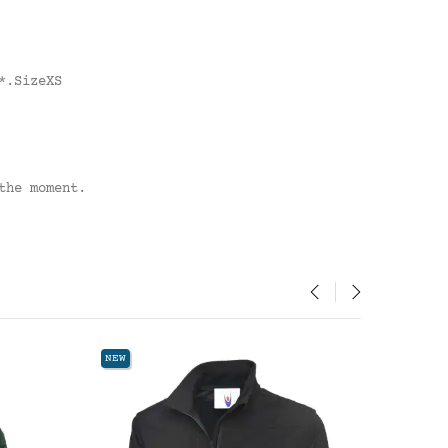
*.SizeXS
the moment.
‹
›
W
NEW