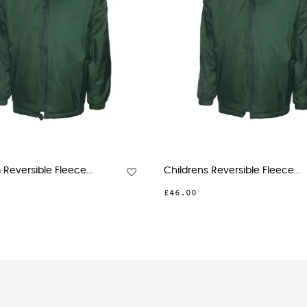
..
Childrens Reversible Fleece...
Prem
£46.00
£79