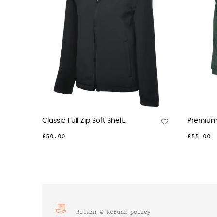
ic Full Zip Soft Shell...
Premium Reversible Fleece.
00
£55.00
Return & Refund policy