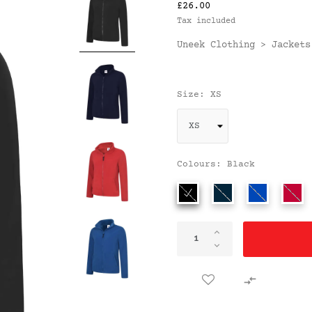
£26.00
Tax included
Uneek Clothing
Jackets
>
Size: XS
Colours: Black
