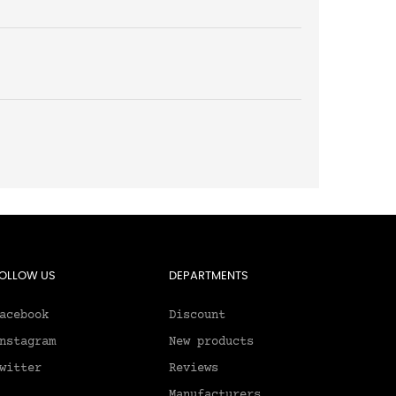
OLLOW US
DEPARTMENTS
acebook
Discount
nstagram
New products
witter
Reviews
Manufacturers