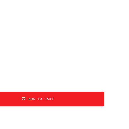
ADD TO CART