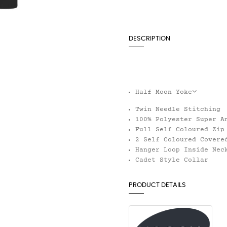
DESCRIPTION
Half Moon Yoke
Twin Needle Stitching
100% Polyester Super A
Full Self Coloured Zip
2 Self Coloured Covere
Hanger Loop Inside Nec
Cadet Style Collar
PRODUCT DETAILS