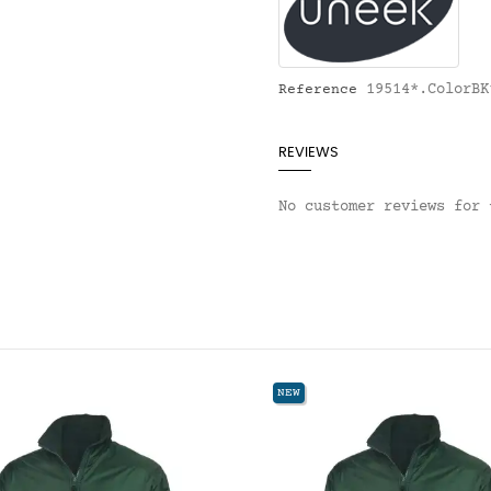
19514*.ColorBK
Reference
REVIEWS
No customer reviews for 
NEW
NE