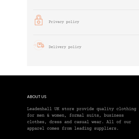
Privacy policy
Delivery policy
ABOUT US
Leadenhall UK store provide quality clothing
for men & women, formal suits, business
clothes, dress and casual wear. All of our
apparel comes from leading suppliers.