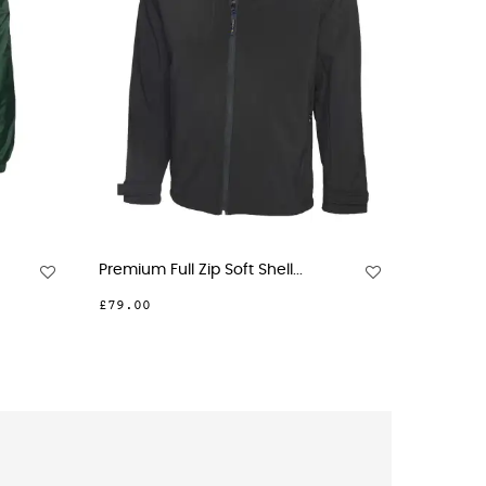
ium Full Zip Soft Shell...
Premium Full Zip Micro...
.00
£36.00