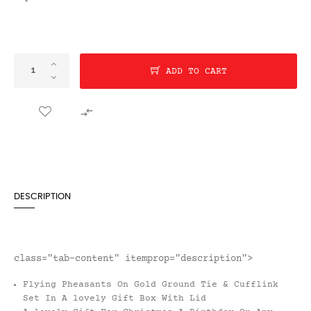
ADD TO CART

DESCRIPTION
class="tab-content" itemprop="description">
Flying Pheasants On Gold Ground Tie & Cufflink
Set In A lovely Gift Box With Lid