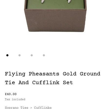
Flying Pheasants Gold Ground
Tie And Cufflink Set
£40.00
Tax included
Soprano Ties
Cufflinks
>