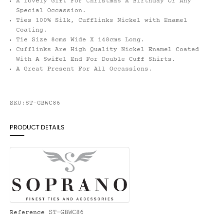
A lovely Gift For Christmas A Birthday Or Any
Special Occassion.
Ties 100% Silk, Cufflinks Nickel with Enamel
Coating.
Tie Size 8cms Wide X 148cms Long.
Cufflinks Are High Quality Nickel Enamel Coated
With A Swifel End For Double Cuff Shirts.
A Great Present For All Occassions.
SKU:ST-GBWC86
PRODUCT DETAILS
ST-GBWC86
Reference