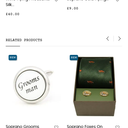
Pheasants...
£9.00
£18.00
RELATED PRODUCTS
‹
›
NEW
NEW
oms
Soprano Foxes On
Soprano Gold A