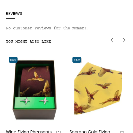
REVIEWS
No customer reviews for the moment.
YOU MIGHT ALSO LIKE
‹
›
NEW
NEW
asants
Soprano Gold Flying...
Soprano Flying