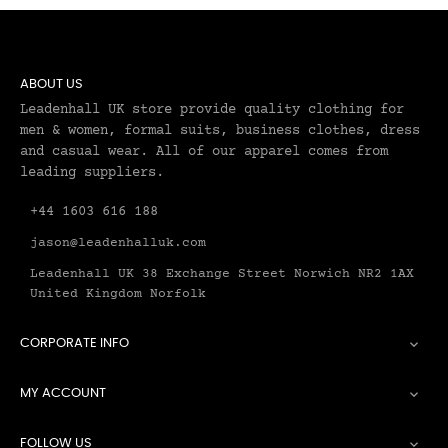
ABOUT US
Leadenhall UK store provide quality clothing for
men & women, formal suits, business clothes, dress
and casual wear. All of our apparel comes from
leading suppliers.
+44 1603 616 188
jason@leadenhalluk.com
Leadenhall UK 38 Exchange Street Norwich NR2 1AX
United Kingdom Norfolk
CORPORATE INFO

MY ACCOUNT

FOLLOW US
