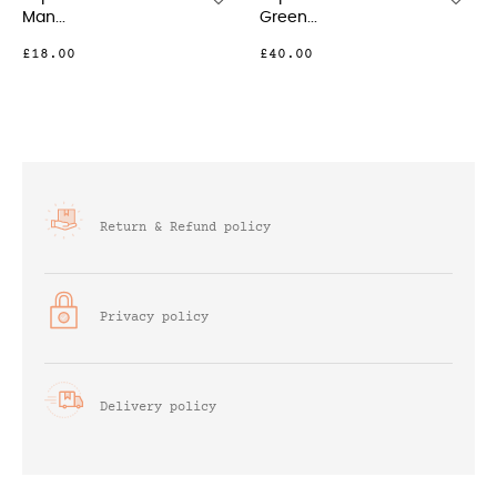
Green...
Silver...
£40.00
£23.00
Return & Refund policy
Privacy policy
Delivery policy