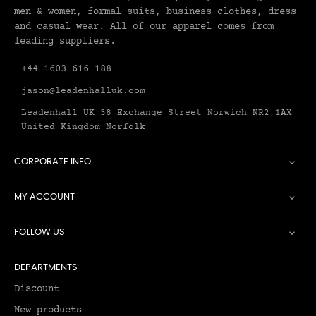
men & women, formal suits, business clothes, dress
and casual wear. All of our apparel comes from
leading suppliers.
+44 1603 616 188
jason@leadenhalluk.com
Leadenhall UK 38 Exchange Street Norwich NR2 1AX
United Kingdom Norfolk
CORPORATE INFO

MY ACCOUNT

FOLLOW US

DEPARTMENTS
Discount
New products