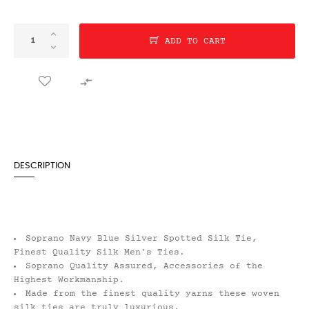
ADD TO CART

DESCRIPTION
Soprano Navy Blue Silver Spotted Silk Tie,
Finest Quality Silk Men's Ties.
Soprano Quality Assured, Accessories of the
Highest Workmanship.
Made from the finest quality yarns these woven
silk ties are truly luxurious.