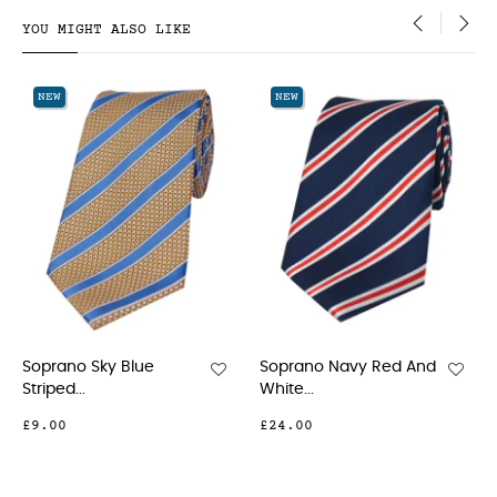
YOU MIGHT ALSO LIKE
‹
›
NEW
NEW
Soprano Navy Red And
Soprano Navy Floral
White...
Woven...
£24.00
£15.00