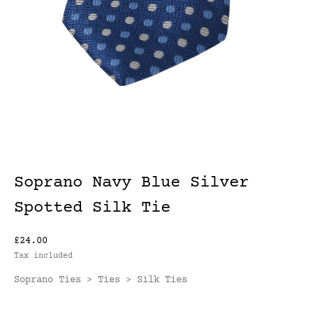
Soprano Navy Blue Silver
Spotted Silk Tie
£24.00
Tax included
Soprano Ties
Ties
Silk Ties
>
>