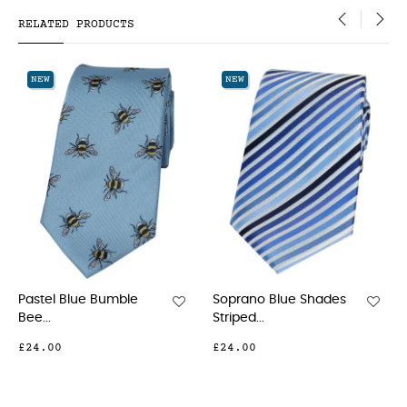
RELATED PRODUCTS
‹
›
NEW
NEW
Soprano Blue Shades
Soprano Navy And
Striped...
Red...
£24.00
£24.00