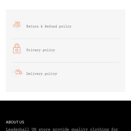
Return & Refund policy
Privacy policy
Delivery policy
ABOUT US
Leadenhall UK store provide quality clothing for