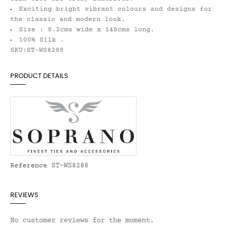
Exciting bright vibrant colours and designs for
the classic and modern look.
Size : 8.2cms wide x 148cms long.
100% Silk .
SKU:ST-WS8288
PRODUCT DETAILS
ST-WS8288
Reference
REVIEWS
No customer reviews for the moment.