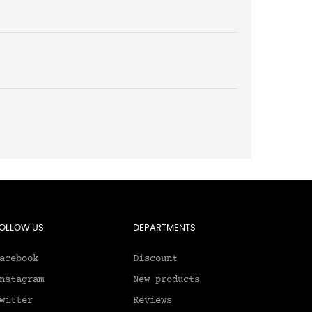
OLLOW US
DEPARTMENTS
acebook
Discount
nstagram
New products
witter
Reviews