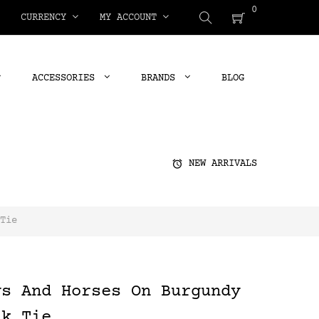
0
CURRENCY
MY ACCOUNT
ACCESSORIES
BRANDS
BLOG
alarm
NEW ARRIVALS
Tie
ys And Horses On Burgundy
lk Tie