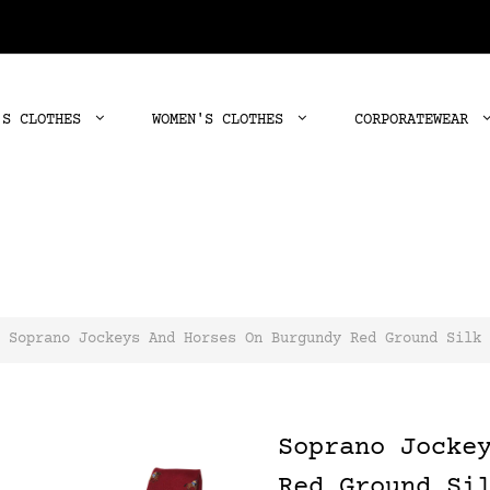
'S CLOTHES
WOMEN'S CLOTHES
CORPORATEWEAR
Soprano Jockeys And Horses On Burgundy Red Ground Silk 
Soprano Jocke
Red Ground Si