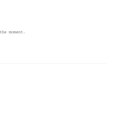
the moment.