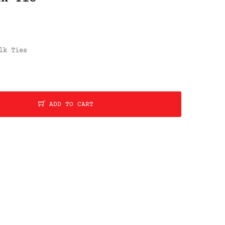
lk Ties
ADD TO CART