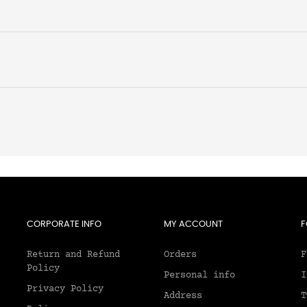
CORPORATE INFO
MY ACCOUNT
F
Return and Refund
Orders
F
Policy
Personal info
I
Privacy Policy
Address
T