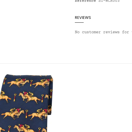
ST-WCR003
Reference
REVIEWS
No customer reviews for 