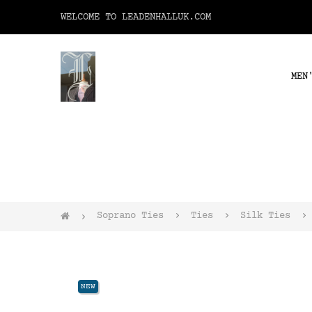
WELCOME TO LEADENHALLUK.COM
MEN
Soprano Ties
Ties
Silk Ties
NEW