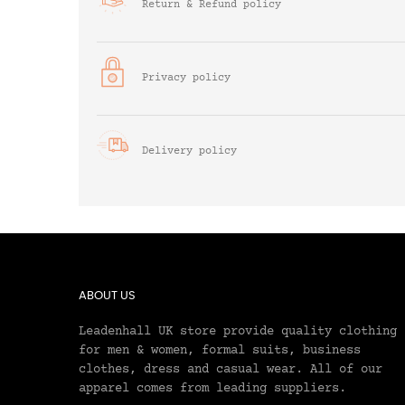
Return & Refund policy
Privacy policy
Delivery policy
ABOUT US
Leadenhall UK store provide quality clothing
for men & women, formal suits, business
clothes, dress and casual wear. All of our
apparel comes from leading suppliers.