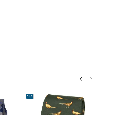
‹
›
NEW
NEW