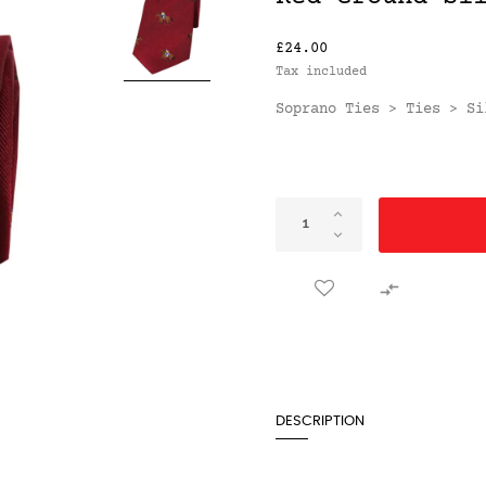
£24.00
Tax included
Soprano Ties
Ties
Si
>
>

DESCRIPTION