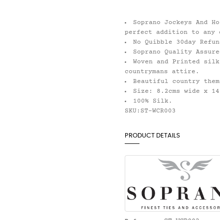
Soprano Jockeys And Ho
perfect addition to any 
No Quibble 30day Refun
Soprano Quality Assure
Woven and Printed silk
countrymans attire.
Beautiful country them
Size: 8.2cms wide x 14
100% Silk.
SKU:ST-WCR003
PRODUCT DETAILS