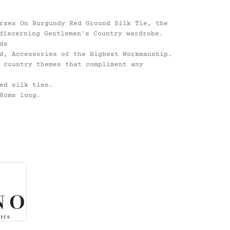
rses On Burgundy Red Ground Silk Tie, the
discerning Gentlemen's Country wardrobe.
ds
d, Accessories of the Highest Workmanship.
 country themes that compliment any
ed silk ties.
8cms long.