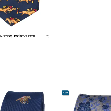
Racing Jockeys Past...
NEW