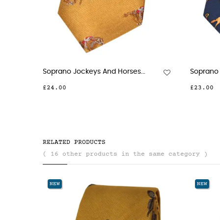
Soprano Jockeys And Horses...
Soprano 
£24.00
£23.00
RELATED PRODUCTS
( 16 other products in the same category )
NEW
NEW