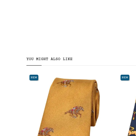
YOU MIGHT ALSO LIKE
NEW
NEW