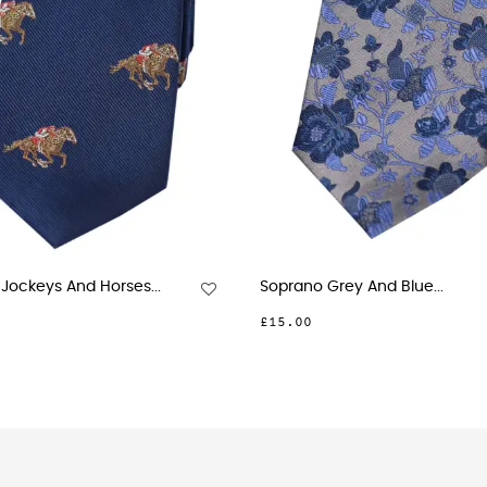
res On Red...
Soprano Small Flowers...
£26.00