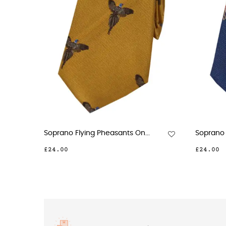
Soprano Standing Pheasants...
Soprano Boxing Ha
£23.00
£24.00