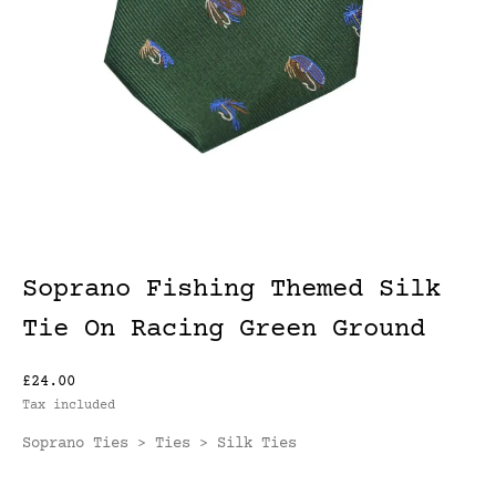
Soprano Fishing Themed Silk
Tie On Racing Green Ground
£24.00
Tax included
Soprano Ties
Ties
Silk Ties
>
>