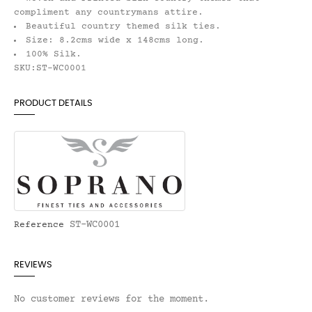
compliment any countrymans attire.
Beautiful country themed silk ties.
Size: 8.2cms wide x 148cms long.
100% Silk.
SKU:ST-WC0001
PRODUCT DETAILS
ST-WC0001
Reference
REVIEWS
No customer reviews for the moment.