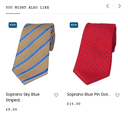
YOU MIGHT ALSO LIKE
‹
›
NEW
NEW
Blue
Soprano Blue Pin Dot...
Soprano Red Pin 
£15.00
£23.00