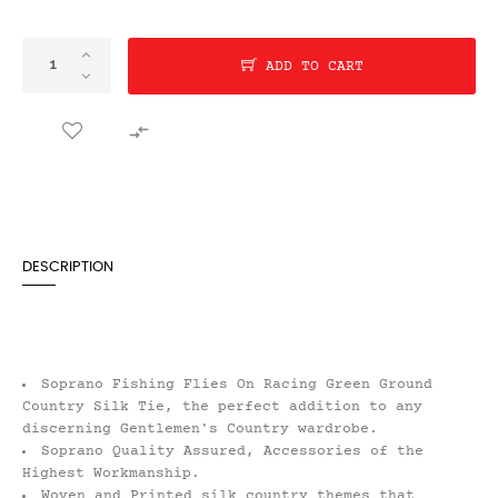
ADD TO CART

DESCRIPTION
Soprano Fishing Flies On Racing Green Ground
Country Silk Tie, the perfect addition to any
discerning Gentlemen's Country wardrobe.
Soprano Quality Assured, Accessories of the
Highest Workmanship.
Woven and Printed silk country themes that