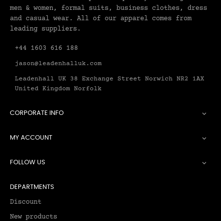
men & women, formal suits, business clothes, dress
and casual wear. All of our apparel comes from
leading suppliers.
+44 1603 616 188
jason@leadenhalluk.com
Leadenhall UK 38 Exchange Street Norwich NR2 1AX
United Kingdom Norfolk
CORPORATE INFO

MY ACCOUNT

FOLLOW US

DEPARTMENTS
Discount
New products