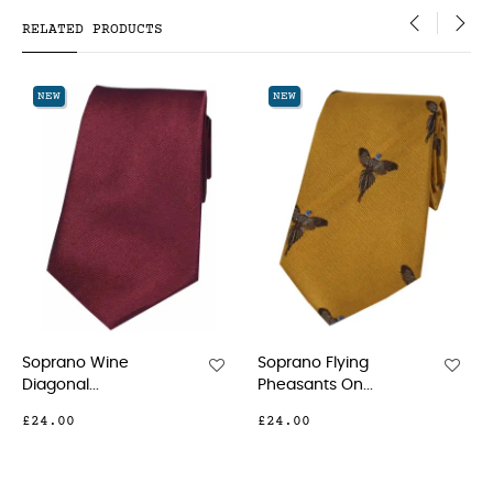
RELATED PRODUCTS
‹
›
NEW
NEW
o Wine
Soprano Flying
Soprano Ye
...
Pheasants On...
Small...
£24.00
£21.00