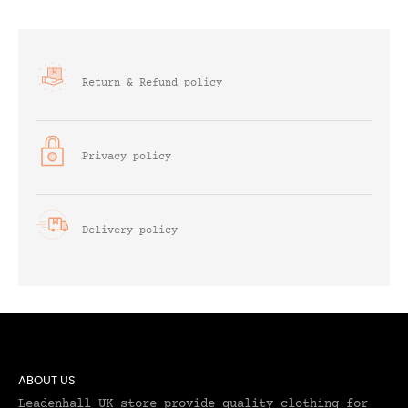
Return & Refund policy
Privacy policy
Delivery policy
ABOUT US
Leadenhall UK store provide quality clothing for