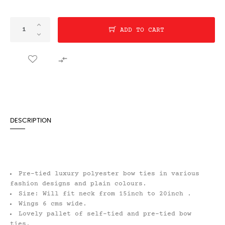
ADD TO CART

DESCRIPTION
Pre-tied luxury polyester bow ties in various
fashion designs and plain colours.
Size: Will fit neck from 15inch to 20inch .
Wings 6 cms wide.
Lovely pallet of self-tied and pre-tied bow
ties.