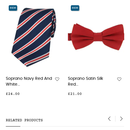
‹
›
NEW
NEW
NE
oprano Navy Red And
Soprano Satin Silk
Sop
hite...
Red...
Blue.
24.00
£21.00
£10
RELATED PRODUCTS