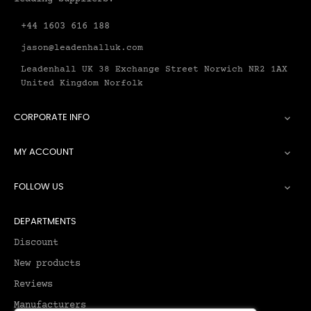
+44 1603 616 188
jason@leadenhalluk.com
Leadenhall UK 38 Exchange Street Norwich NR2 1AX
United Kingdom Norfolk
CORPORATE INFO

MY ACCOUNT

FOLLOW US

DEPARTMENTS
Discount
New products
Reviews
Manufacturers