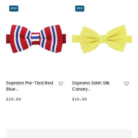
‹
›
NEW
NEW
Soprano Pre-Tied Red
Soprano Satin Silk
So
Blue...
Canary...
Whi
£10.00
£10.00
£9