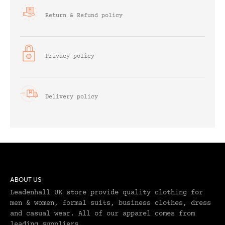
Return & Refund policy
Privacy policy
Delivery policy
ABOUT US
Leadenhall UK store provide quality clothing for
men & women, formal suits, business clothes, dress
and casual wear. All of our apparel comes from
leading suppliers.