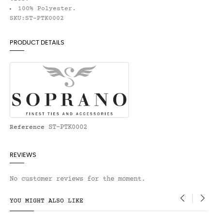
100% Polyester.
SKU:ST-PTK0002
PRODUCT DETAILS
ST-PTK0002
Reference
REVIEWS
No customer reviews for the moment.
YOU MIGHT ALSO LIKE