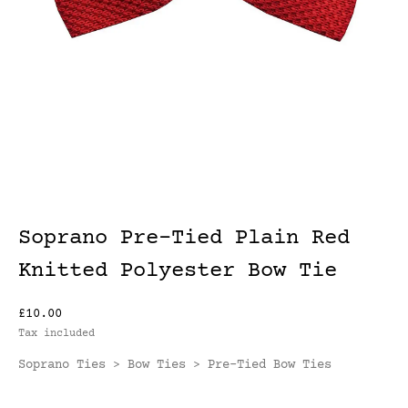
Soprano Pre-Tied Plain Red
Knitted Polyester Bow Tie
£10.00
Tax included
Soprano Ties
Bow Ties
Pre-Tied Bow Ties
>
>