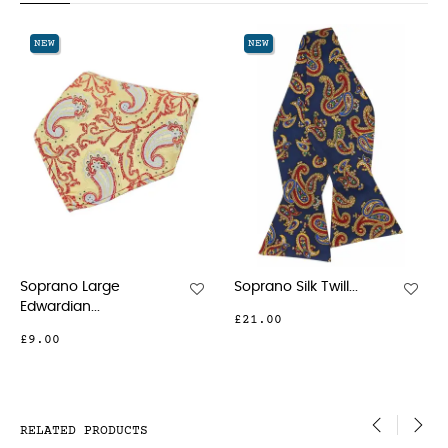
‹
›
NEW
NEW
Soprano Large
Soprano Silk Twill...
Edwardian...
£21.00
£9.00
RELATED PRODUCTS