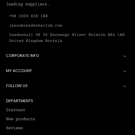
leading suppliers.
+44 1603 616 188
jason@leadenhalluk.com
Leadenhall UK 38 Exchange Street Norwich NR2 1AX
United Kingdom Norfolk
CORPORATE INFO

MY ACCOUNT

FOLLOW US

DEPARTMENTS
Discount
New products
Reviews