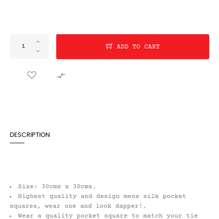
ADD TO CART

DESCRIPTION
Size: 30cms x 30cms.
Highest quality and design mens silk pocket
squares, wear one and look dapper!.
Wear a quality pocket square to match your tie