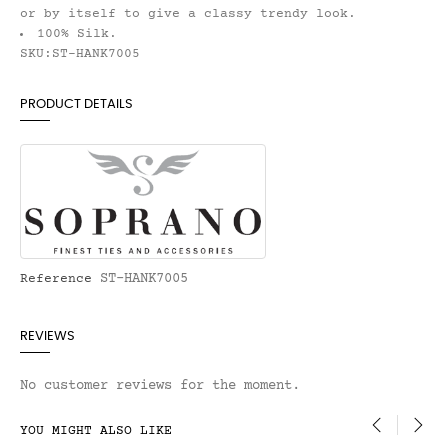
or by itself to give a classy trendy look.
100% Silk.
SKU:ST-HANK7005
PRODUCT DETAILS
ST-HANK7005
Reference
REVIEWS
No customer reviews for the moment.
YOU MIGHT ALSO LIKE