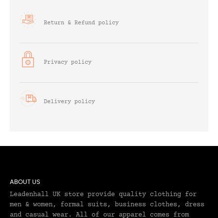
Return & Refund policy
Privacy policy
Delivery policy
ABOUT US
Leadenhall UK store provide quality clothing for
men & women, formal suits, business clothes, dress
and casual wear. All of our apparel comes from