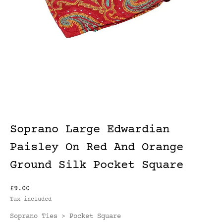
Soprano Large Edwardian
Paisley On Red And Orange
Ground Silk Pocket Square
£9.00
Tax included
Soprano Ties
Pocket Square
>