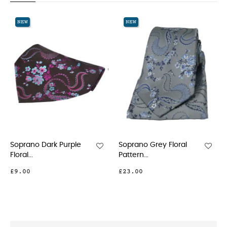
‹
›
NEW
NEW
Soprano Dark Purple
Soprano Grey Floral
Floral...
Pattern...
£9.00
£23.00