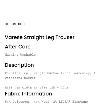
DESCRIPTION
Varese Straight Leg Trouser
After Care
Machine Washable
Description
Parallel leg , single button front fastening, 1
waistband pocket
Half hem width at size 12R = 22cm
Fabric Information
54% Polyester, 44% Wool, 2% LYCRA® Elastane