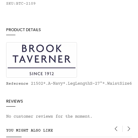
SKU:BTC-2109
PRODUCT DETAILS
21502*.A-Navy*.LegLengthS-27"*.WaistSize6
Reference
REVIEWS
No customer reviews for the moment.
YOU MIGHT ALSO LIKE