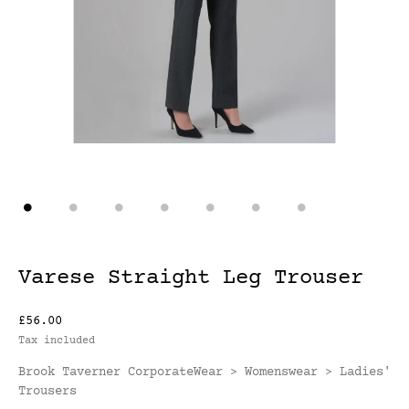
Varese Straight Leg Trouser
£56.00
Tax included
Brook Taverner CorporateWear
Womenswear
Ladies'
>
>
Trousers