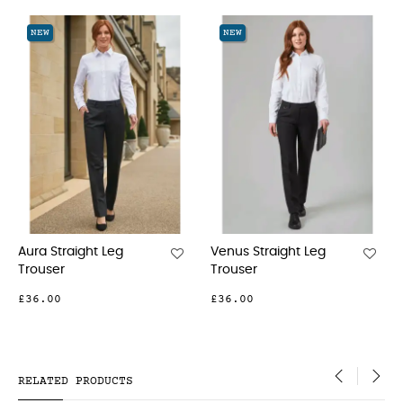
‹
›
NEW
NEW
Straight Leg
Venus Straight Leg
Grosveno
ser
Trouser
Trouser
00
£36.00
£59.00
RELATED PRODUCTS