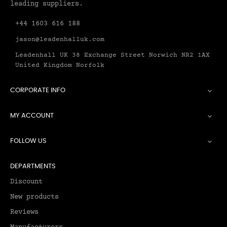
leading suppliers.
+44 1603 616 188
jason@leadenhalluk.com
Leadenhall UK 38 Exchange Street Norwich NR2 1AX
United Kingdom Norfolk
CORPORATE INFO

MY ACCOUNT

FOLLOW US

DEPARTMENTS
Discount
New products
Reviews