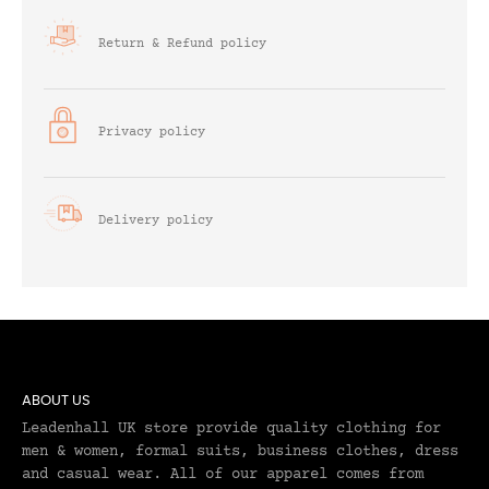
Return & Refund policy
Privacy policy
Delivery policy
ABOUT US
Leadenhall UK store provide quality clothing for
men & women, formal suits, business clothes, dress
and casual wear. All of our apparel comes from