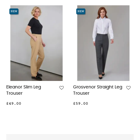
‹
›
NEW
NEW
Leg
Grosvenor Straight Leg
Houston Slim Le
Trouser
Chinos
£59.00
£42.00