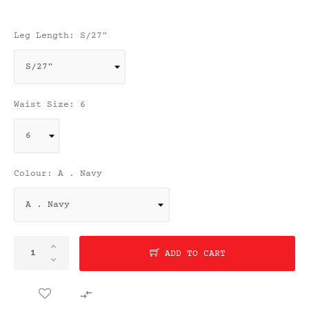
Leg Length: S/27"
Waist Size: 6
Colour: A . Navy
ADD TO CART
