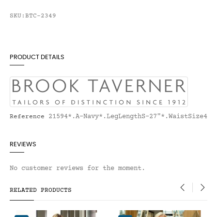
SKU:BTC-2349
PRODUCT DETAILS
21594*.A-Navy*.LegLengthS-27"*.WaistSize4
Reference
REVIEWS
No customer reviews for the moment.
RELATED PRODUCTS
‹
›