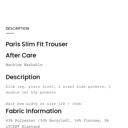
DESCRIPTION
Paris Slim Fit Trouser
After Care
Machine Washable
Description
Slim leg, plain front, 2 slant side pockets, 2
double jet hip pockets
Half hem width at size 12R = 16cm
Fabric Information
63% Polyester (30% Recycled), 34% Viscose, 3%
LYCRA® Elastane