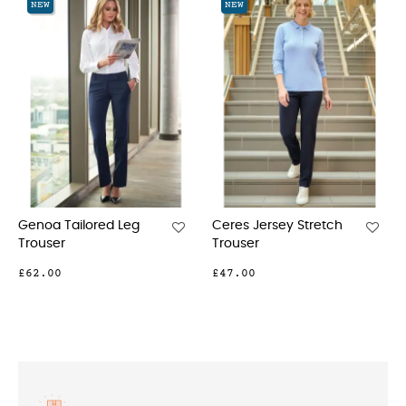
NEW
NEW
lored Leg
Ceres Jersey Stretch
Nantes Tailor
Trouser
Cargo
£47.00
£42.00