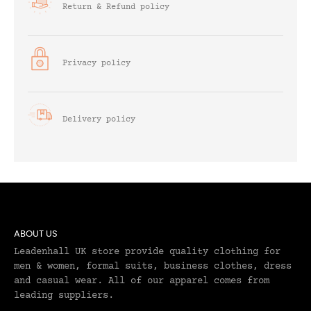
Return & Refund policy
Privacy policy
Delivery policy
ABOUT US
Leadenhall UK store provide quality clothing for
men & women, formal suits, business clothes, dress
and casual wear. All of our apparel comes from
leading suppliers.