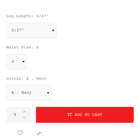
Leg Length: S/27"
Waist Size: 4
Colour: A . Navy
ADD TO CART
