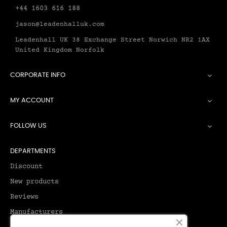
+44 1603 616 188
jason@leadenhalluk.com
Leadenhall UK 38 Exchange Street Norwich NR2 1AX
United Kingdom Norfolk
CORPORATE INFO

MY ACCOUNT

FOLLOW US

DEPARTMENTS
Discount
New products
Reviews
Manufacturers