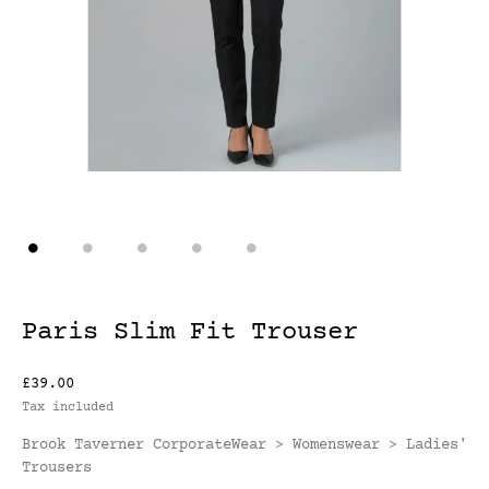
Paris Slim Fit Trouser
£39.00
Tax included
Brook Taverner CorporateWear
Womenswear
Ladies'
>
>
Trousers