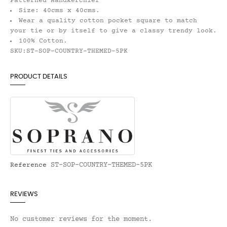
Patterned Handkerchief
Size: 40cms x 40cms.
Wear a quality cotton pocket square to match
your tie or by itself to give a classy trendy look.
100% Cotton.
SKU:ST-SOP-COUNTRY-THEMED-5PK
PRODUCT DETAILS
ST-SOP-COUNTRY-THEMED-5PK
Reference
REVIEWS
No customer reviews for the moment.