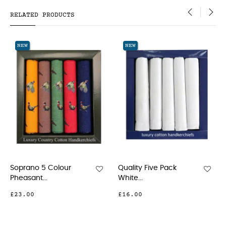
RELATED PRODUCTS
‹
›
NEW
NEW
5 Colour
Quality Five Pack
Five Pack Mul
.
White...
Coloured...
£16.00
£23.00