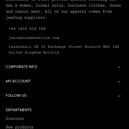
men & women, formal suits, business clothes, dress
and casual wear. All of our apparel comes from
leading suppliers.
+44 1603 616 188
jason@leadenhalluk.com
Leadenhall UK 38 Exchange Street Norwich NR2 1AX
United Kingdom Norfolk
CORPORATE INFO

MY ACCOUNT

FOLLOW US

DEPARTMENTS
Discount
New products