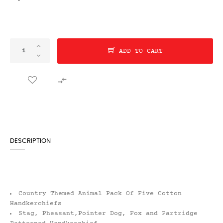
ADD TO CART

DESCRIPTION
Country Themed Animal Pack Of Five Cotton
Handkerchiefs
Stag, Pheasant,Pointer Dog, Fox and Partridge