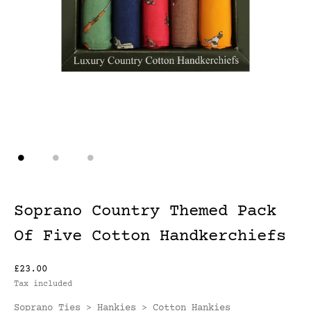
Soprano Country Themed Pack
Of Five Cotton Handkerchiefs
£23.00
Tax included
Soprano Ties
Hankies
Cotton Hankies
>
>