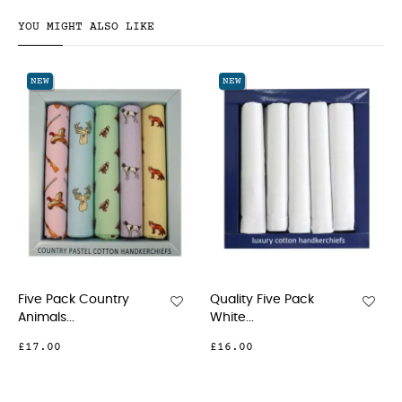
YOU MIGHT ALSO LIKE
NEW
NEW
Five Pack Country
Quality Five Pack
Animals...
White...
£17.00
£16.00