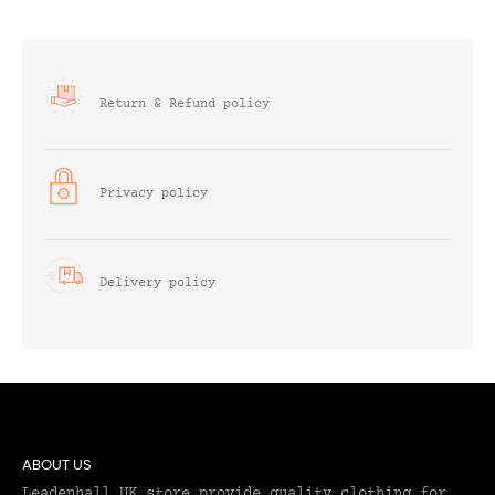
Return & Refund policy
Privacy policy
Delivery policy
ABOUT US
Leadenhall UK store provide quality clothing for