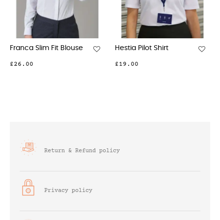
 Pilot Shirt
Capri Crepe De Chine
Roma Cr
Blouse
Blouse
0
£41.00
£45.00
Return & Refund policy
Privacy policy