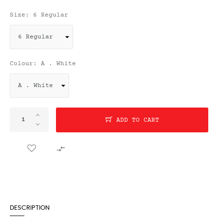
Size: 6 Regular
Colour: A . White
ADD TO CART

DESCRIPTION