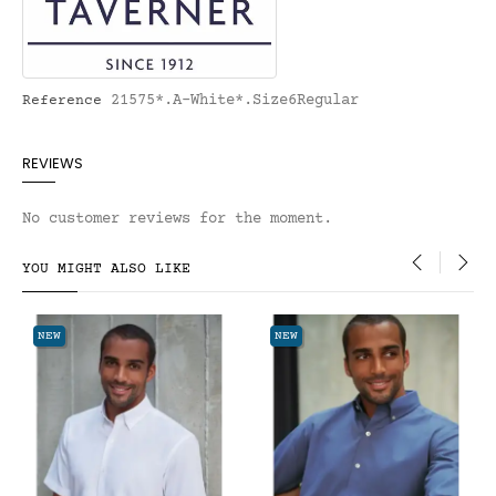
21575*.A-White*.Size6Regular
Reference
REVIEWS
No customer reviews for the moment.
YOU MIGHT ALSO LIKE
‹
›
NEW
NEW