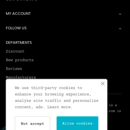
MY ACCOUNT

FOLLOW US

DEPARTMENTS
Discount
New products
Reviews
Manufacturers
We use third-party cookies to
enhance your browsing experience,
analyze site traffic and personalize
© 2026 - Leadenhall Tailoring - Leadenhall UK™ is a
content, ads.
Learn more.
Trademark of Leadenhall Tailoring - LeadenhallUK.com is
the Online Shop for Leadenhall Tailoring
Allow cookies
Not accept