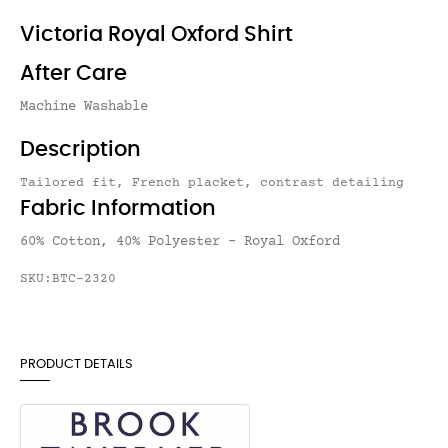
Victoria Royal Oxford Shirt
After Care
Machine Washable
Description
Tailored fit, French placket, contrast detailing
Fabric Information
60% Cotton, 40% Polyester - Royal Oxford
SKU:BTC-2320
PRODUCT DETAILS