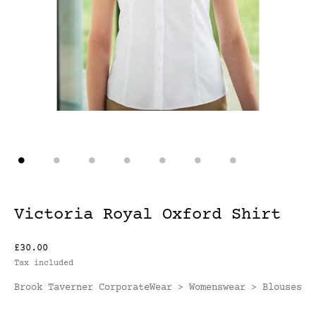
Victoria Royal Oxford Shirt
£30.00
Tax included
Brook Taverner CorporateWear
Womenswear
Blouses
>
>