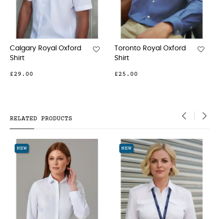
 Royal Oxford
Tofino Royal Oxford
Mirabel St
Shirt
Shirt
£31.00
£33.00
RELATED PRODUCTS
‹
›
NEW
NEW