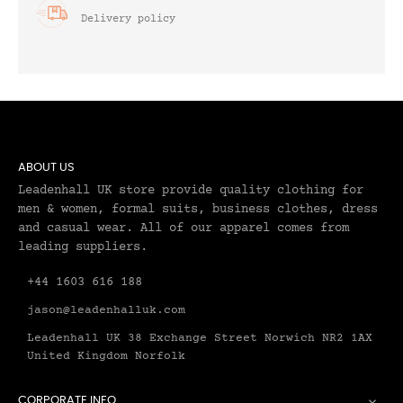
Delivery policy
ABOUT US
Leadenhall UK store provide quality clothing for
men & women, formal suits, business clothes, dress
and casual wear. All of our apparel comes from
leading suppliers.
+44 1603 616 188
jason@leadenhalluk.com
Leadenhall UK 38 Exchange Street Norwich NR2 1AX
United Kingdom Norfolk
CORPORATE INFO
