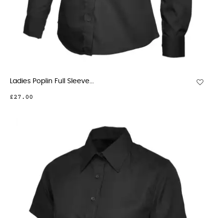
Ladies Poplin Full Sleeve...
£27.00