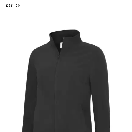
£26.00