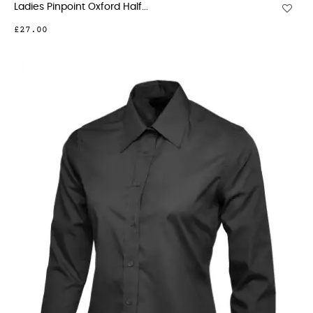
Ladies Pinpoint Oxford Half...
£27.00