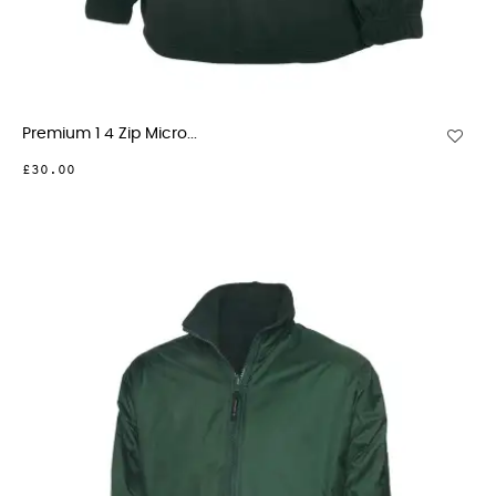
Premium 1 4 Zip Micro...
£30.00