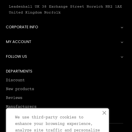
Leadenhall UK 38 Exchange Street Norwich NR2 1AX
United Kingdom Norfolk
CORPORATE INFO

MY ACCOUNT

FOLLOW US

DEPARTMENTS
Discount
New products
Reviews
Manufacturers
We use third-party cookies to
enhance your browsing experience,
analyze site traffic and personalize