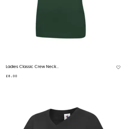
Ladies Classic Crew Neck...
£8.00