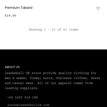
Premium Tabard
£19.00
Showing 1 - 21 of 21 items
ABOUT US
Leadenhall UK store provide quality clothing for
men & women, formal suits, business clothes, dress
and casual wear. All of our apparel comes from
leading suppliers.
+44 1603 616 188
jason@leadenhalluk.com