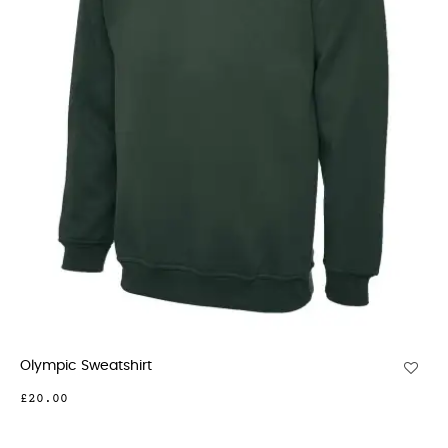
Olympic Sweatshirt
£20.00