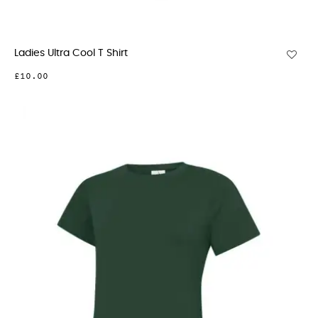
Ladies Ultra Cool T Shirt
£10.00