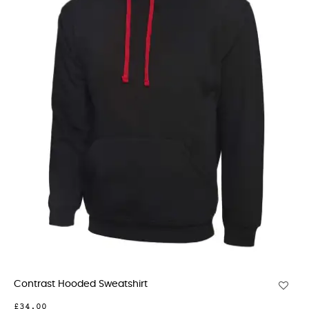
Contrast Hooded Sweatshirt
£34.00