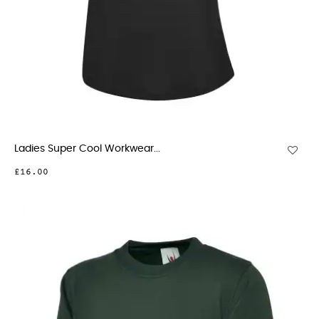
Ladies Super Cool Workwear...
£16.00