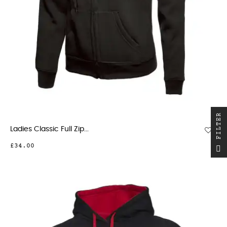
R
Ladies Classic Full Zip...
F
I
L
T
E
£34.00