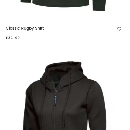
Classic Rugby Shirt
£32.00