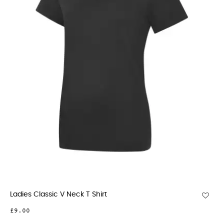
Ladies Classic V Neck T Shirt
£9.00