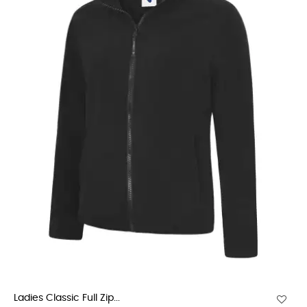
Ladies Classic Full Zip...