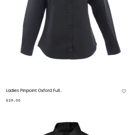
Ladies Pinpoint Oxford Full...
£29.00