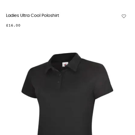
Ladies Ultra Cool Poloshirt
£16.00