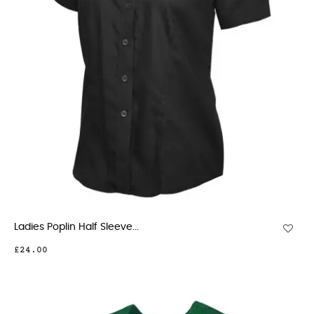
Ladies Poplin Half Sleeve...
£24.00