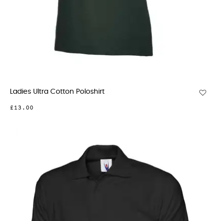
Ladies Ultra Cotton Poloshirt
£13.00