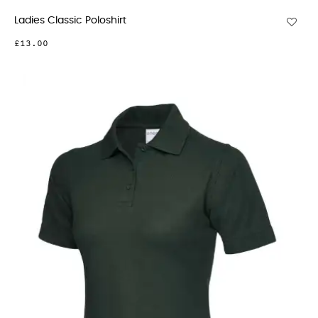
Ladies Classic Poloshirt
£13.00