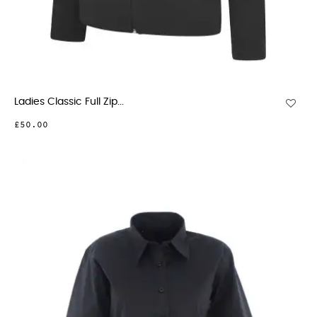
Ladies Classic Full Zip...
£50.00