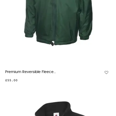
Premium Reversible Fleece...
£55.00