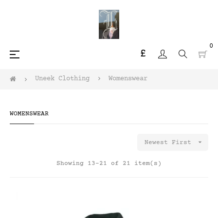
0
£
Toggle
☰
navigation
Uneek Clothing
Womenswear
WOMENSWEAR

Newest First
Showing 13-21 of 21 item(s)