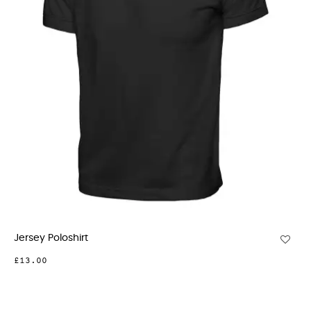
Jersey Poloshirt
£13.00