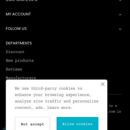

MY ACCOUNT

FOLLOW US

DEPARTMENTS
Discount
New products
Reviews
Manufacturers
We use third-party cookies to
enhance your browsing experience,
analyze site traffic and personalize
© 2026 - Leadenhall Tailoring - Leadenhall UK™ is a
content, ads.
Learn more.
Trademark of Leadenhall Tailoring - LeadenhallUK.com is
the Online Shop for Leadenhall Tailoring
Allow cookies
Not accept