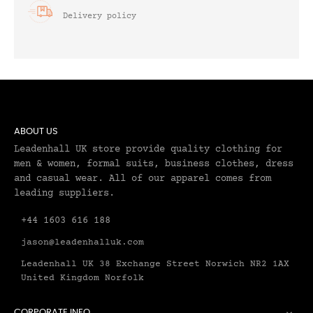
Delivery policy
ABOUT US
Leadenhall UK store provide quality clothing for
men & women, formal suits, business clothes, dress
and casual wear. All of our apparel comes from
leading suppliers.
+44 1603 616 188
jason@leadenhalluk.com
Leadenhall UK 38 Exchange Street Norwich NR2 1AX
United Kingdom Norfolk
CORPORATE INFO