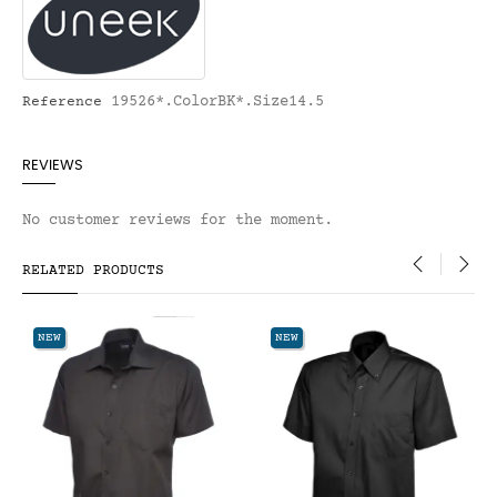
19526*.ColorBK*.Size14.5
Reference
REVIEWS
No customer reviews for the moment.
RELATED PRODUCTS
‹
›
EW
NEW
NEW