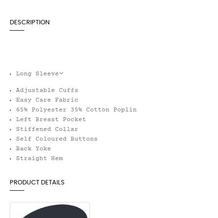
DESCRIPTION
Long Sleeve
Adjustable Cuffs
Easy Care Fabric
65% Polyester 35% Cotton Poplin
Left Breast Pocket
Stiffened Collar
Self Coloured Buttons
Back Yoke
Straight Hem
PRODUCT DETAILS