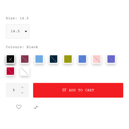
Size: 14.5
Colours: Black
ADD TO CART
