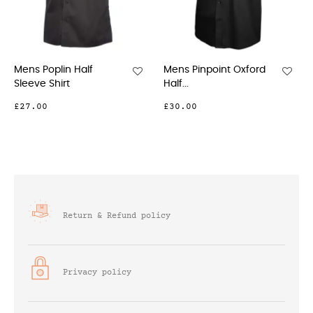
s Poplin Half
Mens Pinpoint Oxford
Mens 
eve Shirt
Half...
Full...
7.00
£30.00
£33.0
Return & Refund policy
Privacy policy