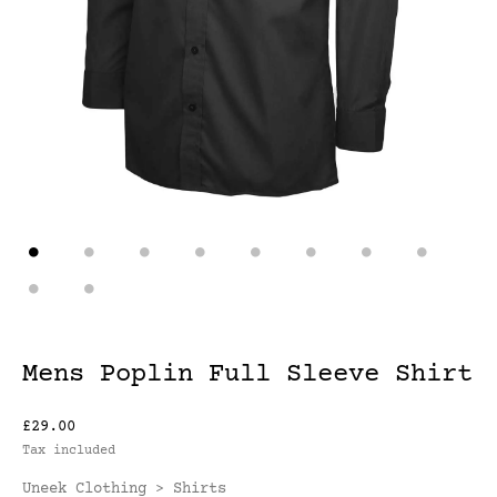
Mens Poplin Full Sleeve Shirt
£29.00
Tax included
Uneek Clothing
Shirts
>