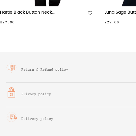
Beth Navy 3 Button Neck...
Pen
£28.00
£27
Return & Refund policy
Privacy policy
Delivery policy