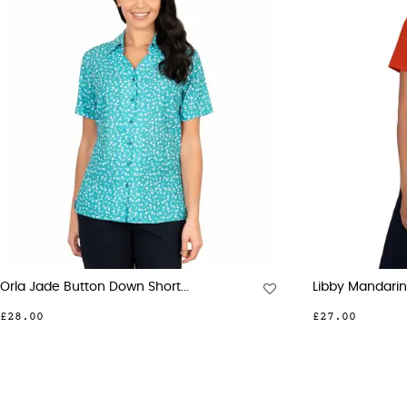
Emma Berry Button Down...
Emma 
£28.00
£28.