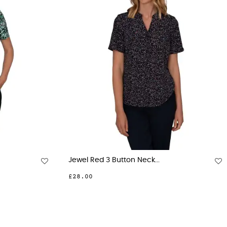
eck...
Beth Navy 3 Button Neck...
£28.00