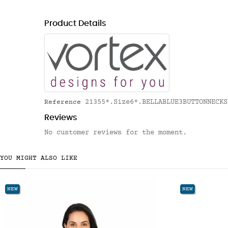
Product Details
21355*.Size6*.BELLABLUE3BUTTONNECKS
Reference
Reviews
No customer reviews for the moment.
YOU MIGHT ALSO LIKE
NEW
NEW