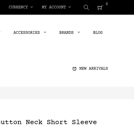
0
CURRENCY
MY ACCOUNT
ACCESSORIES
BRANDS
BLOG
alarm
NEW ARRIVALS
Button Neck Short Sleeve