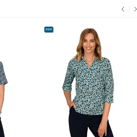
‹
›
NEW