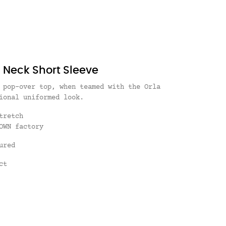
n Neck Short Sleeve
 pop-over top, when teamed with the Orla
ional uniformed look.
Stretch
OWN factory
ured
ct