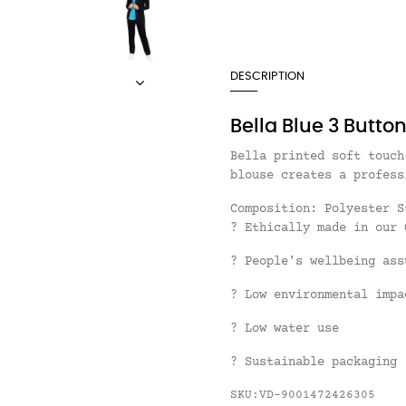
DESCRIPTION
Bella Blue 3 Butto
Bella printed soft touch
blouse creates a profess
Composition:
Polyester 
? Ethically made in our 
? People's wellbeing ass
? Low environmental impa
? Low water use
? Sustainable packaging
SKU:VD-9001472426305