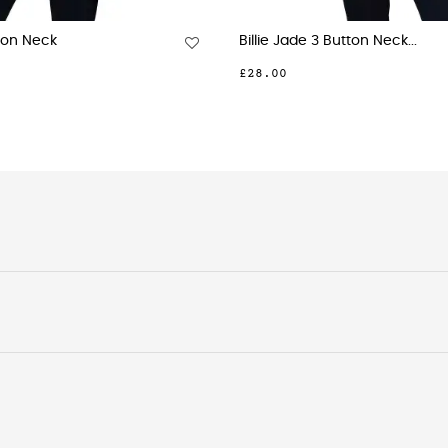
ny Navy Tuck Neck Short...
Molly Sky Blue Geo P
.00
£27.00