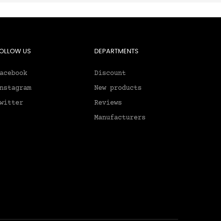
OLLOW US
DEPARTMENTS
acebook
Discount
nstagram
New products
witter
Reviews
Manufacturers