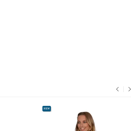
‹
›
NEW