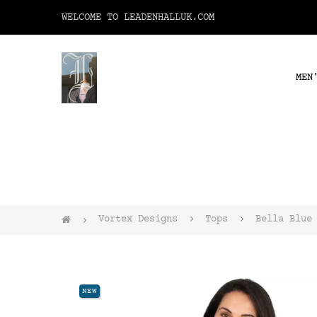
WELCOME TO LEADENHALLUK.COM
MEN
Vortex Designs
Tops
Bella Blue
NEW