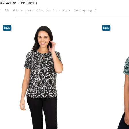
RELATED PRODUCTS
( 16 other products in the same category )
NEW
NE