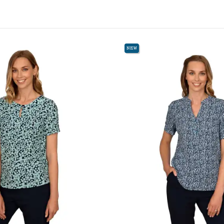
W
NEW