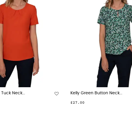
Jade Button Down Short...
Billie Jade 3 Button N
00
£28.00