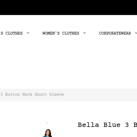
'S CLOTHES
WOMEN'S CLOTHES
CORPORATEWEAR
 3 Button Neck Short Sleeve
Bella Blue 3 