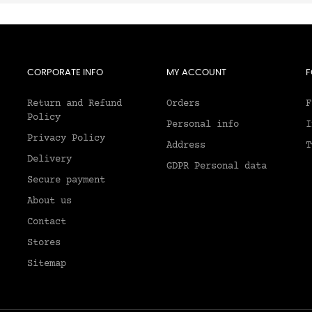
CORPORATE INFO
MY ACCOUNT
F
Return and Refund
Orders
F
Policy
Personal info
I
Privacy Policy
Address
T
Delivery
GDPR Personal data
Secure payment
About us
2
Contact
Stores
Sitemap