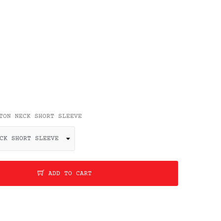
TON NECK SHORT SLEEVE
ADD TO CART