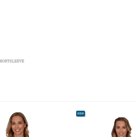
HORTSLEEVE
NEW