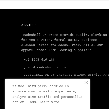
ABOUT US
Leadenhall UK store provide quality clothing
for men & women, formal suits, business
clothes, dress and casual wear. All of our
apparel comes from leading suppliers.
+44 1603 616 188
jason@leadenhalluk.com
Leadenhall UK 38 Exchange Street Norwich NR
1AX United Kingdom Norfolk
We use third-party cookies to
enhance your browsing experience,
analyze site traffic and personalize
content, ads.
Learn more.