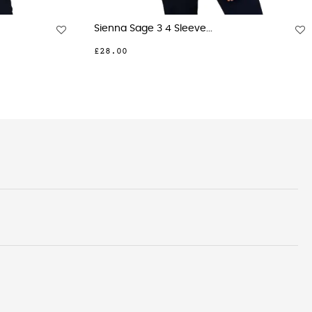
rint...
Beth Sky 3 Button Neck...
£28.00