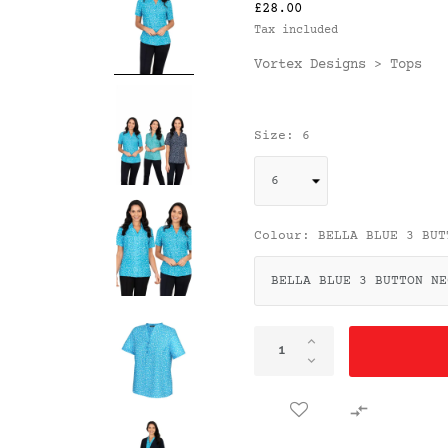
£28.00
Tax included
Vortex Designs
Tops
>
Size: 6
Colour: BELLA BLUE 3 BUT
