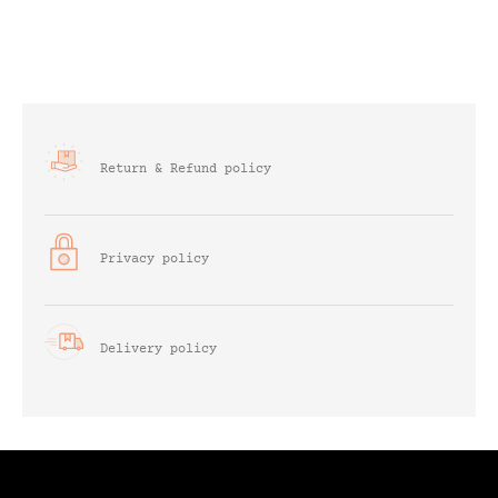
Return & Refund policy
Privacy policy
Delivery policy