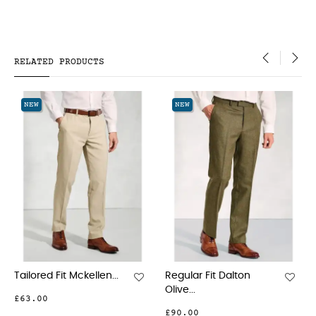
RELATED PRODUCTS
‹
›
NEW
NEW
...
Regular Fit Dalton
Tailored Fit Clifford
Olive...
Grey...
£90.00
£90.00