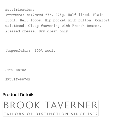
Specifications
Trousers:
Tailored fit
.
375g. Half lined. Plain
front. Belt loops. Hip pocket with button. Comfort
waistband. Clasp fastening with French bearer.
Pressed crease. Dry clean only.
Composition:
100% wool.
Sku:
8870A
SKU:BT-8870A
Product Details