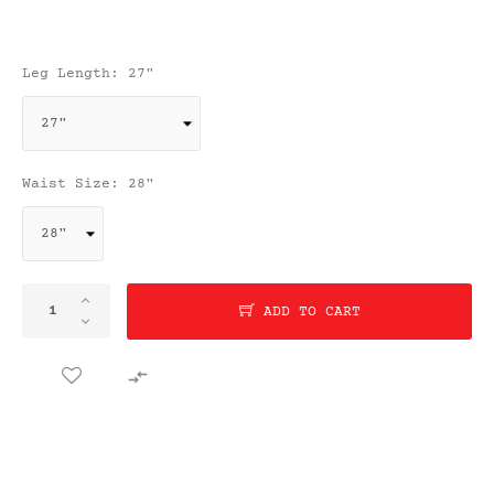
Leg Length: 27"
Waist Size: 28"
ADD TO CART
