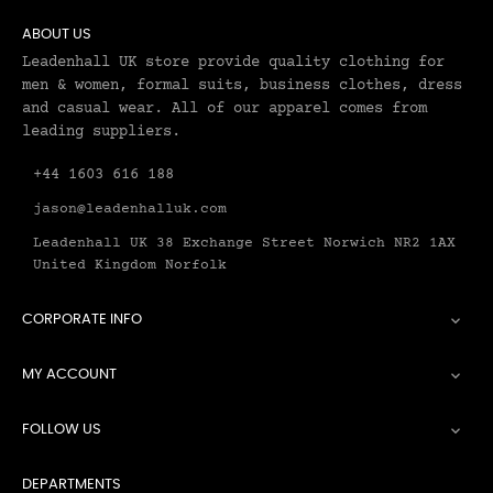
ABOUT US
Leadenhall UK store provide quality clothing for
men & women, formal suits, business clothes, dress
and casual wear. All of our apparel comes from
leading suppliers.
+44 1603 616 188
jason@leadenhalluk.com
Leadenhall UK 38 Exchange Street Norwich NR2 1AX
United Kingdom Norfolk
CORPORATE INFO

MY ACCOUNT

FOLLOW US

DEPARTMENTS