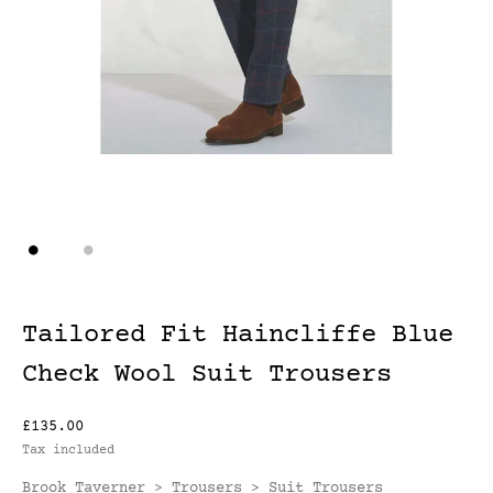
Tailored Fit Haincliffe Blue
Check Wool Suit Trousers
£135.00
Tax included
Brook Taverner
Trousers
Suit Trousers
>
>