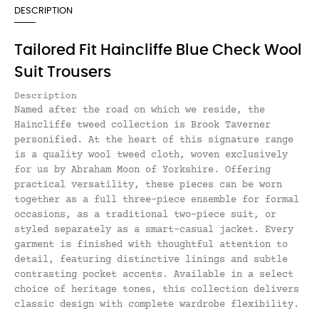
DESCRIPTION
Tailored Fit Haincliffe Blue Check Wool
Suit Trousers
Description
Named after the road on which we reside, the
Haincliffe tweed collection is Brook Taverner
personified. At the heart of this signature range
is a quality wool tweed cloth, woven exclusively
for us by Abraham Moon of Yorkshire. Offering
practical versatility, these pieces can be worn
together as a full three-piece ensemble for formal
occasions, as a traditional two-piece suit, or
styled separately as a smart-casual jacket. Every
garment is finished with thoughtful attention to
detail, featuring distinctive linings and subtle
contrasting pocket accents. Available in a select
choice of heritage tones, this collection delivers
classic design with complete wardrobe flexibility.