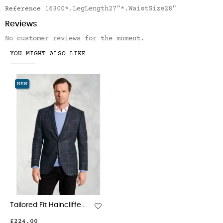
16300*.LegLength27"*.WaistSize28"
Reference
Reviews
No customer reviews for the moment.
YOU MIGHT ALSO LIKE
NEW
Tailored Fit Haincliffe...
£224.00