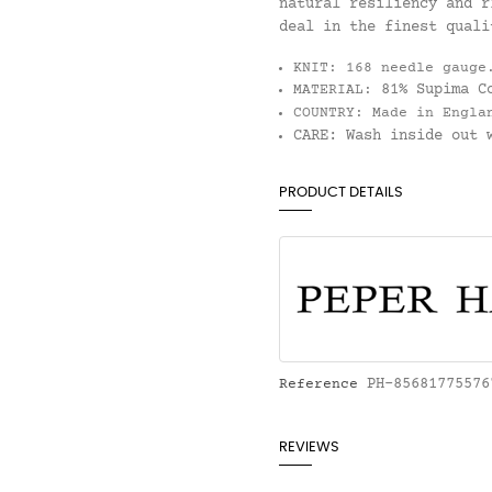
natural resiliency and r
deal in the finest quali
KNIT:
168 needle gauge
81% Supima C
MATERIAL:
COUNTRY:
Made in Engla
CARE:
Wash inside out w
PRODUCT DETAILS
PH-85681775576
Reference
REVIEWS