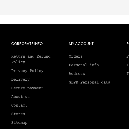
CORPORATE INFO
MY ACCOUNT
F
Return and Refund
Orders
F
Policy
Personal info
I
Privacy Policy
Address
T
Delivery
GDPR Personal data
Secure payment
About us
2
Contact
Stores
Sitemap