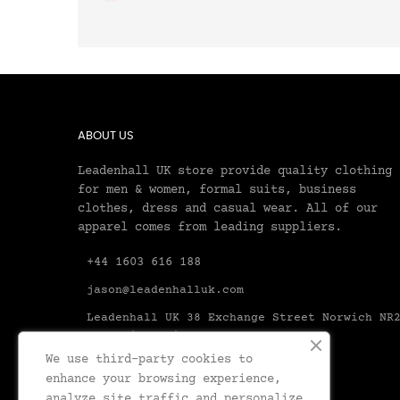
ABOUT US
Leadenhall UK store provide quality clothing
for men & women, formal suits, business
clothes, dress and casual wear. All of our
apparel comes from leading suppliers.
+44 1603 616 188
jason@leadenhalluk.com
Leadenhall UK 38 Exchange Street Norwich NR
1AX United Kingdom Norfolk
We use third-party cookies to
enhance your browsing experience,
analyze site traffic and personalize