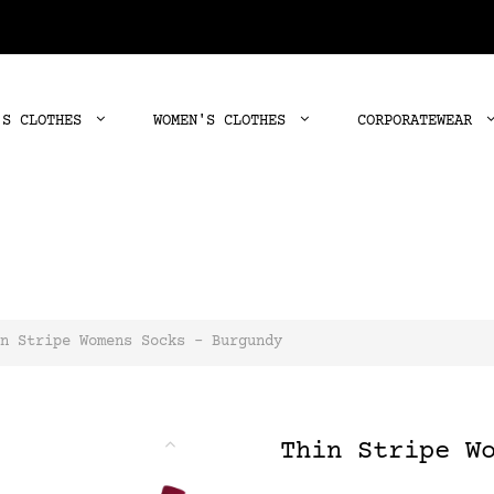
'S CLOTHES
WOMEN'S CLOTHES
CORPORATEWEAR
n Stripe Womens Socks - Burgundy
Thin Stripe W