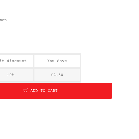
men
it discount
You Save
10%
£2.80
ADD TO CART