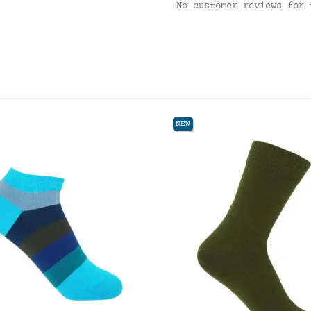
No customer reviews for 
NEW
NEW