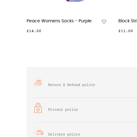
c Womens Socks - Green
Recycled Ribbed Womens...
£6.00
Return & Refund policy
Privacy policy
Delivery policy