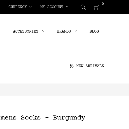
0
CURRENCY
MY ACCOUNT
ACCESSORIES
BRANDS
BLOG
alarm
NEW ARRIVALS
omens Socks - Burgundy