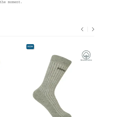
the moment.
‹
›
NEW