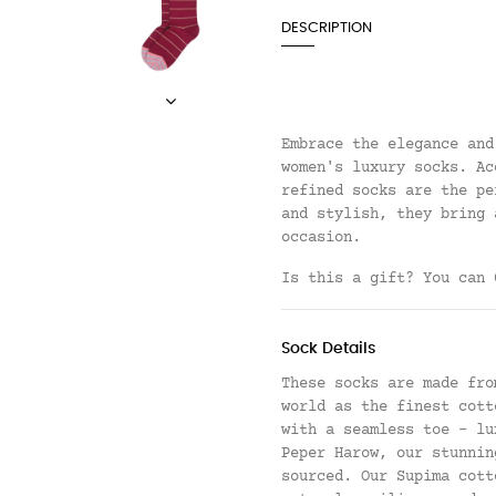
DESCRIPTION
Embrace the elegance and
women's luxury socks. Ac
refined socks are the pe
and stylish, they bring 
occasion.
Is this a gift? You can
Sock Details
These socks are made fro
world as the finest cott
with a seamless toe - lu
Peper Harow, our stunnin
sourced. Our Supima cott