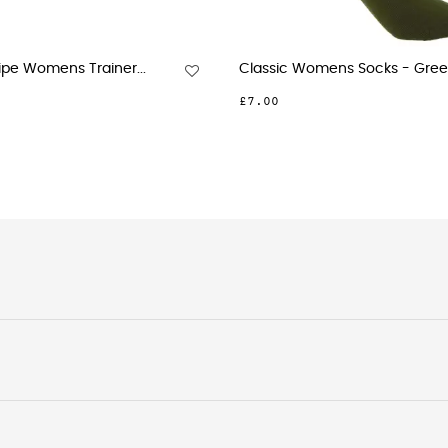
Striped Organic Womens...
Anne 
£10.00
£12.0