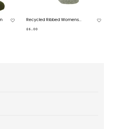
Womens Socks - Jasmine
Womens Wool Boot Socks -.
0
£20.00