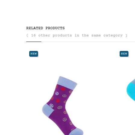
RELATED PRODUCTS
( 16 other products in the same category )
NEW