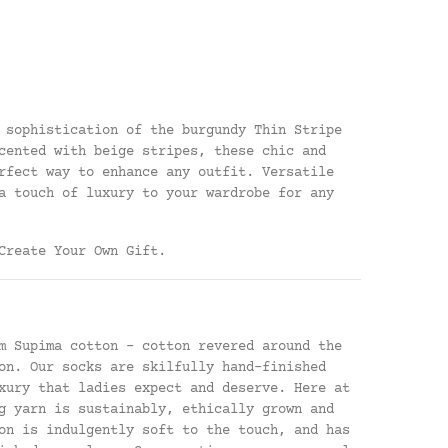
 sophistication of the burgundy Thin Stripe
cented with beige stripes, these chic and
rfect way to enhance any outfit. Versatile
a touch of luxury to your wardrobe for any
Create Your Own Gift
.
m Supima cotton - cotton revered around the
on. Our socks are skilfully hand-finished
xury that ladies expect and deserve. Here at
g yarn is sustainably, ethically grown and
on is indulgently soft to the touch, and has