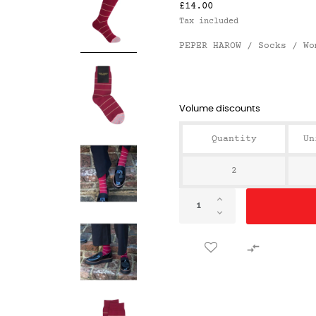
£14.00
Tax included
PEPER HAROW / Socks / Wo
Volume discounts
Quantity
Un
2
