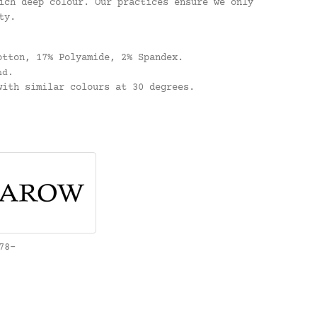
ich deep colour. Our practices ensure we only
ty.
.
otton, 17% Polyamide, 2% Spandex.
nd.
ith similar colours at 30 degrees.
78-