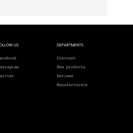
OLLOW US
DEPARTMENTS
acebook
Discount
nstagram
New products
witter
Reviews
Manufacturers