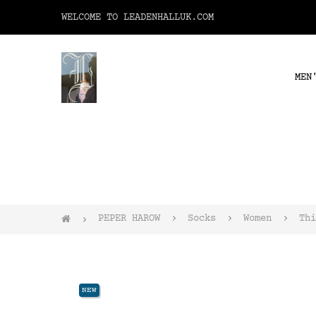
WELCOME TO LEADENHALLUK.COM
MEN
PEPER HAROW
Socks
Women
Thi
NEW