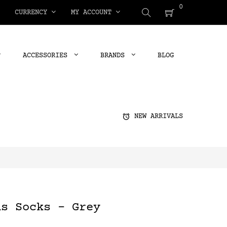
0
CURRENCY
MY ACCOUNT
ACCESSORIES
BRANDS
BLOG
alarm
NEW ARRIVALS
ns Socks - Grey