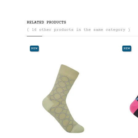
RELATED PRODUCTS
( 16 other products in the same category )
NEW
NEW