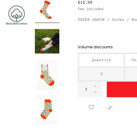
£12.00
Tax included
PEPER HAROW / Socks / Wo
Volume discounts
Quantity
Un
2
