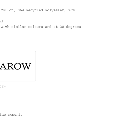
.
Cotton, 36% Recycled Polyester, 26%
nd.
with similar colours and at 30 degrees.
02-
the moment.