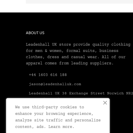
ABOUT US
Leadenhall UK store provide quality clothing
for men & women, formal suits, business
clothes, dress and casual wear. All of our
apparel comes from leading suppliers.
+44 1603 616 188
jason@leadenhalluk.com
Leadenhall UK 38 Exchange Street Norwich NR
1AX United Kingdom Norfolk
We use third-party cookies to
enhance your browsing experience,
analyze site traffic and personalize
content, ads.
Learn more.