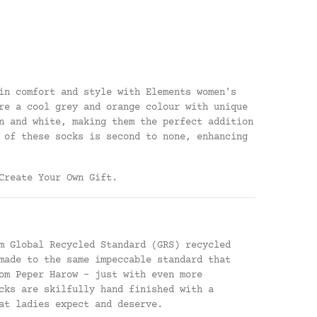
in comfort and style with Elements women's
re a cool grey and orange colour with unique
n and white, making them the perfect addition
 of these socks is second to none, enhancing
Create Your Own Gift
.
m Global Recycled Standard (GRS) recycled
made to the same impeccable standard that
om Peper Harow - just with even more
cks are skilfully hand finished with a
at ladies expect and deserve.