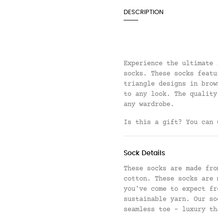
DESCRIPTION
Experience the ultimate 
socks. These socks featu
triangle designs in brow
to any look. The quality
any wardrobe.
Is this a gift? You can
Sock Details
These socks are made fro
cotton. These socks are 
you've come to expect fr
sustainable yarn.
Our so
seamless toe - luxury th