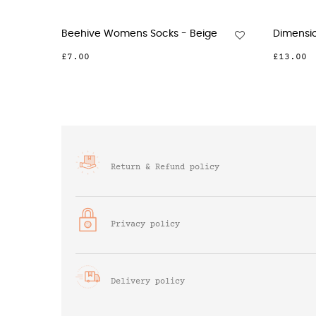
Quarter Crew Organic Womens...
Dash Wome
£13.00
£10.00
Return & Refund policy
Privacy policy
Delivery policy