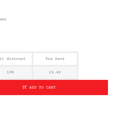
men
it discount
You Save
10%
£2.40
ADD TO CART