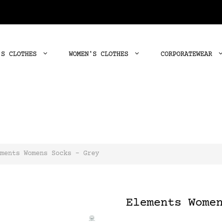
'S CLOTHES
WOMEN'S CLOTHES
CORPORATEWEAR
ments Womens Socks - Grey
Elements Wome