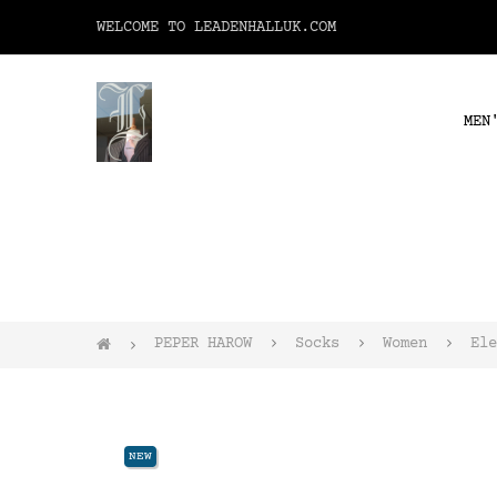
WELCOME TO LEADENHALLUK.COM
MEN
PEPER HAROW
Socks
Women
Ele
NEW