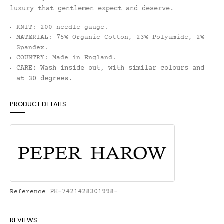
luxury that gentlemen expect and deserve.
KNIT:
200 needle gauge.
7
MATERIAL:
5% Organic Cotton, 23% Polyamide, 2%
Spandex.
COUNTRY:
Made in England.
CARE:
Wash inside out, with similar colours and
at 30 degrees.
PRODUCT DETAILS
PH-7421428301998-
Reference
REVIEWS