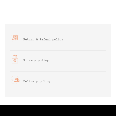
Return & Refund policy
Privacy policy
Delivery policy