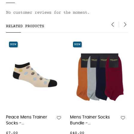
No customer reviews for the moment.
RELATED PRODUCTS
‹
›
NEW
NEW
 Mens Trainer
Mens Trainer Socks
Cambri
-...
Bundle -...
Socks - 
0
£40.00
£15.00