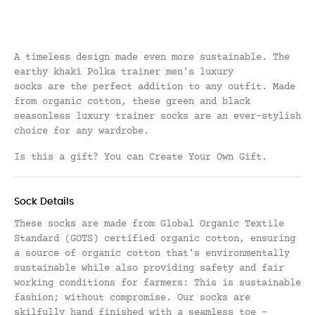
A timeless design made even more sustainable. The
earthy khaki Polka trainer men's luxury
socks are
the perfect
addition to any outfit. Made
from organic cotton, these green and black
seasonless luxury trainer socks are an ever-stylish
choice for any wardrobe.
Is this a gift? You can
Create Your Own Gift
.
Sock Details
These socks are made from Global Organic Textile
Standard (GOTS) certified organic cotton, ensuring
a source of organic cotton that's environmentally
sustainable while also providing safety and fair
working conditions for farmers: This is sustainable
fashion; without compromise.
Our socks are
skilfully hand finished with a seamless toe -