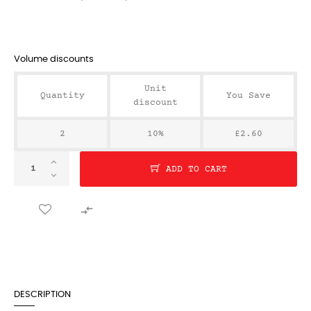
Volume discounts
Unit
Quantity
You Save
discount
2
10%
£2.60
ADD TO CART

DESCRIPTION