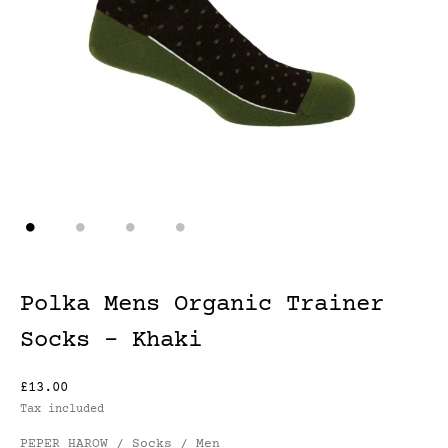
Polka Mens Organic Trainer
Socks - Khaki
£13.00
Tax included
PEPER HAROW / Socks / Men