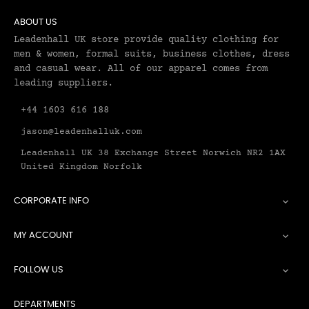
ABOUT US
Leadenhall UK store provide quality clothing for
men & women, formal suits, business clothes, dress
and casual wear. All of our apparel comes from
leading suppliers.
+44 1603 616 188
jason@leadenhalluk.com
Leadenhall UK 38 Exchange Street Norwich NR2 1AX
United Kingdom Norfolk
CORPORATE INFO

MY ACCOUNT

FOLLOW US

DEPARTMENTS