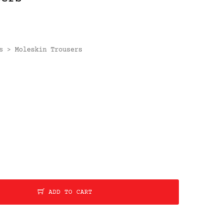
s
Moleskin Trousers
>
ADD TO CART