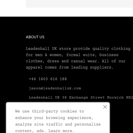
ABOUT US
Leadenhall UK store provide quality clothing
for men & women, formal suits, business
clothes, dress and casual wear. All of our
apparel comes from leading suppliers.
+44 1603 616 188
jason@leadenhalluk.com
Leadenhall UK 38 Exchange Street Norwich NR
1AX United Kingdom Norfolk
We use third-party cookies to
enhance your browsing experience,
analyze site traffic and personalize
content, ads.
Learn more.