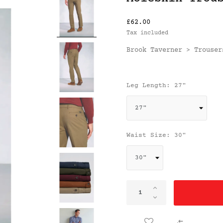
£62.00
Tax included
Brook Taverner
Trouser
>
Leg Length: 27"
Waist Size: 30"
