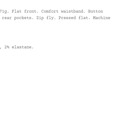
71g. Flat front. Comfort waistband. Button
 rear pockets. Zip fly. Pressed flat. Machine
, 2% elastane.