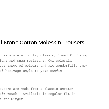
ll Stone Cotton Moleskin Trousers
ousers are a country classic, loved for being
ight and snag resistant. Our moleskin
ous range of colours and are wonderfully easy
of heritage style to your outfit.
ousers are made from a classic stretch
soft touch. Available in regular fit in
e and Ginger