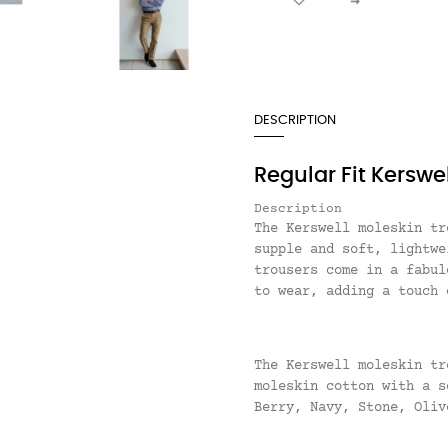
DESCRIPTION
Regular Fit Kerswe
Description
The Kerswell moleskin tr
supple and soft, lightwe
trousers come in a fabul
to wear, adding a touch 
The Kerswell moleskin tr
moleskin cotton with a 
Berry, Navy, Stone, Oliv