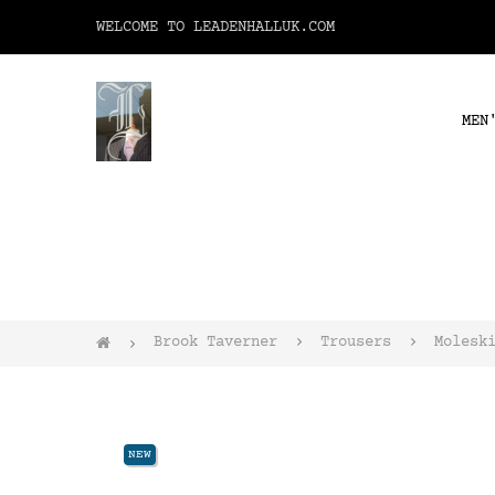
WELCOME TO LEADENHALLUK.COM
MEN
Brook Taverner
Trousers
Molesk
NEW