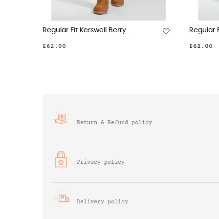
Regular Fit Kerswell Berry...
Regular F
£62.00
£62.00
Return & Refund policy
Privacy policy
Delivery policy