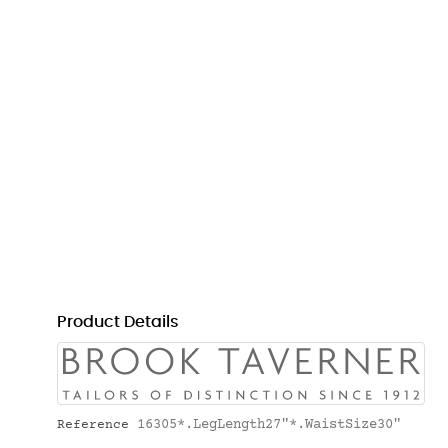
Product Details
16305*.LegLength27"*.WaistSize30"
Reference