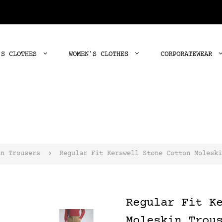
'S CLOTHES
WOMEN'S CLOTHES
CORPORATEWEAR
in Trousers
Regular Fit Kerswell Stone Cotton Moleski
Regular Fit K
Moleskin Trou