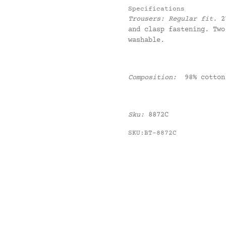
Specifications
Trousers:
Regular fit.
2
and clasp fastening. Two
washable.
Composition:
98% cotton
Sku:
8872C
SKU:BT-8872C