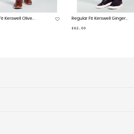
it Kerswell Olive...
Regular Fit Kerswell Ginger...
£62.00