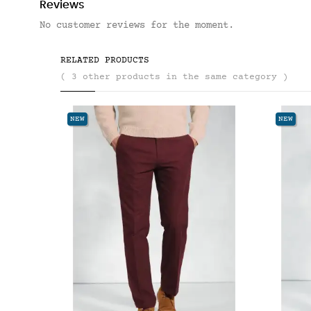
Reviews
No customer reviews for the moment.
RELATED PRODUCTS
( 3 other products in the same category )
NEW
NEW