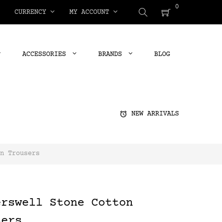
0
CURRENCY
MY ACCOUNT
ACCESSORIES
BRANDS
BLOG
alarm
NEW ARRIVALS
n Trousers
erswell Stone Cotton
sers