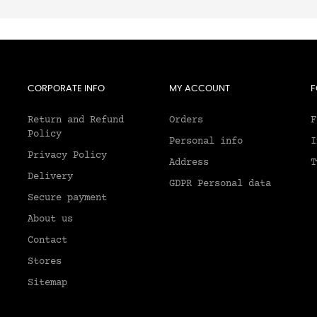
CORPORATE INFO
MY ACCOUNT
F
Return and Refund
Orders
F
Policy
Personal info
I
Privacy Policy
Address
T
Delivery
GDPR Personal data
Secure payment
About us
2
Contact
Stores
Sitemap