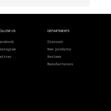
OLLOW US
DEPARTMENTS
acebook
Discount
nstagram
New products
witter
Reviews
Manufacturers