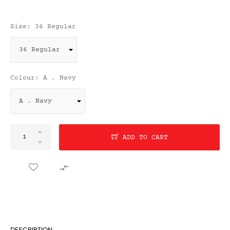
Size: 36 Regular
Colour: A . Navy
ADD TO CART
