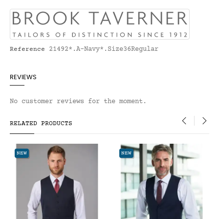
21492*.A-Navy*.Size36Regular
Reference
REVIEWS
No customer reviews for the moment.
RELATED PRODUCTS
‹
›
NEW
NEW