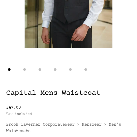
Capital Mens Waistcoat
£47.00
Tax included
Brook Taverner CorporateWear
Menswear
Men's
>
>
Waistcoats