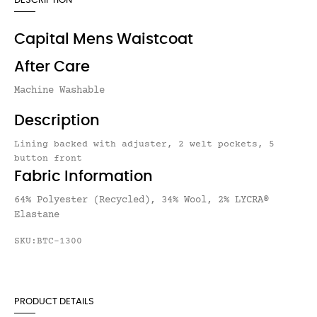
DESCRIPTION
Capital Mens Waistcoat
After Care
Machine Washable
Description
Lining backed with adjuster, 2 welt pockets, 5
button front
Fabric Information
64% Polyester (Recycled), 34% Wool, 2% LYCRA®
Elastane
SKU:BTC-1300
PRODUCT DETAILS