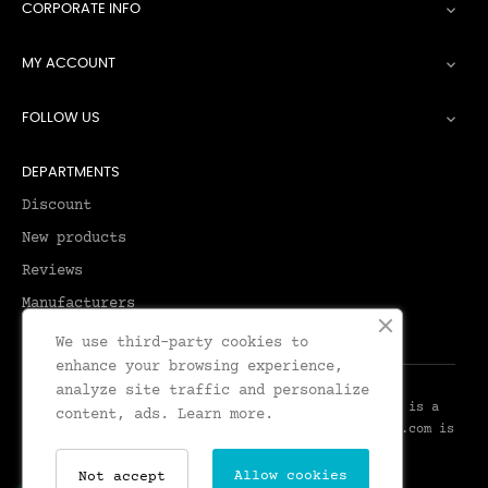
CORPORATE INFO

MY ACCOUNT

FOLLOW US

DEPARTMENTS
Discount
New products
Reviews
Manufacturers
We use third-party cookies to
enhance your browsing experience,
analyze site traffic and personalize
© 2026 - Leadenhall Tailoring - Leadenhall UK™ is a
content, ads.
Learn more.
Trademark of Leadenhall Tailoring - LeadenhallUK.com is
the Online Shop for Leadenhall Tailoring
Allow cookies
Not accept