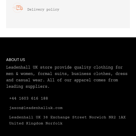
Delivery policy
ABOUT US
Leadenhall UK store provide quality clothing for
men & women, formal suits, business clothes, dress
and casual wear. All of our apparel comes from
leading suppliers.
+44 1603 616 188
jason@leadenhalluk.com
Leadenhall UK 38 Exchange Street Norwich NR2 1AX
United Kingdom Norfolk