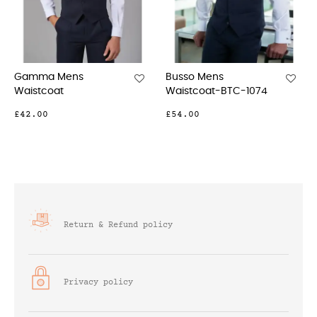
Busso Mens
Proteus Mens
Waistcoat-BTC-1074
Waistcoat
£54.00
£59.00
Return & Refund policy
Privacy policy