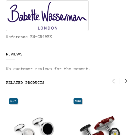
BW-C549BK
Reference
REVIEWS
No customer reviews for the moment.
RELATED PRODUCTS
‹
›
NEW
NEW