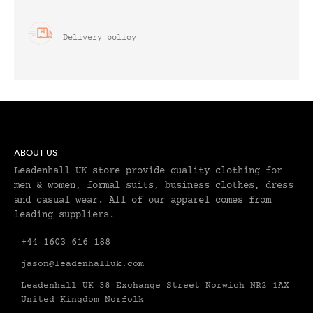
Delivery policy
ABOUT US
Leadenhall UK store provide quality clothing for
men & women, formal suits, business clothes, dress
and casual wear. All of our apparel comes from
leading suppliers.
+44 1603 616 188
jason@leadenhalluk.com
Leadenhall UK 38 Exchange Street Norwich NR2 1AX
United Kingdom Norfolk