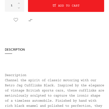
ADD TO CART

DESCRIPTION
Description
Channel the spirit of classic motoring with our
Retro Jag Cufflinks Black. Inspired by the elegance
of vintage British sports cars, these cufflinks are
meticulously sculpted to capture the iconic shape
of a timeless automobile. Finished by hand with
rich black enamel and polished to perfection, they