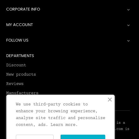
CORPORATE INFO

MY ACCOUNT

FOLLOW US

DEPARTMENTS
Discount
New products
Reviews
Manufacturers
We use third-party cookies to
enhance your browsing experience,
analyze site traffic and personalize
© 2026 - Leadenhall Tailoring - Leadenhall UK™ is a
content, ads.
Learn more.
Trademark of Leadenhall Tailoring - LeadenhallUK.com is
the Online Shop for Leadenhall Tailoring