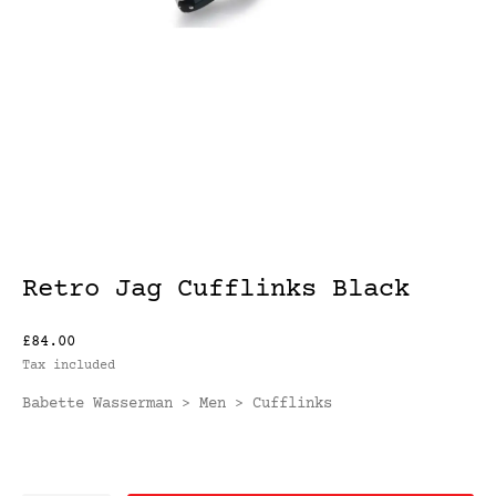
Retro Jag Cufflinks Black
£84.00
Tax included
Babette Wasserman
Men
Cufflinks
>
>