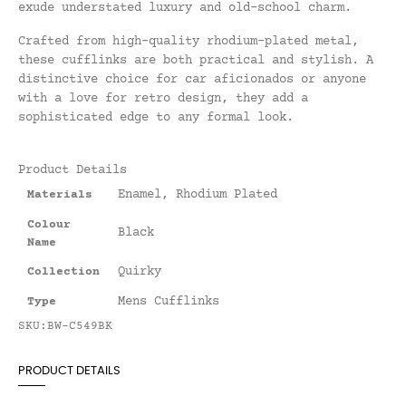
exude understated luxury and old-school charm.
Crafted from high-quality rhodium-plated metal,
these cufflinks are both practical and stylish. A
distinctive choice for car aficionados or anyone
with a love for retro design, they add a
sophisticated edge to any formal look.
Product Details
Enamel
,
Rhodium Plated
Materials
Colour
Black
Name
Quirky
Collection
Mens Cufflinks
Type
SKU:BW-C549BK
PRODUCT DETAILS