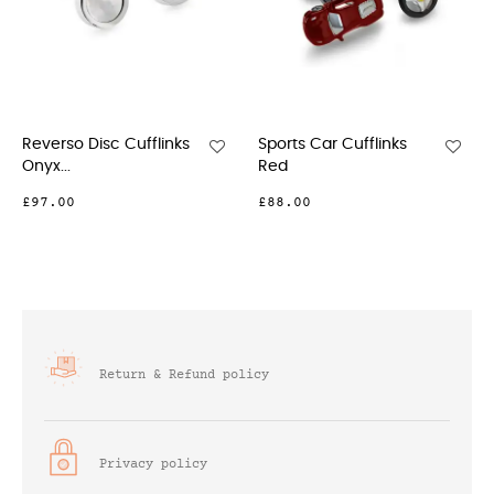
Reverso Disc Cufflinks
Sports Car Cufflinks
Re
Onyx...
Red
Cuf
£97.00
£88.00
£9
Return & Refund policy
Privacy policy