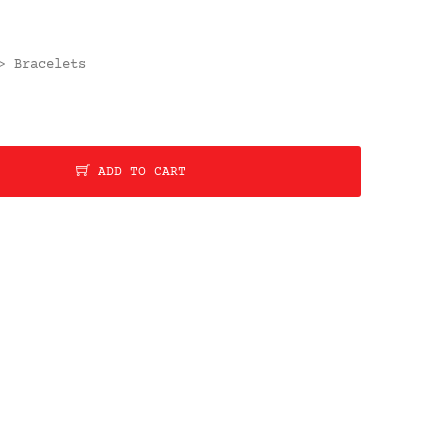
Bracelets
>
ADD TO CART