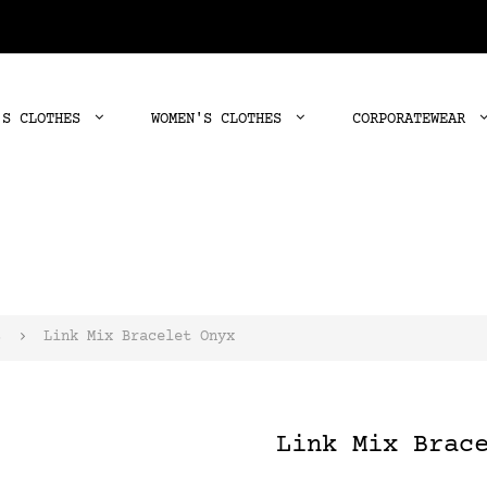
'S CLOTHES
WOMEN'S CLOTHES
CORPORATEWEAR
s
Link Mix Bracelet Onyx
Link Mix Brac