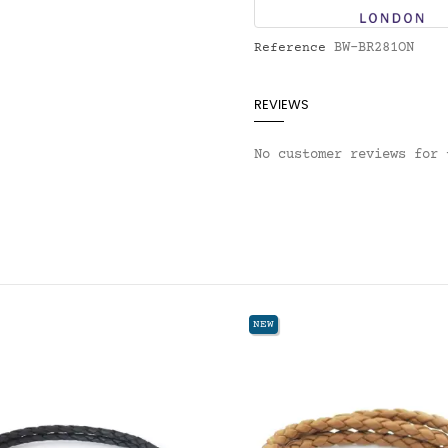
BW-BR281ON
Reference
REVIEWS
No customer reviews for 
NEW