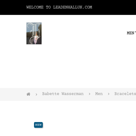
WELCOME TO LEADENHALLUK.COM
MEN
Babette Wasserman
Men
Bracelet
NEW