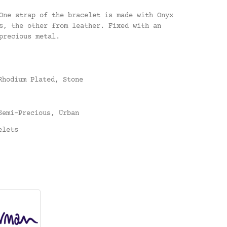
One strap of the bracelet is made with Onyx
s, the other from leather. Fixed with an
precious metal.
Rhodium Plated
,
Stone
Semi-Precious
,
Urban
elets