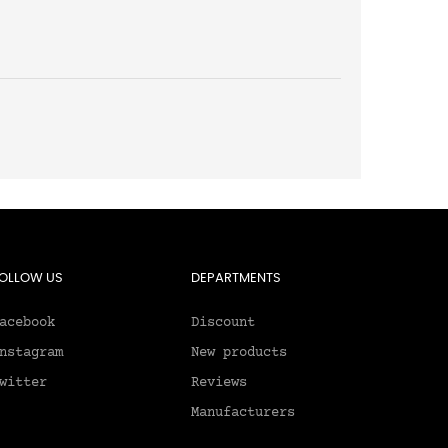
OLLOW US
DEPARTMENTS
acebook
Discount
nstagram
New products
witter
Reviews
Manufacturers