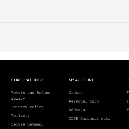
CORPORATE INFO
MY ACCOUNT
F
Return and Refund
Orders
F
Policy
Personal info
I
Privacy Policy
Address
T
Delivery
GDPR Personal data
Secure payment