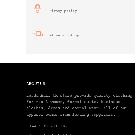
Privacy policy
Delivery policy
ABOUT US
Leadenhall UK store provide quality clothing
for men & women, formal suits, business
clothes, dress and casual wear. All of our
apparel comes from leading suppliers.
+44 1603 616 188