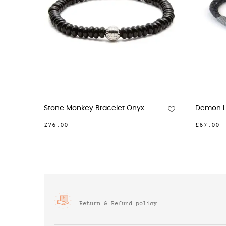
Stone Monkey Bracelet Onyx
Demon Lobs
£76.00
£67.00
Return & Refund policy