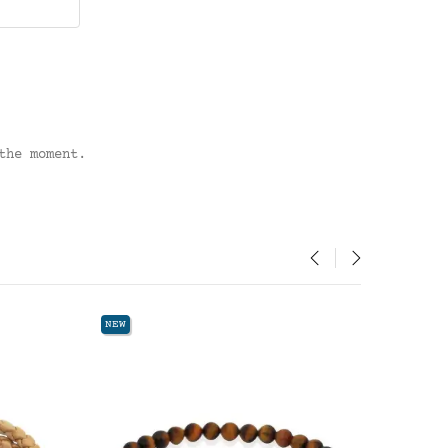
the moment.
‹
›
NEW
NEW