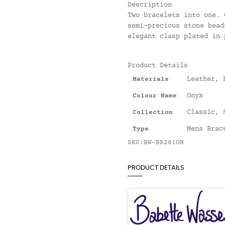
Description
Two bracelets into one. 
semi-precious stone bead
elegant clasp plated in 
Product Details
Leather
,
Materials
Onyx
Colour Name
Classic
,
Collection
Mens Brac
Type
SKU:BW-BR281ON
PRODUCT DETAILS