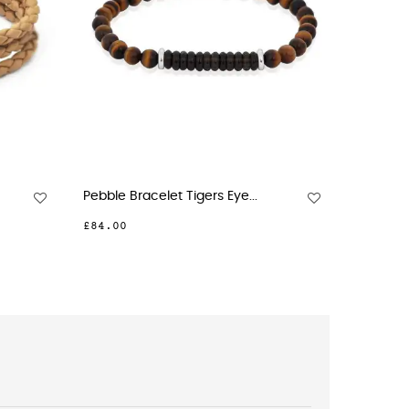
Pebble Bracelet Tigers Eye...
Harness B
£84.00
£81.00