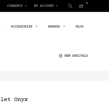
0
CURRENCY
MY ACCOUNT
ACCESSORIES
BRANDS
BLOG
alarm
NEW ARRIVALS
elet Onyx