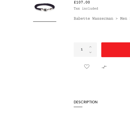
£107.00
Tax included
Babette Wasserman
Men
>

DESCRIPTION