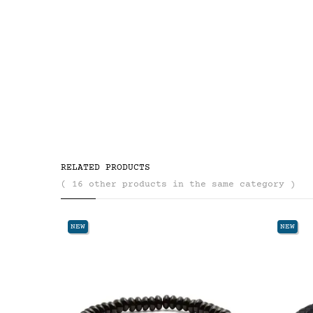
RELATED PRODUCTS
( 16 other products in the same category )
NEW
NEW