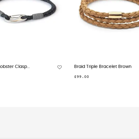
ter Clasp...
Braid Triple Bracelet Brown
£99.00