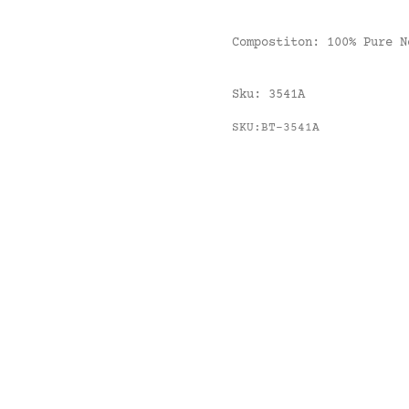
Compostiton:
100% Pure 
Sku:
3541A
SKU:BT-3541A