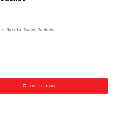
Harris Tweed Jackets
>
ADD TO CART