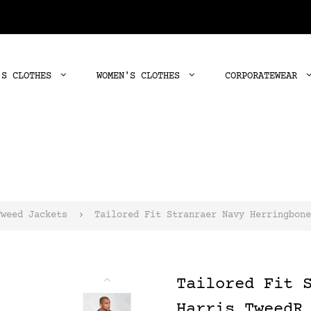
'S CLOTHES
WOMEN'S CLOTHES
CORPORATEWEAR
Tweed Jackets
Tailored Fit Stranraer Navy Herringbone
Tailored Fit 
Harris TweedR