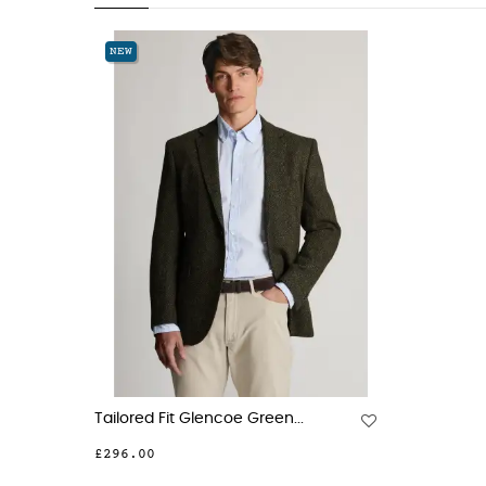
NEW
Tailored Fit Glencoe Green...
£296.00