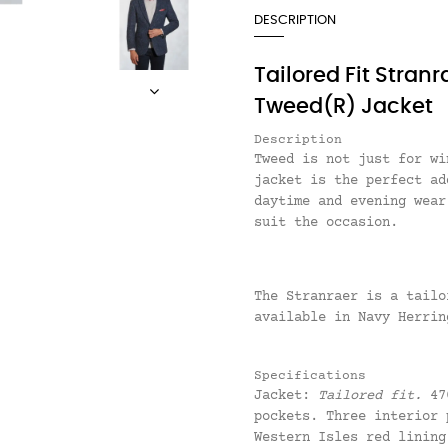
DESCRIPTION
Tailored Fit Stran
Tweed(R) Jacket
Description
Tweed is not just for w
jacket is the perfect ad
daytime and evening wear
suit the occasion.
The Stranraer is a tail
available in Navy Herrin
Specifications
Jacket:
Tailored fit.
470
pockets. Three interior 
Western Isles red lining