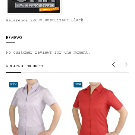
2269*.BustSize6*.Black
Reference
REVIEWS
No customer reviews for the moment.
RELATED PRODUCTS
‹
›
NEW
NEW