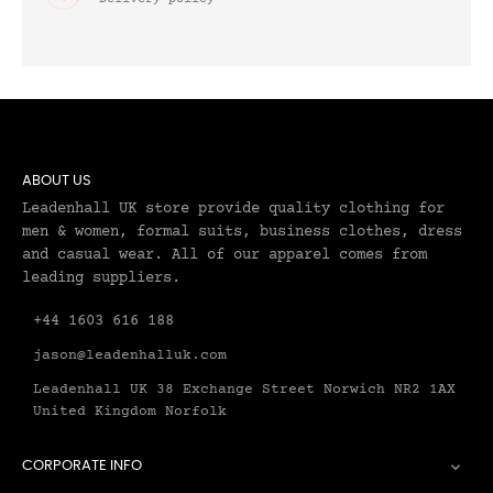
ABOUT US
Leadenhall UK store provide quality clothing for
men & women, formal suits, business clothes, dress
and casual wear. All of our apparel comes from
leading suppliers.
+44 1603 616 188
jason@leadenhalluk.com
Leadenhall UK 38 Exchange Street Norwich NR2 1AX
United Kingdom Norfolk
CORPORATE INFO
