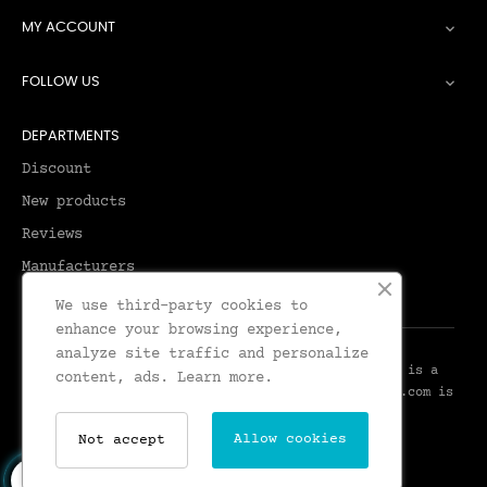
MY ACCOUNT

FOLLOW US

DEPARTMENTS
Discount
New products
Reviews
Manufacturers
We use third-party cookies to
enhance your browsing experience,
analyze site traffic and personalize
© 2026 - Leadenhall Tailoring - Leadenhall UK™ is a
content, ads.
Learn more.
Trademark of Leadenhall Tailoring - LeadenhallUK.com is
the Online Shop for Leadenhall Tailoring
Allow cookies
Not accept