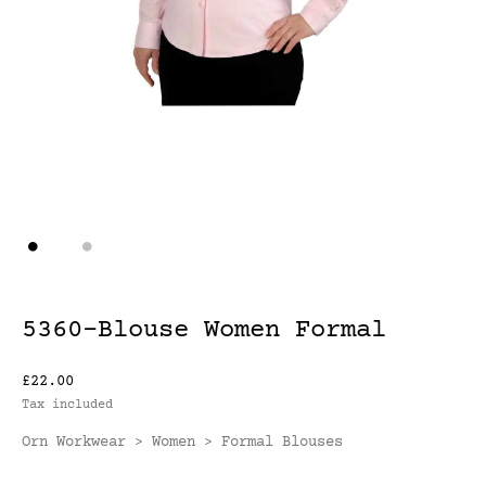
5360-Blouse Women Formal
£22.00
Tax included
Orn Workwear
Women
Formal Blouses
>
>