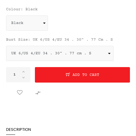
Colour: Black
Bust Size: UK 6/US 4/EU 34 . 30" . 77 Cm . S
ADD TO CART

DESCRIPTION