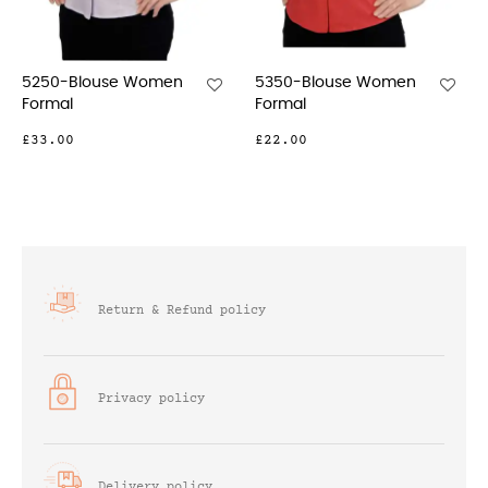
5250-Blouse Women
5350-Blouse Women
5
Formal
Formal
F
£33.00
£22.00
£
Return & Refund policy
Privacy policy
Delivery policy