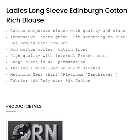
Ladies Long Sleeve Edinburgh Cotton
Rich Blouse
Ladies corporate blouse with quality and class
Innovative 'smart grade' fit according to size.
Uniformity with comfort
Non button collar, button front
High quality with internal French seams
Large sizes in all permutation
Available with long or short sleeves
Matching Mens shirt (Platinum 'Manchester')
Fabric: 40% Polyester 60% Cotton
PRODUCT DETAILS