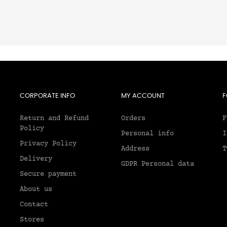
CORPORATE INFO
MY ACCOUNT
F
Return and Refund
Orders
F
Policy
Personal info
I
Privacy Policy
Address
T
Delivery
GDPR Personal data
Secure payment
About us
2
Contact
Stores