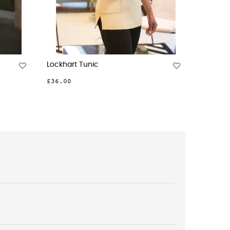
Bordeaux Dress
£58.00