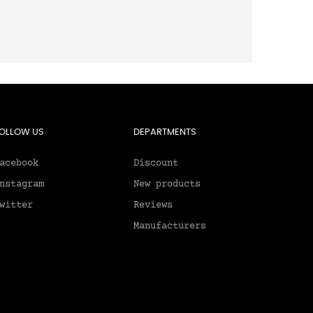
OLLOW US
DEPARTMENTS
acebook
Discount
nstagram
New products
witter
Reviews
Manufacturers