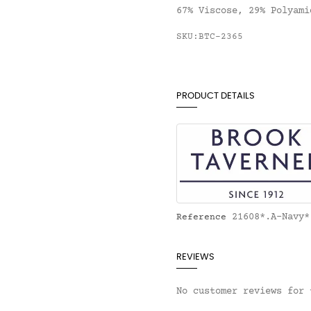
67% Viscose, 29% Polyami
SKU:BTC-2365
PRODUCT DETAILS
21608*.A-Navy*
Reference
REVIEWS
No customer reviews for 