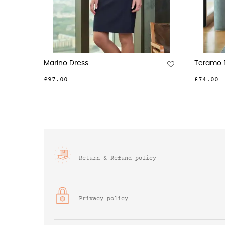
Portia Dress
Corinth
£87.00
£95.00
Return & Refund policy
Privacy policy