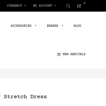
0
CURRENCY
MY ACCOUNT
ACCESSORIES
BRANDS
BLOG
alarm
NEW ARRIVALS
y Stretch Dress