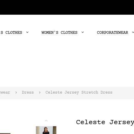
'S CLOTHES
WOMEN'S CLOTHES
CORPORATEWEAR
swear
Dress
Celeste Jersey Stretch Dress
Celeste Jerse