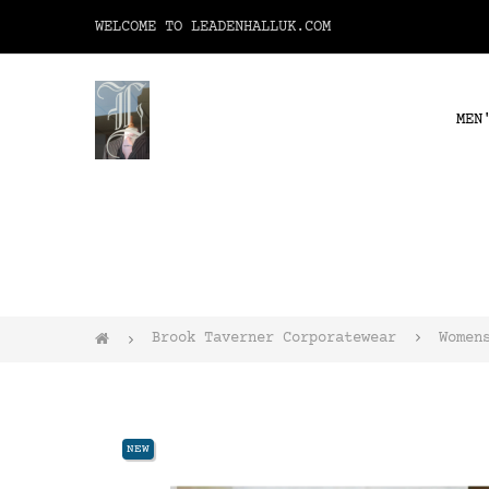
WELCOME TO LEADENHALLUK.COM
MEN
Brook Taverner Corporatewear
Women
NEW