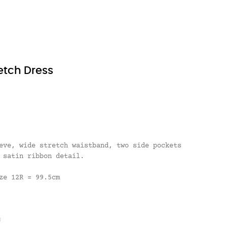
etch Dress
eve, wide stretch waistband, two side pockets
 satin ribbon detail.
ze 12R = 99.5cm
n