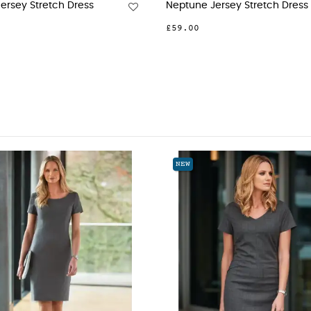
Jersey Stretch Dress
Neptune Jersey Stretch Dress
£59.00
NEW