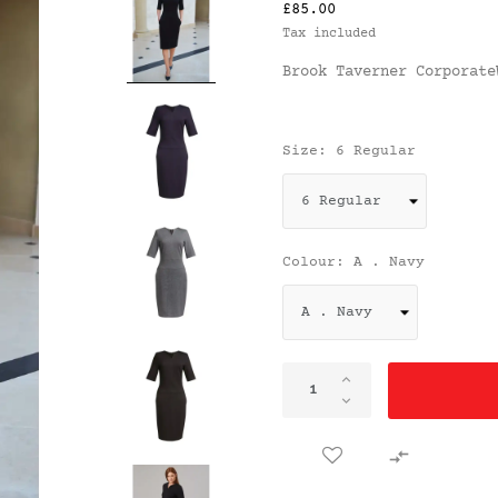
£85.00
Tax included
Brook Taverner Corporate
Size: 6 Regular
Colour: A . Navy
