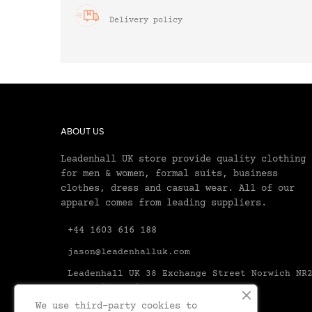
Delivery policy
ABOUT US
Leadenhall UK store provide quality clothing
for men & women, formal suits, business
clothes, dress and casual wear. All of our
apparel comes from leading suppliers.
+44 1603 616 188
jason@leadenhalluk.com
Leadenhall UK 38 Exchange Street Norwich NR
1AX United Kingdom Norfolk
We use third-party cookies to