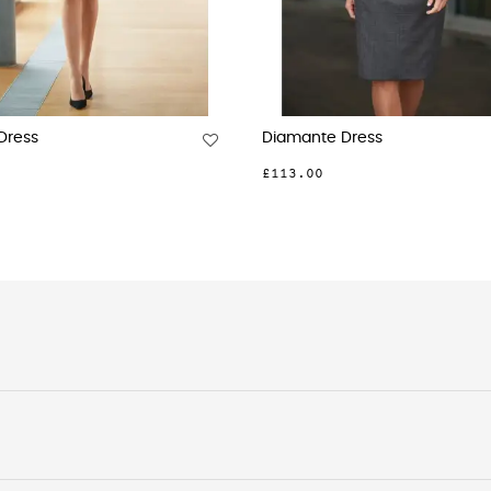
ia V-Neck Dress
Belinda Jersey Stretch Dress
£75.00