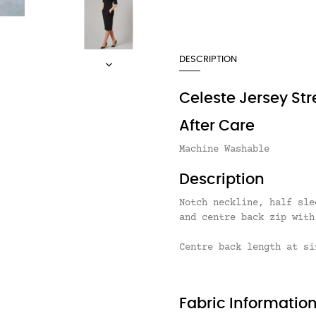
DESCRIPTION
Celeste Jersey Str
After Care
Machine Washable
Description
Notch neckline, half sle
and centre back zip with
Centre back length at si
Fabric Informatio