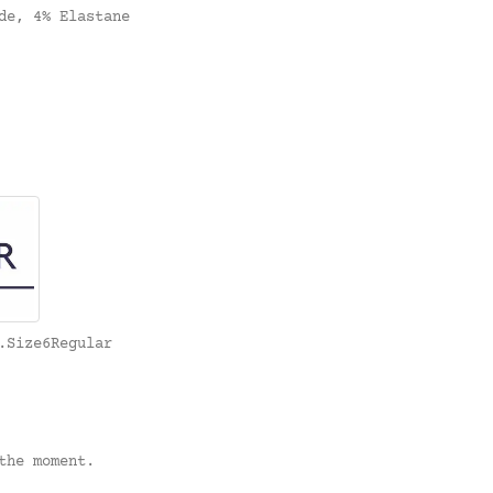
de, 4% Elastane
.Size6Regular
the moment.