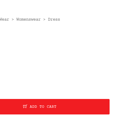
Wear
Womenswear
Dress
>
>
ADD TO CART