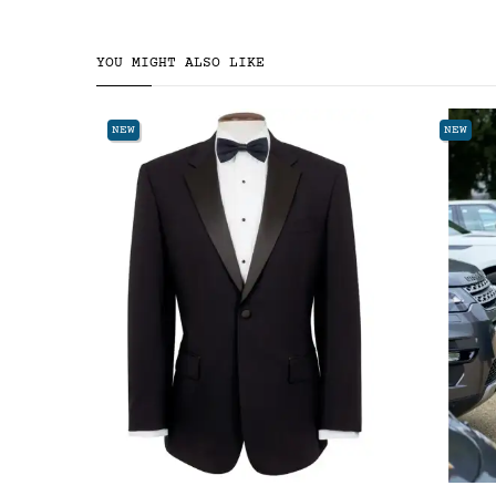
YOU MIGHT ALSO LIKE
NEW
NEW