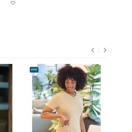
‹
›
NEW