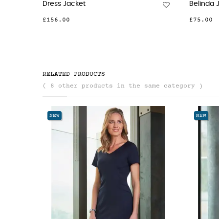
Dress Jacket
Belinda 
£156.00
£75.00
RELATED PRODUCTS
( 8 other products in the same category )
NEW
NEW