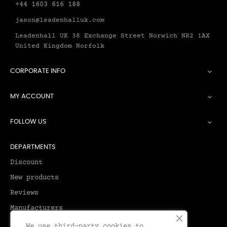
+44 1603 616 188
jason@leadenhalluk.com
Leadenhall UK 38 Exchange Street Norwich NR2 1AX
United Kingdom Norfolk
CORPORATE INFO

MY ACCOUNT

FOLLOW US

DEPARTMENTS
Discount
New products
Reviews
Manufacturers
We use third-party cookies to