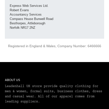
Express Web Services Ltd.
Robert Evans
Accountancy Services
Compass House Bunwell Road
Besthorpes, Attleborough
Norfolk NR17 2NZ
Registered in England & Wales, Company Number: 6466666
ABOUT US
Leadenhall UK store provide quality clothing for
men & women, formal suits, business clothes, dress
and casual wear. All of our apparel comes from
leading suppliers.