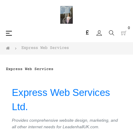
0
£
Toggle
☰
navigation
Express Web Services
Express Web Services
Express Web Services
Ltd.
Provides comprehensive website design, marketing, and
all other internet needs for LeadenhallUK.com.