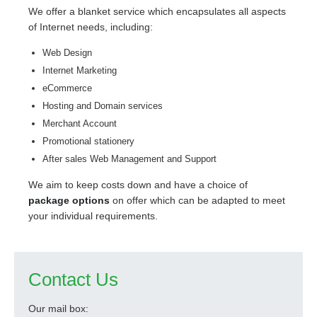
We offer a blanket service which encapsulates all aspects
of Internet needs, including:
Web Design
Internet Marketing
eCommerce
Hosting and Domain services
Merchant Account
Promotional stationery
After sales Web Management and Support
We aim to keep costs down and have a choice of
package options
on offer which can be adapted to meet
your individual requirements.
Contact Us
Our mail box: