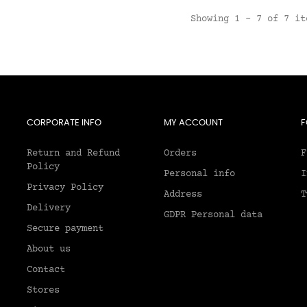
Showing 1 - 7 of 7 it
CORPORATE INFO
MY ACCOUNT
F
Return and Refund
Orders
F
Policy
Personal info
I
Privacy Policy
Address
T
Delivery
GDPR Personal data
Secure payment
About us
2
Contact
Stores