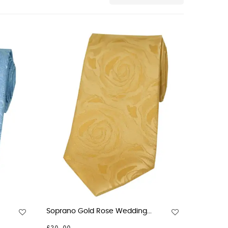
Soprano Gold Rose Wedding...