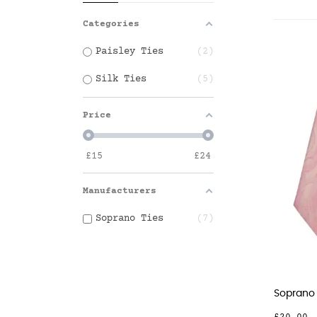
Categories
Paisley Ties
2
Silk Ties
5
Price
£
15
£
24
Manufacturers
Soprano Ties
7
Soprano P