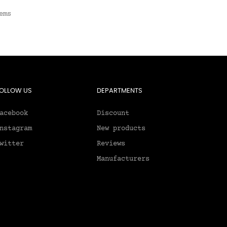
ems
OLLOW US
DEPARTMENTS
acebook
Discount
nstagram
New products
witter
Reviews
Manufacturers