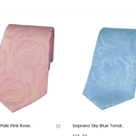
ale Pink Rose...
Soprano Sky Blue Tonal...