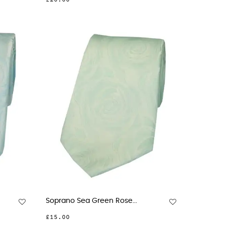
£20.00
Soprano Sea Green Rose...
£15.00