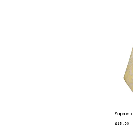
Soprano 
£15.00