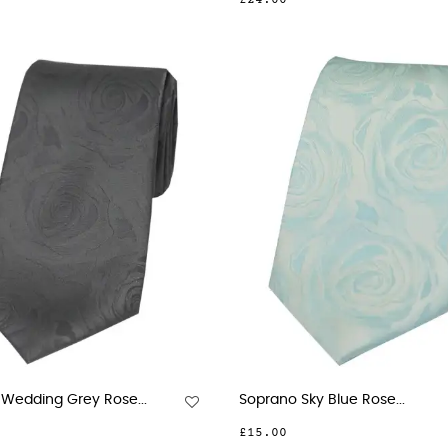
£24.00
Wedding Grey Rose...
Soprano Sky Blue Rose...
£15.00