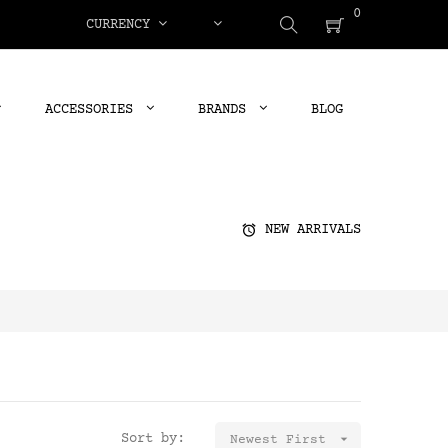
0
CURRENCY
ACCESSORIES
BRANDS
BLOG
alarm
NEW ARRIVALS
Sort by:

Newest First