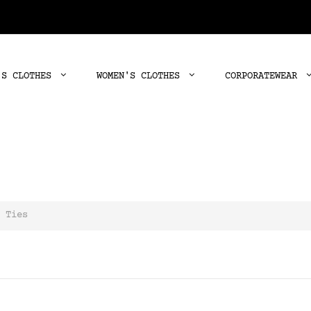
'S CLOTHES
WOMEN'S CLOTHES
CORPORATEWEAR
Ties