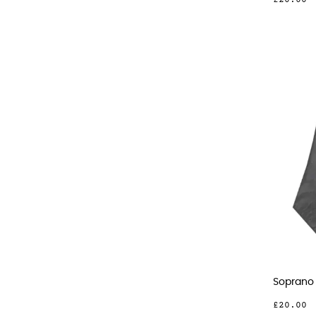
£20.00
Soprano 
£20.00