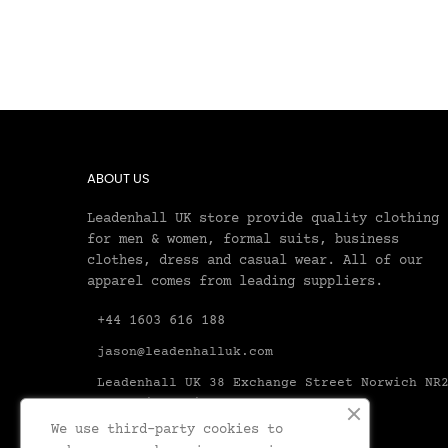
ABOUT US
Leadenhall UK store provide quality clothing
for men & women, formal suits, business
clothes, dress and casual wear. All of our
apparel comes from leading suppliers.
+44 1603 616 188
jason@leadenhalluk.com
Leadenhall UK 38 Exchange Street Norwich NR
1AX United Kingdom Norfolk
We use third-party cookies to