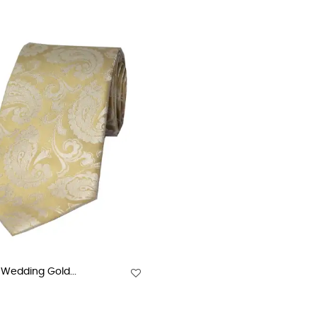
Wedding Gold...