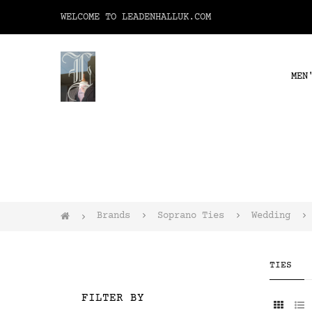
WELCOME TO LEADENHALLUK.COM
MEN
Brands
Soprano Ties
Wedding
TIES
FILTER BY