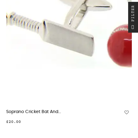
R
F
I
L
T
E
Soprano Cricket Bat And...
£20.00