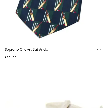
Soprano Cricket Bat And...
£23.00