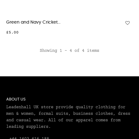
Green and Navy Cricket...
£5.00
Showing 1 - 4 of 4 items
ABOUT US
Leadenhall UK store provide quality clothing for
men & women, formal suits, business clothes, dress
and casual wear. All of our apparel comes from
leading suppliers.