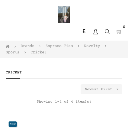
0
£
Toggle
☰
navigation
Brands
Soprano Ties
Novelty
Sports
Cricket
CRICKET

Newest First
Showing 1-4 of 4 item(s)
NEW