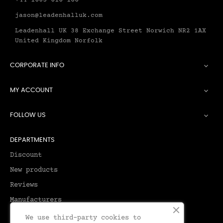
+44 1603 616 188
jason@leadenhalluk.com
Leadenhall UK 38 Exchange Street Norwich NR2 1AX
United Kingdom Norfolk
CORPORATE INFO

MY ACCOUNT

FOLLOW US

DEPARTMENTS
Discount
New products
Reviews
Manufacturers
We use third-party cookies to