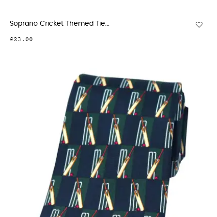
Soprano Cricket Themed Tie...
£23.00