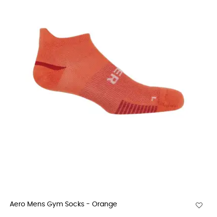
Aero Mens Gym Socks - Orange