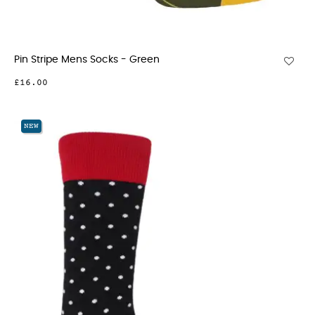
Pin Stripe Mens Socks - Green
£16.00
NEW