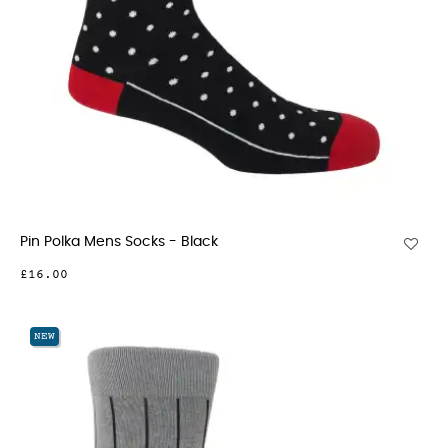
Pin Polka Mens Socks - Black
£16.00
NEW