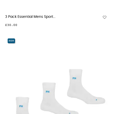
3 Pack Essential Mens Sport...
£30.00
NEW