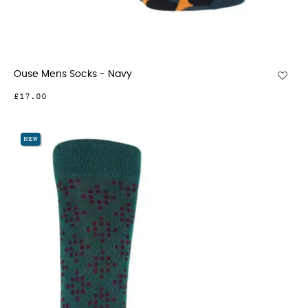
Ouse Mens Socks - Navy
£17.00
NEW