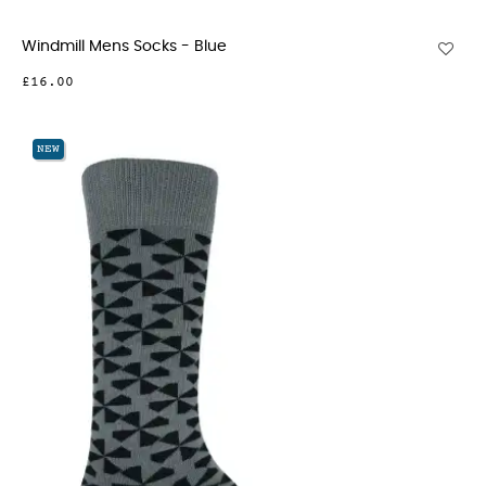
Windmill Mens Socks - Blue
£16.00
NEW