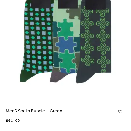
MenS Socks Bundle - Green
£44.00