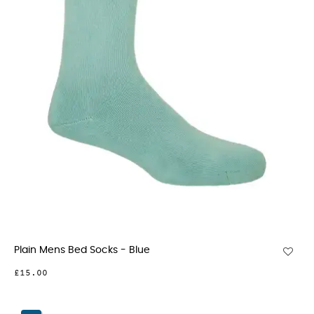
Plain Mens Bed Socks - Blue
£15.00