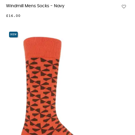
Windmill Mens Socks - Navy
£16.00
NEW