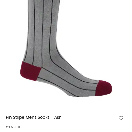
Pin Stripe Mens Socks - Ash
£16.00