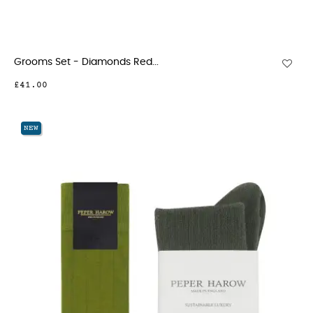
Grooms Set - Diamonds Red...
£41.00
NEW