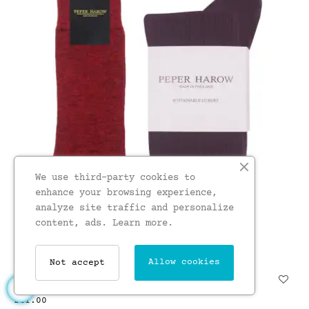
We use third-party cookies to
enhance your browsing experience,
analyze site traffic and personalize
content, ads.
Learn more.
Allow cookies
Not accept
Cashmere Wool Boot MenS...
£41.00