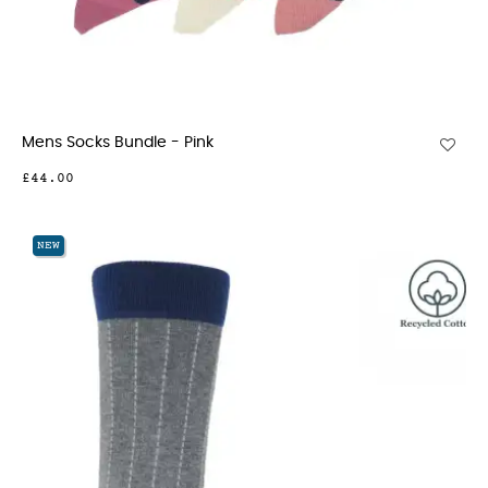
Mens Socks Bundle - Pink
£44.00
NEW