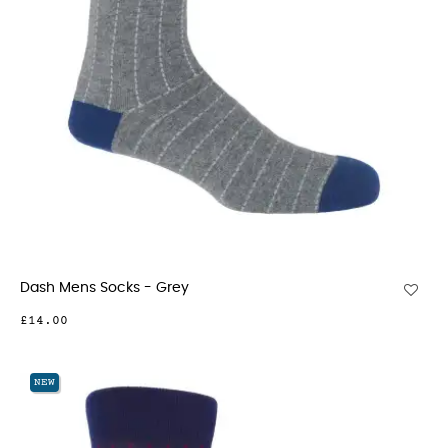
Dash Mens Socks - Grey
£14.00
NEW