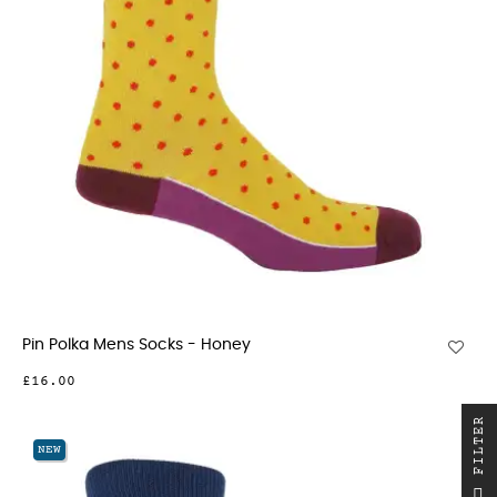
Pin Polka Mens Socks - Honey
£16.00
R
NEW
F
I
L
T
E