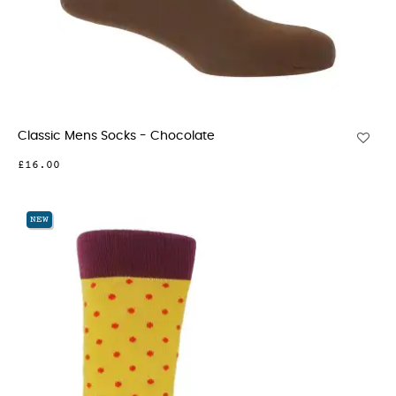
Classic Mens Socks - Chocolate
£16.00
NEW