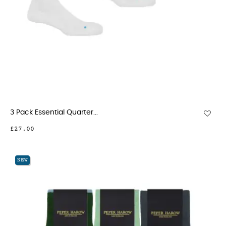
3 Pack Essential Quarter...
£27.00
NEW