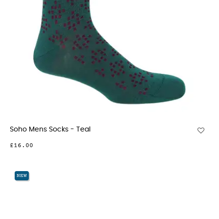
Soho Mens Socks - Teal
£16.00
NEW