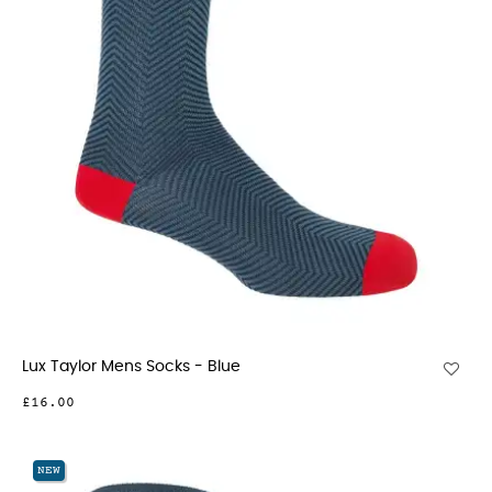
Lux Taylor Mens Socks - Blue
£16.00
NEW