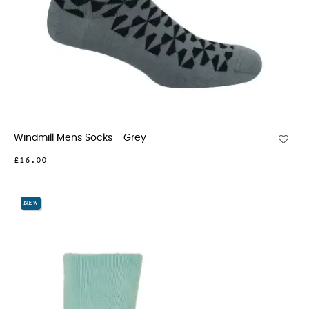
Windmill Mens Socks - Grey
£16.00
NEW