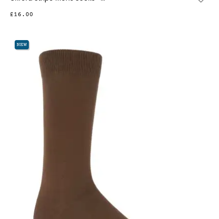
£16.00
NEW