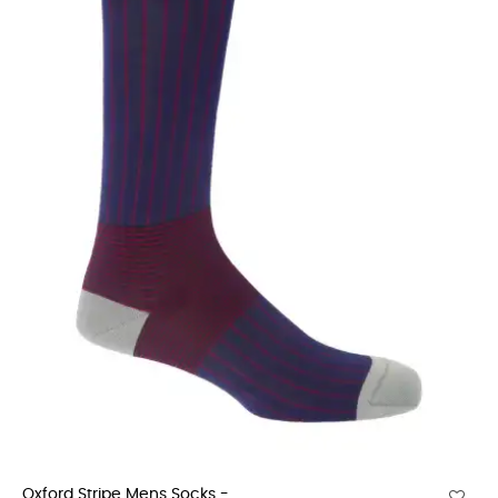
Oxford Stripe Mens Socks -...