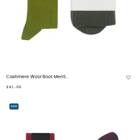
Cashmere Wool Boot MenS...
£41.00
NEW