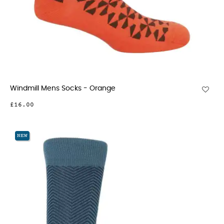
Windmill Mens Socks - Orange
£16.00
NEW