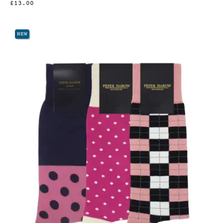
£13.00
NEW