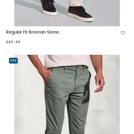
Regular Fit Brosnan Stone...
£45.00
NEW