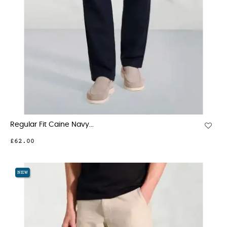
Regular Fit Caine Navy...
£62.00
NEW