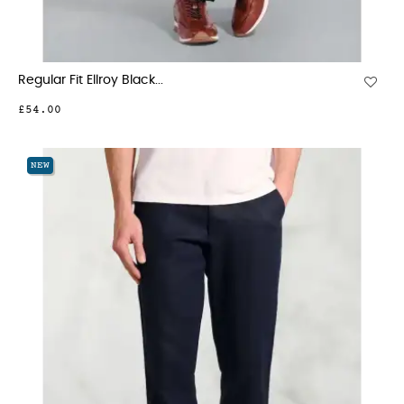
Regular Fit Ellroy Black...
£54.00
NEW