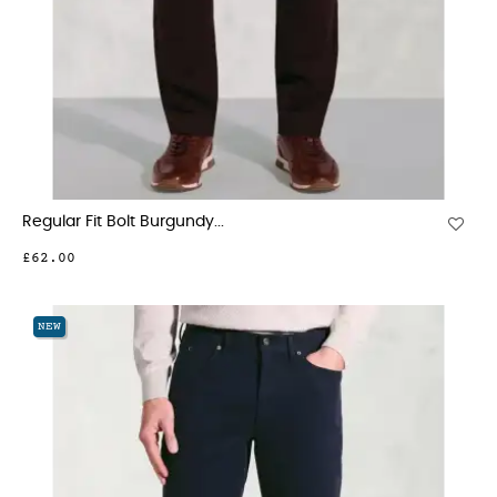
Regular Fit Bolt Burgundy...
£62.00
NEW