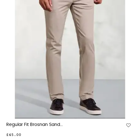
Regular Fit Brosnan Sand...
£45.00