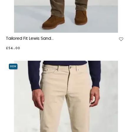
Tailored Fit Lewis Sand...
£54.00
NEW