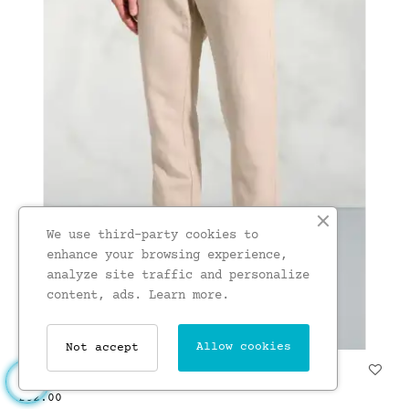
We use third-party cookies to
enhance your browsing experience,
analyze site traffic and personalize
content, ads.
Learn more.
Allow cookies
Not accept
Regular Fit Caine Natural...
£62.00