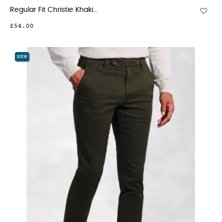
Regular Fit Christie Khaki...
£54.00
NEW