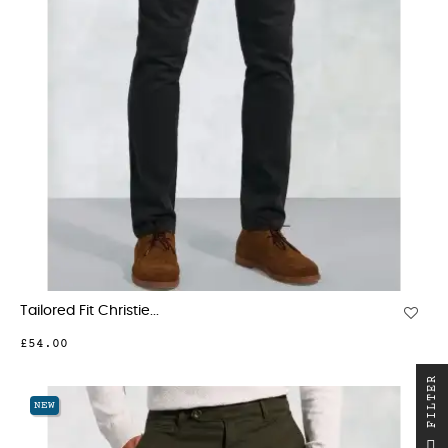
Tailored Fit Christie...
£54.00
R
NEW
F
I
L
T
E