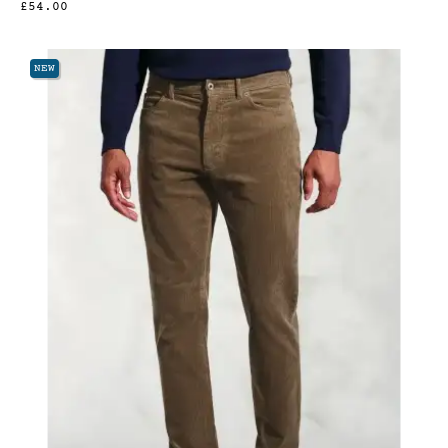
£54.00
NEW