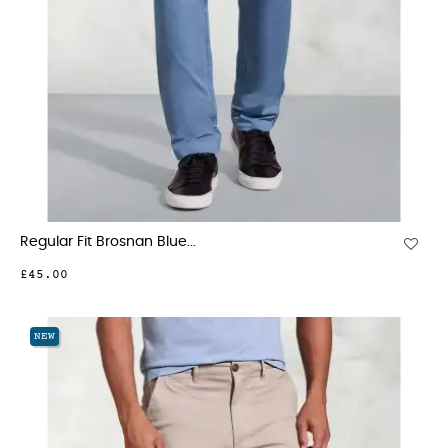
Regular Fit Brosnan Blue...
£45.00
NEW