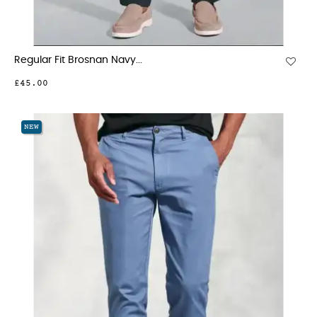
Regular Fit Brosnan Navy...
£45.00
NEW