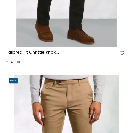
Tailored Fit Christie Khaki...
£54.00
NEW