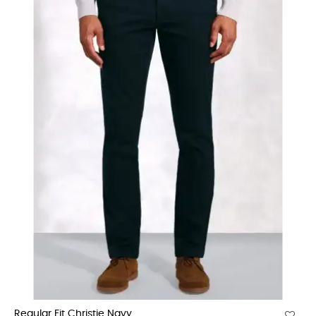
Regular Fit Christie Navy...