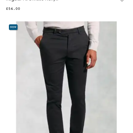
£54.00
NEW