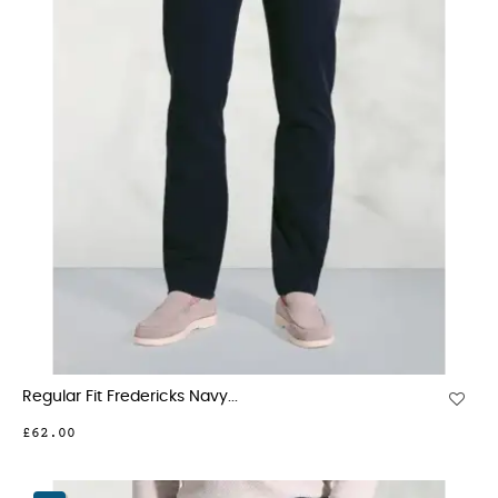
Regular Fit Fredericks Navy...
£62.00