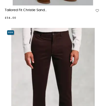
Tailored Fit Christie Sand...
£54.00
NEW