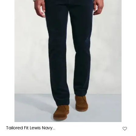
Tailored Fit Lewis Navy...