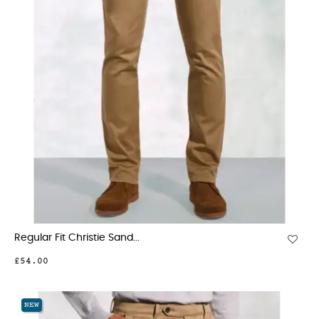
Regular Fit Christie Sand...
£54.00
NEW