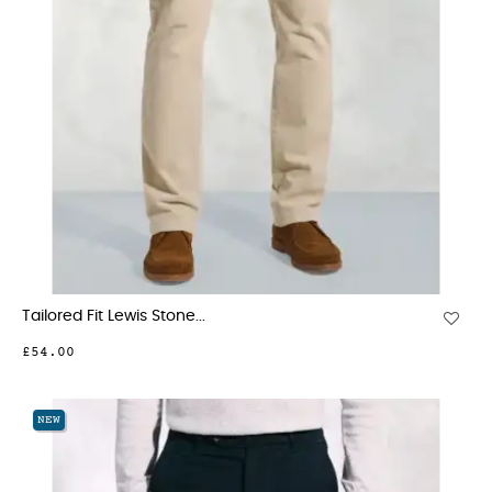
Tailored Fit Lewis Stone...
£54.00
NEW