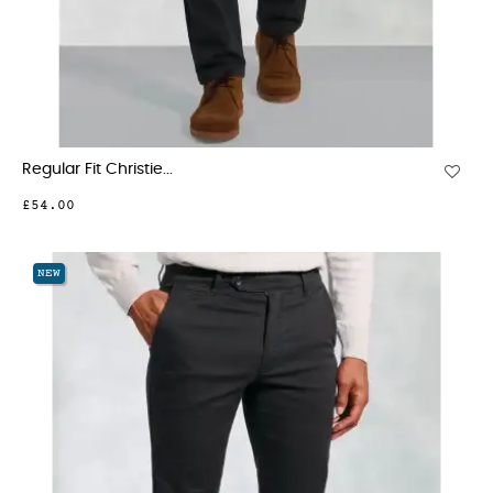
Regular Fit Christie...
£54.00
NEW