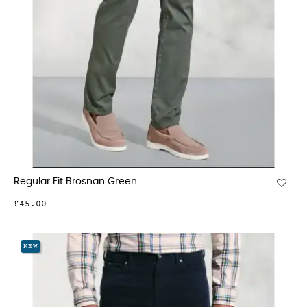
Regular Fit Brosnan Green...
£45.00
NEW