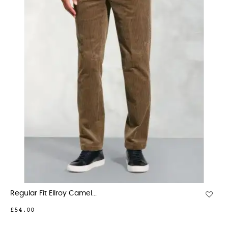
Regular Fit Ellroy Camel...
£54.00