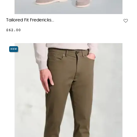
Tailored Fit Fredericks...
£62.00
NEW