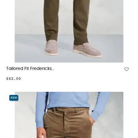
Tailored Fit Fredericks...
£62.00
NEW