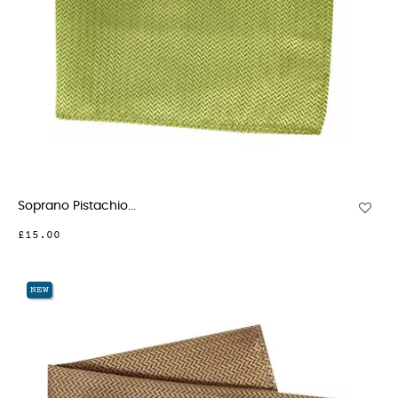
Soprano Pistachio...
£15.00
NEW