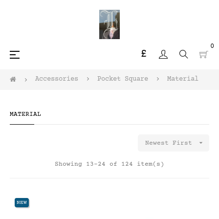
0
£
Toggle
☰
navigation
Accessories
Pocket Square
Material
MATERIAL

Newest First
Showing 13-24 of 124 item(s)
NEW