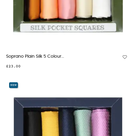
Soprano Plain Silk 5 Colour...
£23.00
NEW