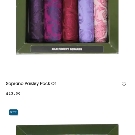
Soprano Paisley Pack Of...
£23.00
NEW