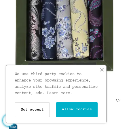
We use third-party cookies to
enhance your browsing experience,
analyze site traffic and personalize
content, ads.
Learn more.
Soprano Floral 5 Colour...
£23.00
Allow cookies
Not accept
NEW