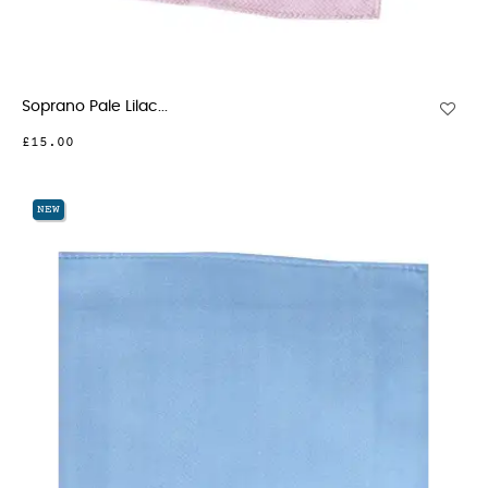
Soprano Pale Lilac...
£15.00
NEW