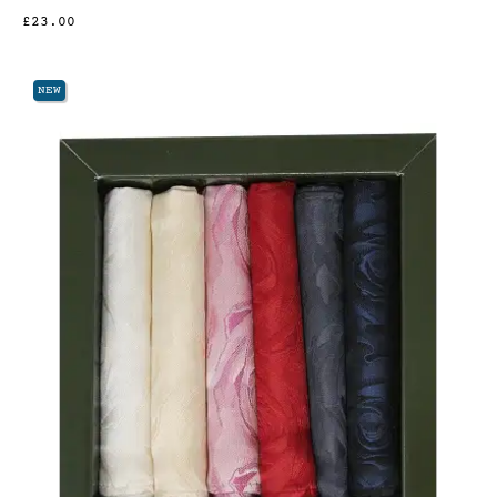
£23.00
NEW