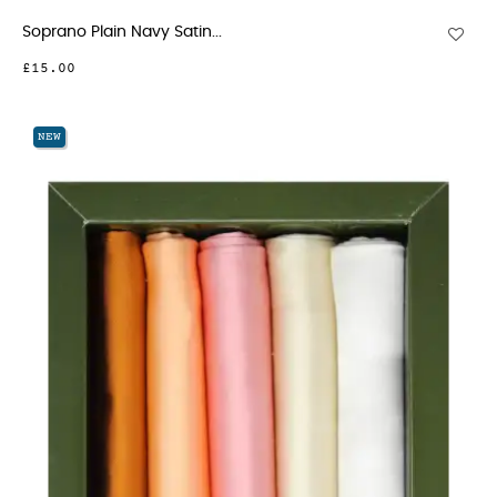
Soprano Plain Navy Satin...
£15.00
NEW