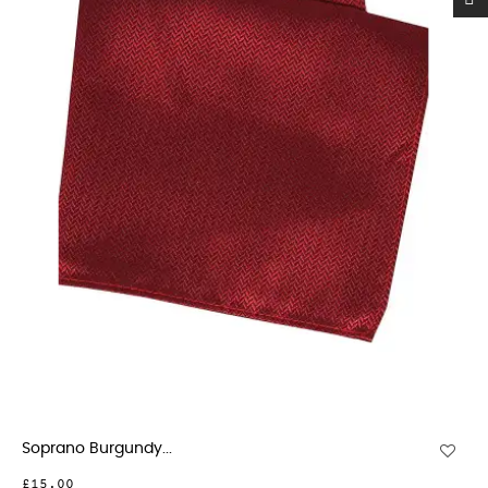
Soprano Burgundy...
£15.00