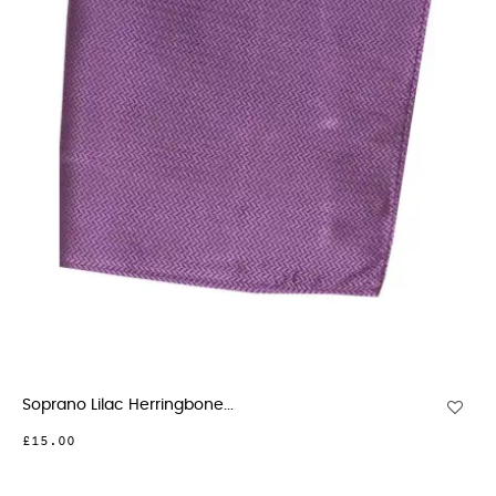
Soprano Lilac Herringbone...
£15.00