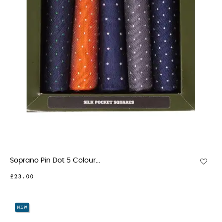
Soprano Pin Dot 5 Colour...
£23.00
NEW