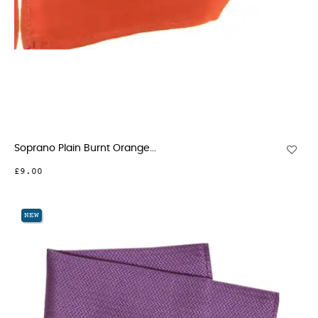
Soprano Plain Burnt Orange...
£9.00
NEW