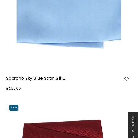
Soprano Sky Blue Satin Silk...
£15.00
NEW
R
F
I
L
T
E