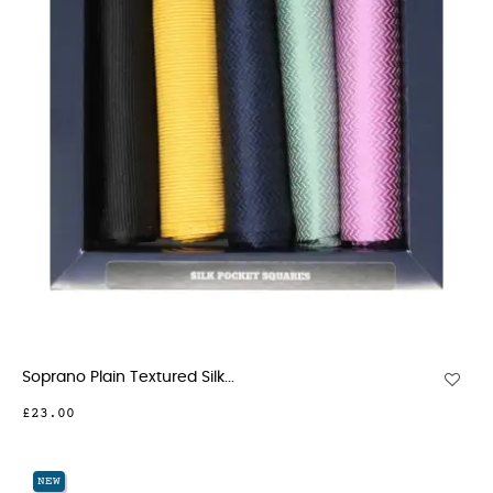
Soprano Plain Textured Silk...
£23.00
NEW