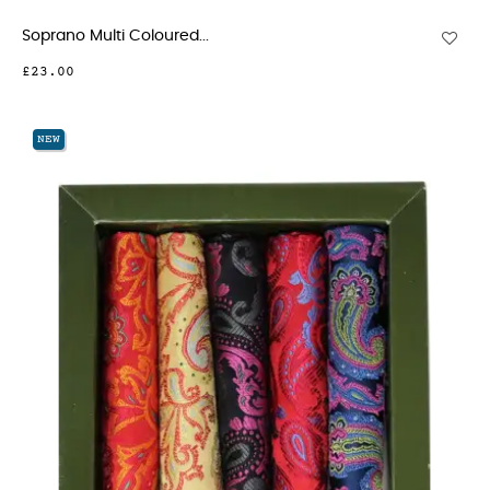
Soprano Multi Coloured...
£23.00
NEW