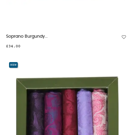
Soprano Burgundy...
£34.00
NEW