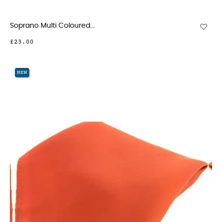
Soprano Multi Coloured...
£23.00
NEW