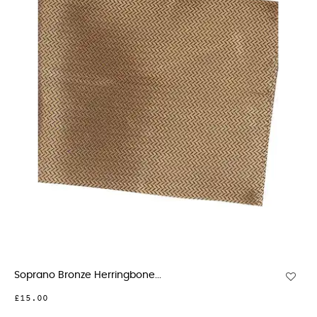
Soprano Bronze Herringbone...
£15.00