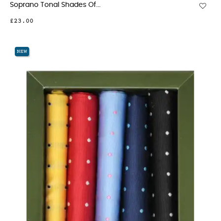
Soprano Tonal Shades Of...
£23.00
NEW