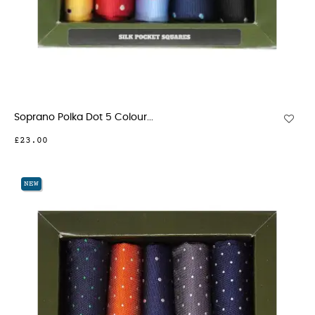
Soprano Polka Dot 5 Colour...
£23.00
NEW