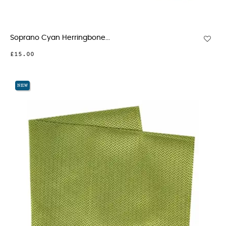
Soprano Cyan Herringbone...
£15.00
NEW