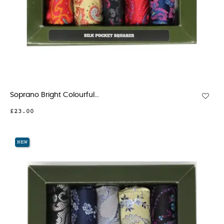
Soprano Bright Colourful...
£23.00
NEW