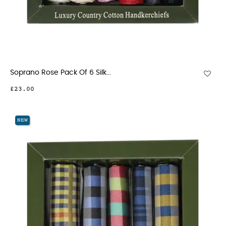
Soprano Rose Pack Of 6 Silk...
£23.00
NEW