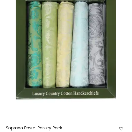
Soprano Pastel Paisley Pack...