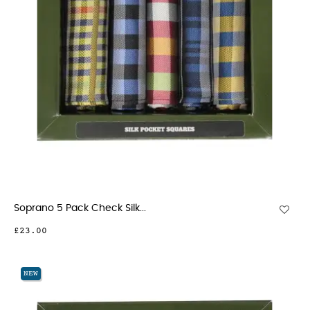
Soprano 5 Pack Check Silk...
£23.00
NEW