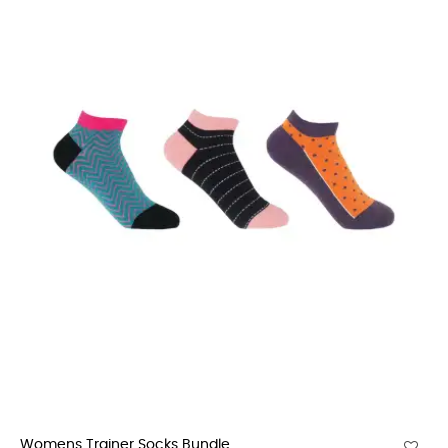
Womens Trainer Socks Bundle...