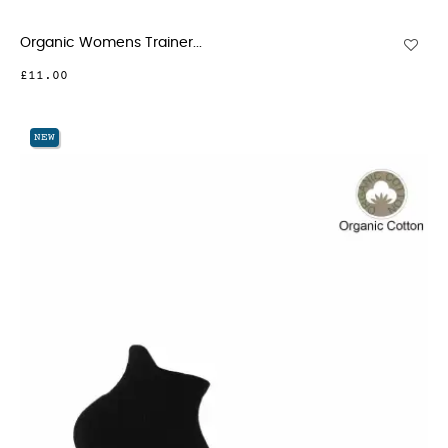
Organic Womens Trainer...
£11.00
NEW