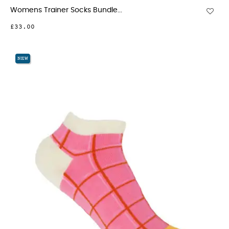
Womens Trainer Socks Bundle...
£33.00
NEW