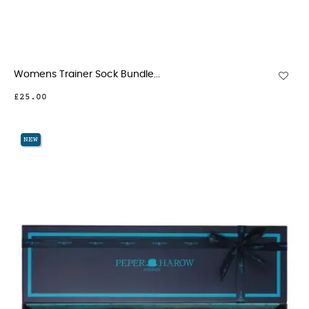
Womens Trainer Sock Bundle...
£25.00
NEW