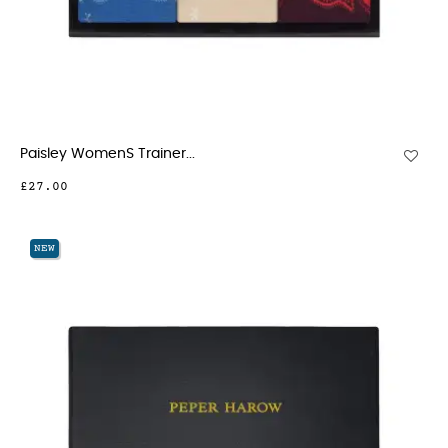
Paisley WomenS Trainer...
£27.00
NEW