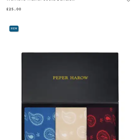
£25.00
NEW