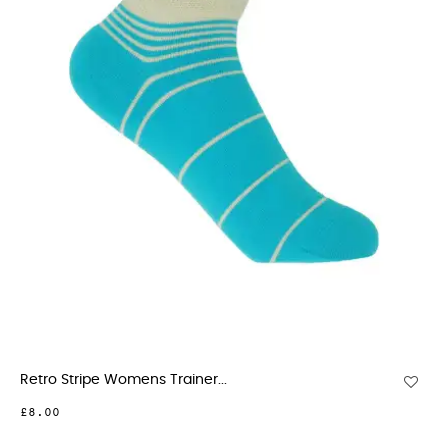
Retro Stripe Womens Trainer...
£8.00