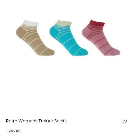
Retro Womens Trainer Socks...
£25.00