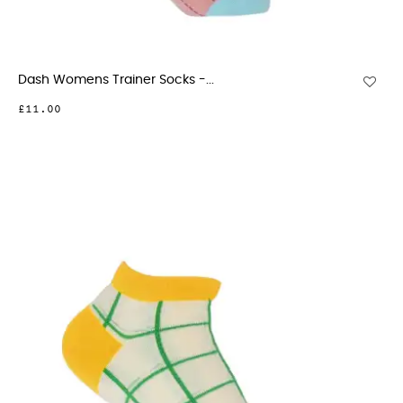
Dash Womens Trainer Socks -...
£11.00