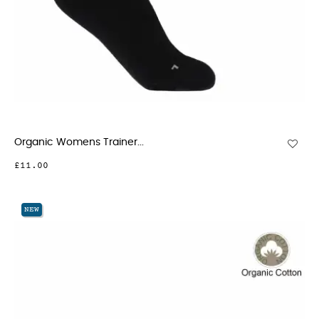
Organic Womens Trainer...
£11.00
NEW