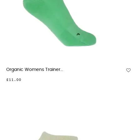
Organic Womens Trainer...
£11.00