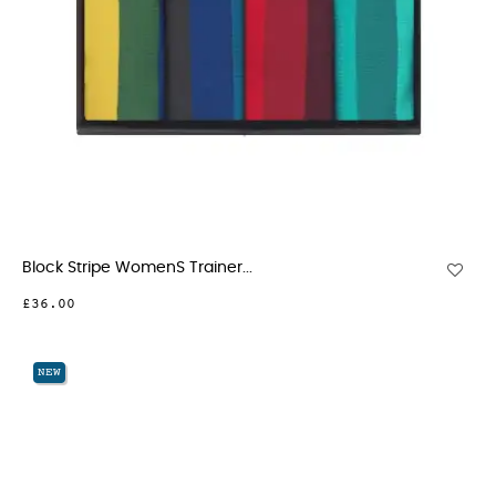
Block Stripe WomenS Trainer...
£36.00
NEW