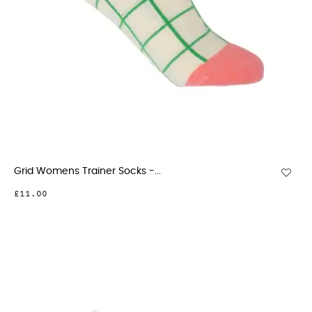
Grid Womens Trainer Socks -...
£11.00