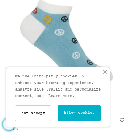
We use third-party cookies to
enhance your browsing experience,
analyze site traffic and personalize
content, ads.
Learn more.
Allow cookies
Not accept
Peace Womens Trainer Socks...
£5.00