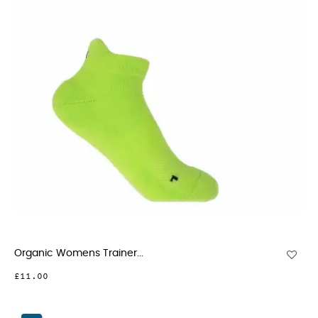
Organic Womens Trainer...
£11.00