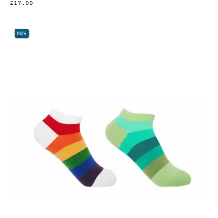
£17.00
NEW