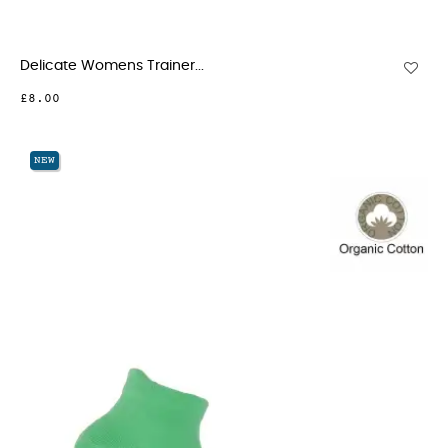
Delicate Womens Trainer...
£8.00
NEW