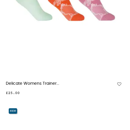
Delicate Womens Trainer...
£25.00
NEW