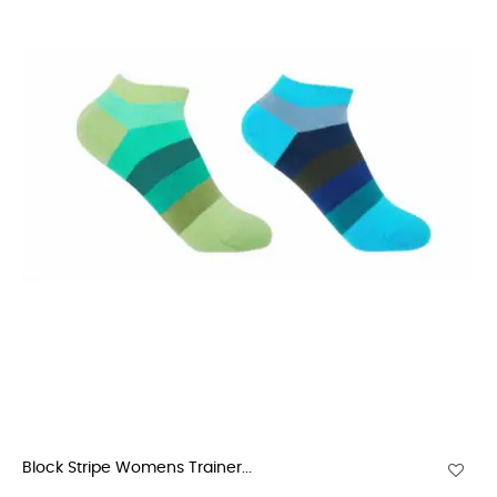
Block Stripe Womens Trainer...