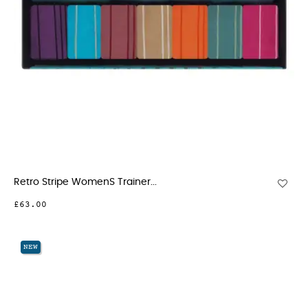
Retro Stripe WomenS Trainer...
£63.00
NEW