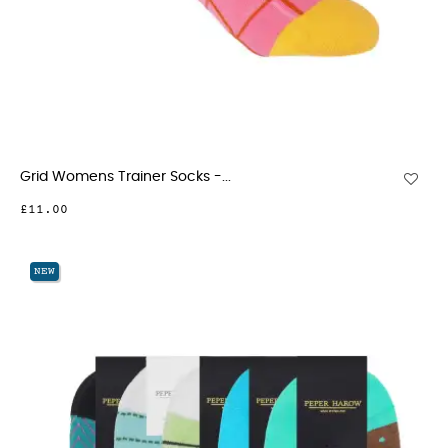
Grid Womens Trainer Socks -...
£11.00
NEW