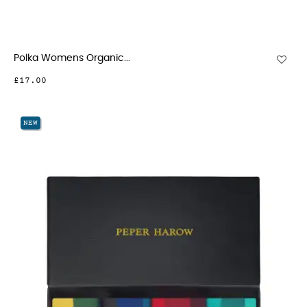
Polka Womens Organic...
£17.00
NEW