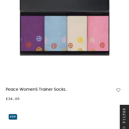
Peace WomenS Trainer Socks...
£36.00
R
NEW
F
I
L
T
E