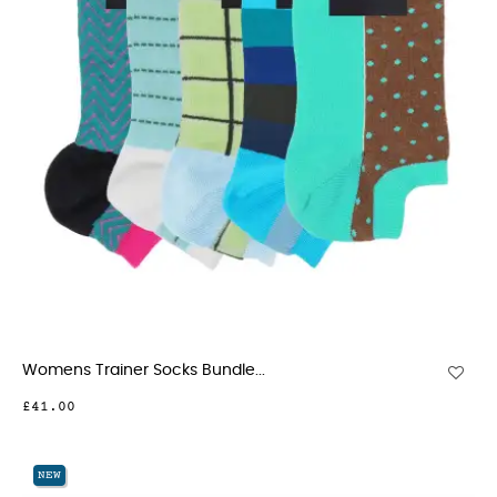
Womens Trainer Socks Bundle...
£41.00
NEW