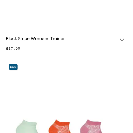
Block Stripe Womens Trainer...
£17.00
NEW