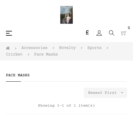
0
£
Toggle
☰
navigation
Accessories
Novelty
Sports
Cricket
Face Masks
FACE MASKS

Newest First
Showing 1-1 of 1 item(s)