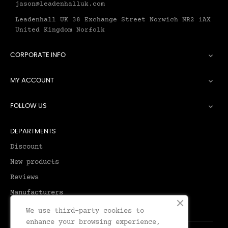
jason@leadenhalluk.com
Leadenhall UK 38 Exchange Street Norwich NR2 1AX
United Kingdom Norfolk
CORPORATE INFO

MY ACCOUNT

FOLLOW US

DEPARTMENTS
Discount
New products
Reviews
Manufacturers
We use third-party cookies to
enhance your browsing experience,