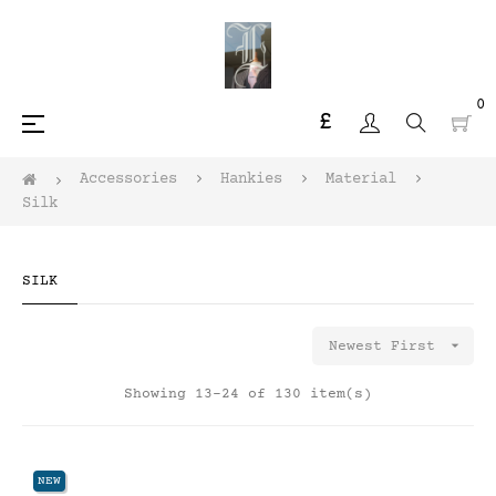
0
£
Toggle
☰
navigation
Accessories
Hankies
Material
Silk
SILK

Newest First
Showing 13-24 of 130 item(s)
NEW