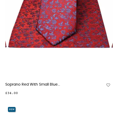
Soprano Red With Small Blue...
£34.00
NEW