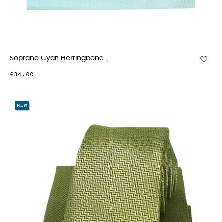
Soprano Cyan Herringbone...
£34.00
NEW