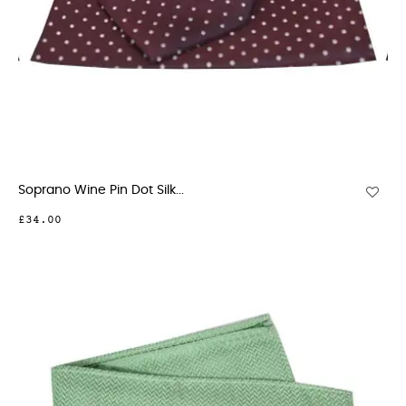
Soprano Wine Pin Dot Silk...
£34.00