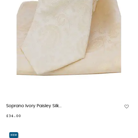
Soprano Ivory Paisley Silk...
£34.00
NEW