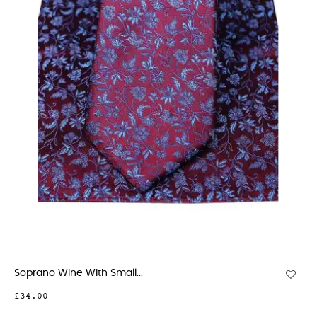
Soprano Wine With Small...
£34.00