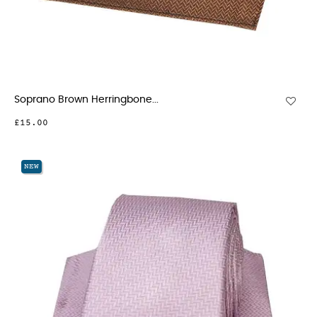
Soprano Brown Herringbone...
£15.00
NEW