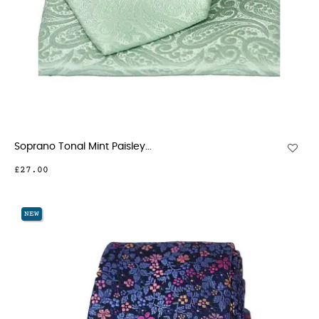
Soprano Tonal Mint Paisley...
£27.00
NEW