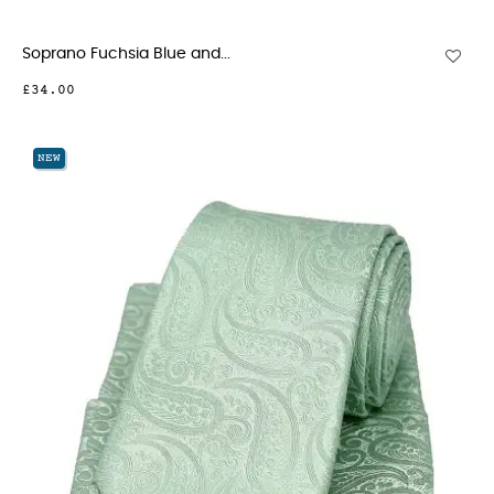
Soprano Fuchsia Blue and...
£34.00
NEW