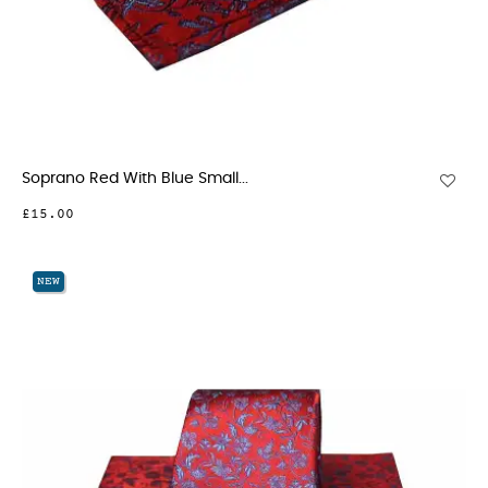
Soprano Red With Blue Small...
£15.00
NEW