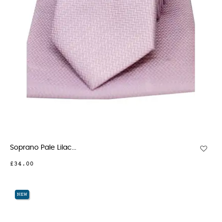
Soprano Pale Lilac...
£34.00
NEW