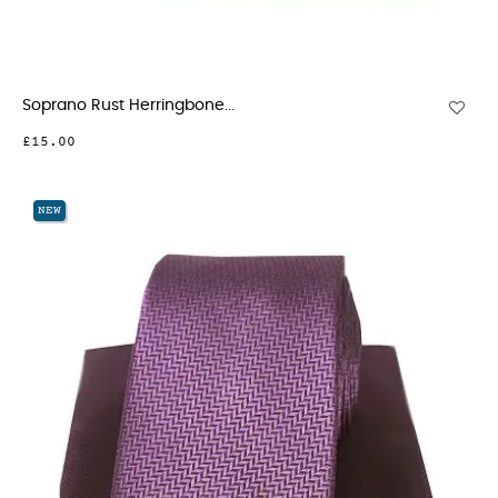
Soprano Rust Herringbone...
£15.00
NEW