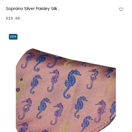
Soprano Silver Paisley Silk...
£23.00
NEW