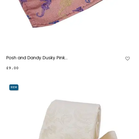
Posh and Dandy Dusky Pink...
£9.00
NEW