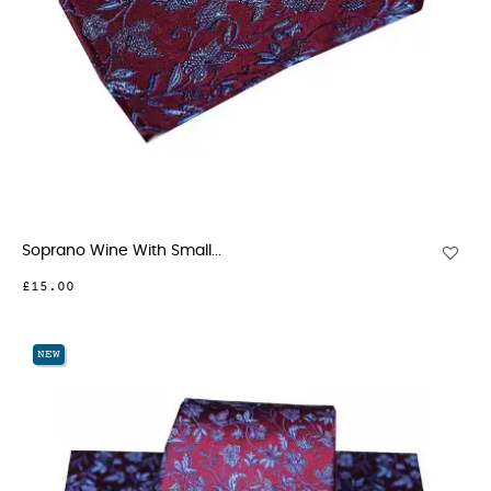
Soprano Wine With Small...
£15.00
NEW