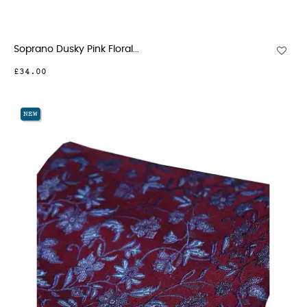
Soprano Dusky Pink Floral...
£34.00
NEW