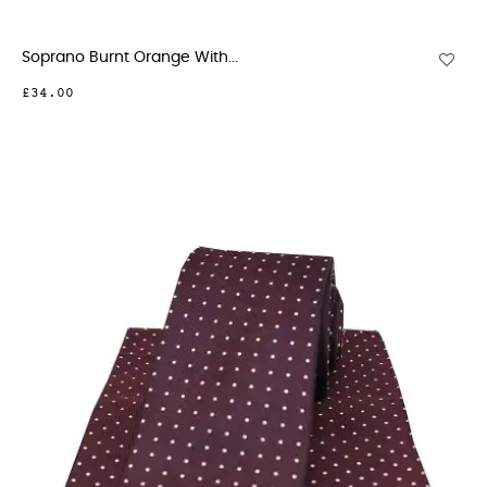
Soprano Burnt Orange With...
£34.00