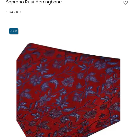
Soprano Rust Herringbone...
£34.00
NEW