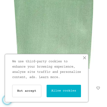
We use third-party cookies to
enhance your browsing experience,
analyze site traffic and personalize
content, ads.
Learn more.
Soprano Mint Herringbone...
Allow cookies
Not accept
£15.00