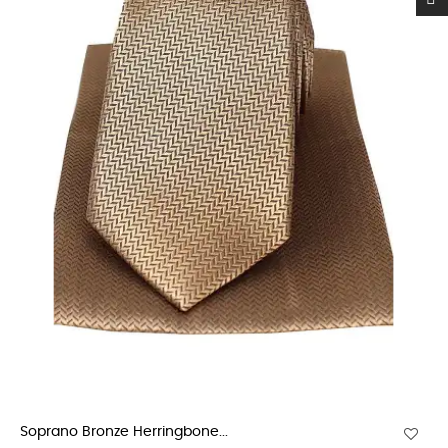
Soprano Bronze Herringbone...