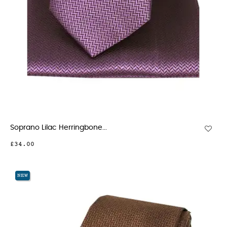
Soprano Lilac Herringbone...
£34.00
NEW