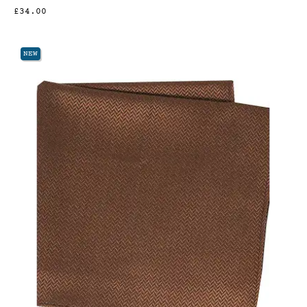
£34.00
NEW