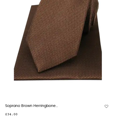
Soprano Brown Herringbone...
£34.00