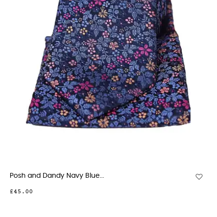
Posh and Dandy Navy Blue...
£45.00